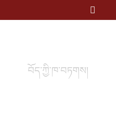
བོད་ཀྱི་ཁ་བཏགས།