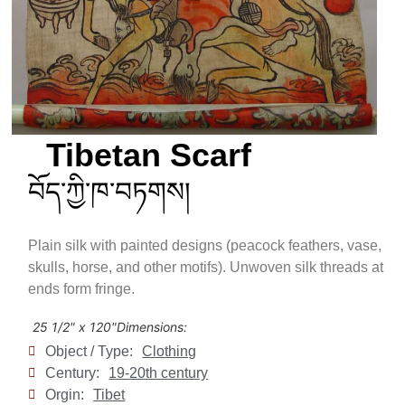
Tibetan Scarf
བོད་ཀྱི་ཁ་བཏགས།
Plain silk with painted designs (peacock feathers, vase,
skulls, horse, and other motifs). Unwoven silk threads at
ends form fringe.
25 1/2" x 120"
Dimensions:
Object / Type:
Clothing
Century:
19-20th century
Orgin:
Tibet