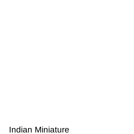
Indian Miniature