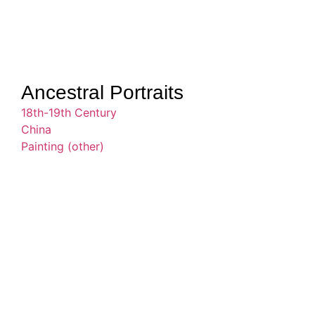
Ancestral Portraits
18th-19th Century
China
Painting (other)