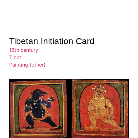
Tibetan Initiation Card
18th century
Tibet
Painting (other)