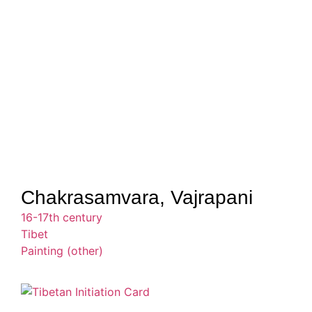
Chakrasamvara, Vajrapani
16-17th century
Tibet
Painting (other)