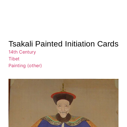
Tsakali Painted Initiation Cards
14th Century
Tibet
Painting (other)