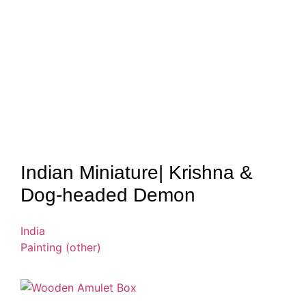
Indian Miniature| Krishna &
Dog-headed Demon
India
Painting (other)