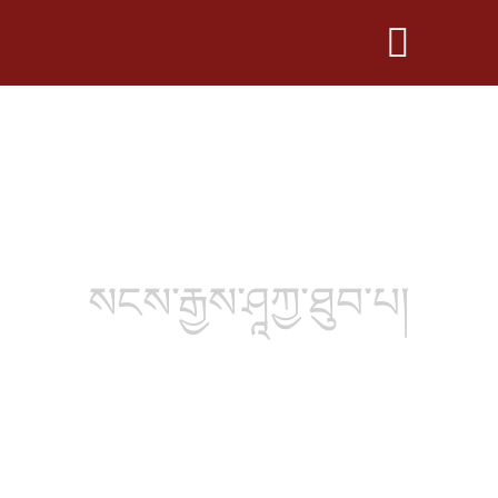
སངས་རྒྱས་ཤཱཀྱ་ཐུབ་པ།