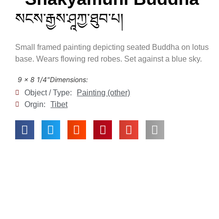
སངས་རྒྱས་ཤཱཀྱ་ཐུབ་པ།
Small framed painting depicting seated Buddha on lotus
base. Wears flowing red robes. Set against a blue sky.
9 x 8 1/4"
Dimensions:
Object / Type:
Painting (other)
Orgin:
Tibet