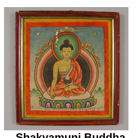
Shakyamuni Buddha