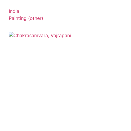
India
Painting (other)