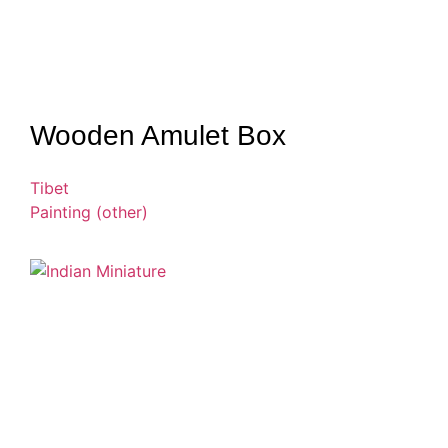
Wooden Amulet Box
Tibet
Painting (other)