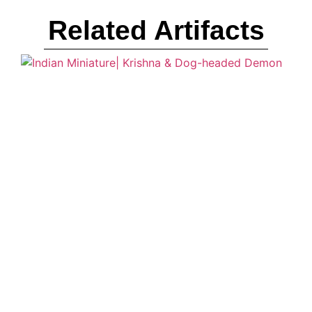
Related Artifacts