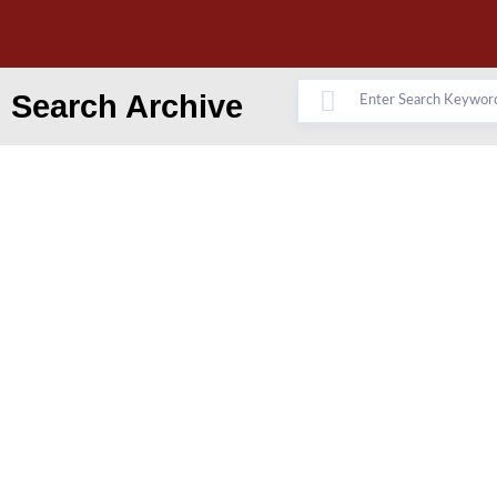
Search Archive