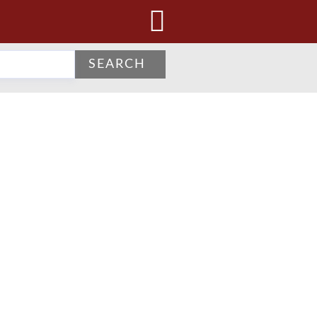
SEARCH