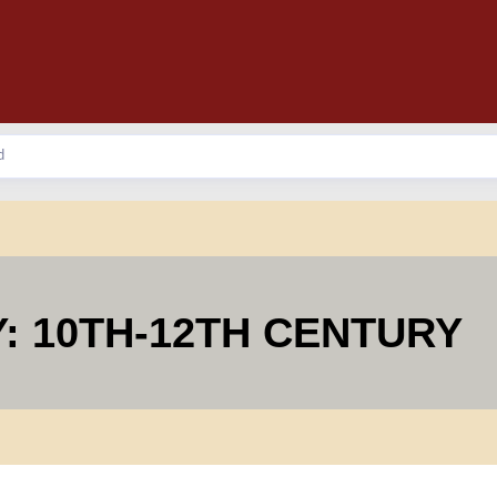
: 10TH-12TH CENTURY