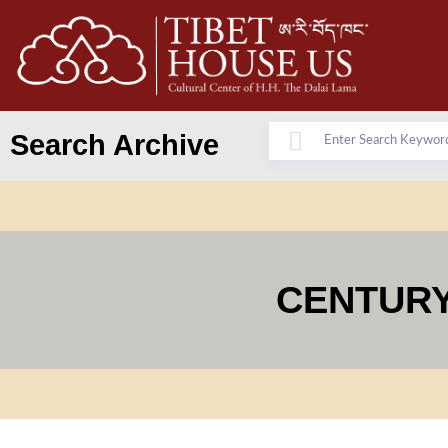
Search Archive
CENTURY