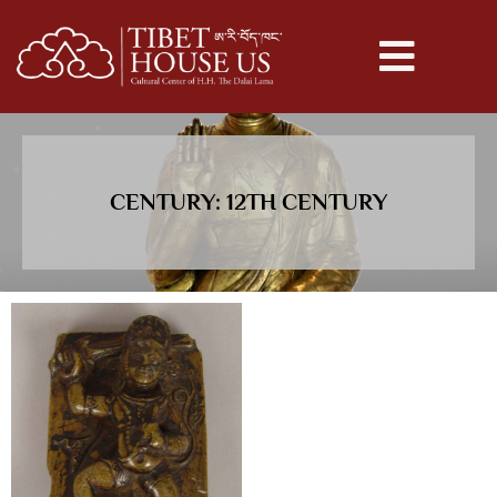
CENTURY: 12TH CENTURY