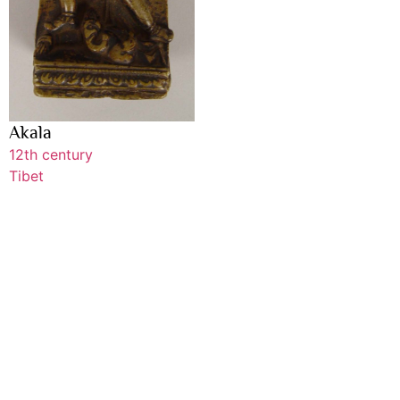
Akala
12th century
Tibet