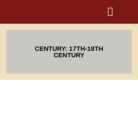
CENTURY: 17TH-18TH
CENTURY