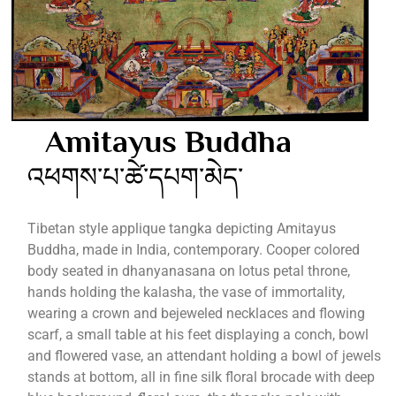
Amitayus Buddha
འཕགས་པ་ཚེ་དཔག་མེད་
Tibetan style applique tangka depicting Amitayus
Buddha, made in India, contemporary. Cooper colored
body seated in dhanyanasana on lotus petal throne,
hands holding the kalasha, the vase of immortality,
wearing a crown and bejeweled necklaces and flowing
scarf, a small table at his feet displaying a conch, bowl
and flowered vase, an attendant holding a bowl of jewels
stands at bottom, all in fine silk floral brocade with deep