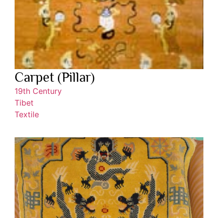
Carpet (Pillar)
19th Century
Tibet
Textile