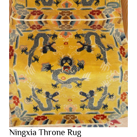
Ningxia Throne Rug