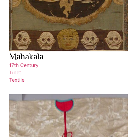
Mahakala
17th Century
Tibet
Textile