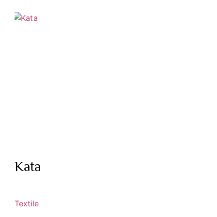
Kata
Textile