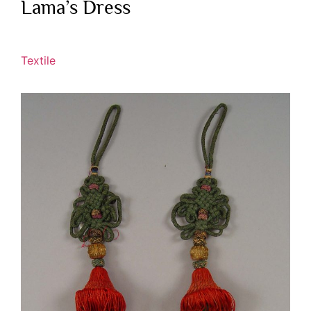
Lama’s Dress
Textile