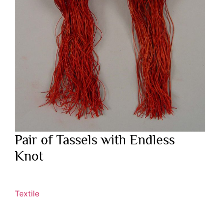
Pair of Tassels with Endless
Knot
Textile