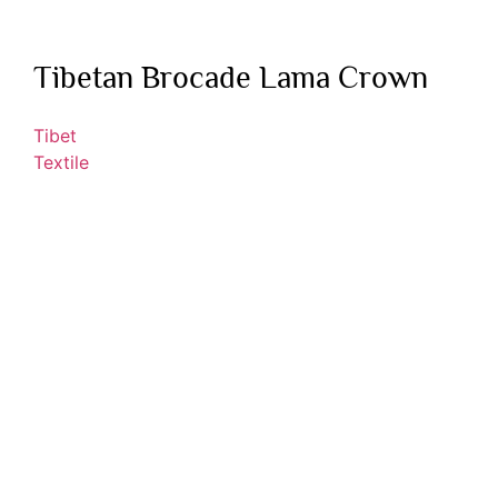
Tibetan Brocade Lama Crown
Tibet
Textile