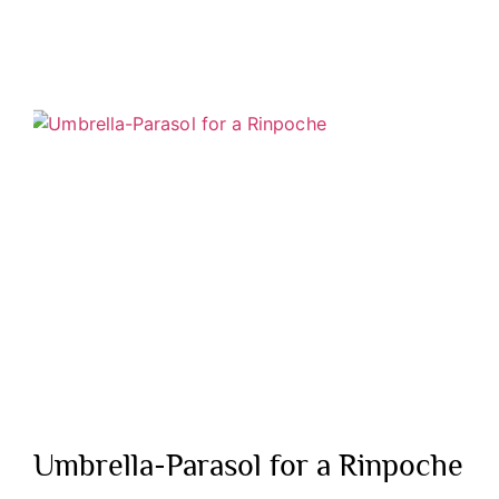
Umbrella-Parasol for a Rinpoche