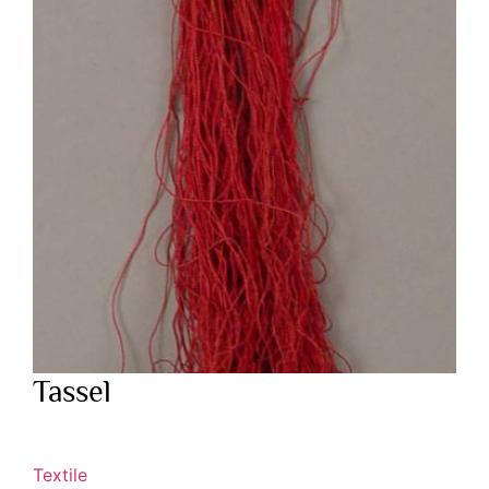
Tassel
Textile