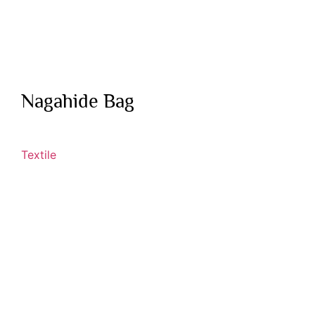
Nagahide Bag
Textile