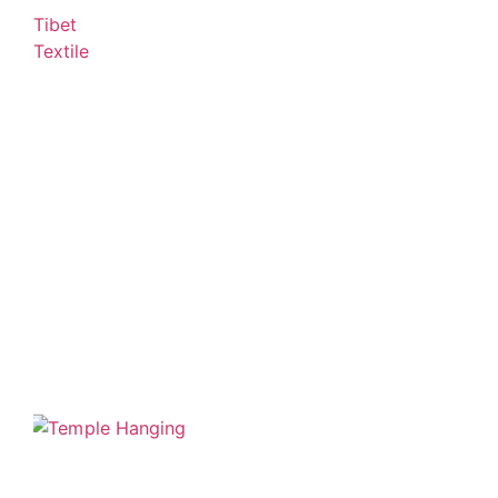
Tibet
Textile