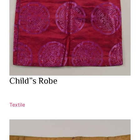
Child”s Robe
Textile