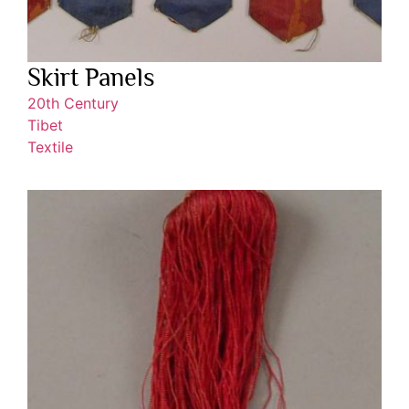
Skirt Panels
20th Century
Tibet
Textile