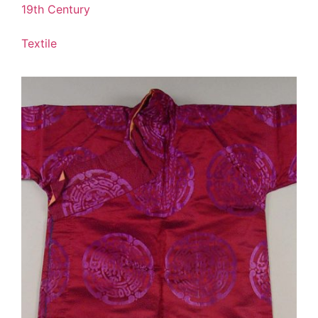
19th Century
Textile