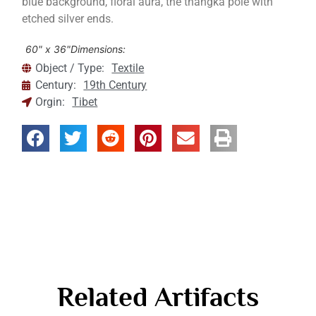
blue background, floral aura, the thangka pole with
etched silver ends.
60" x 36"
Dimensions:
Object / Type:
Textile
Century:
19th Century
Orgin:
Tibet
Related Artifacts