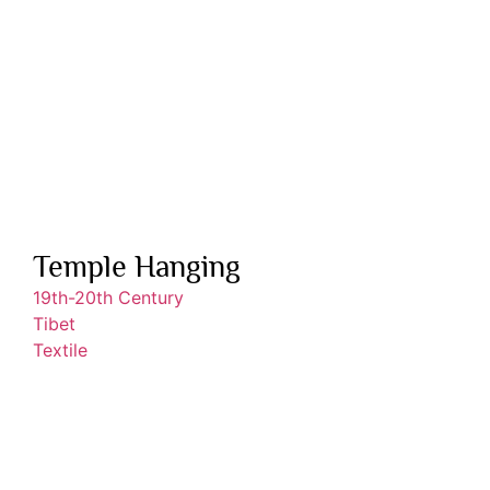
Temple Hanging
19th-20th Century
Tibet
Textile