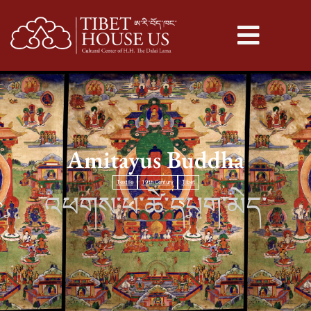
Amitayus Buddha
Textile
19th Century
Tibet
འཕགས་པ་ཚེ་དཔག་མེད་