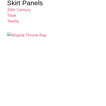
Skirt Panels
20th Century
Tibet
Textile