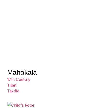
Mahakala
17th Century
Tibet
Textile