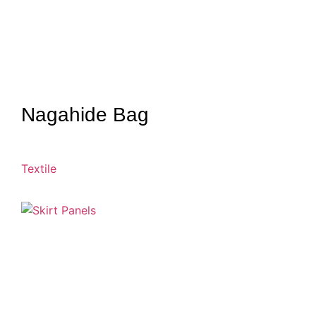
Nagahide Bag
Textile