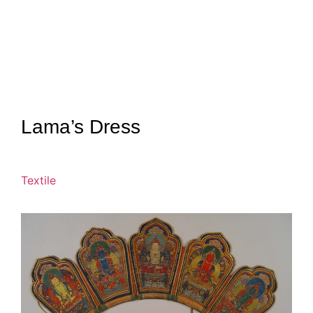
Lama’s Dress
Textile