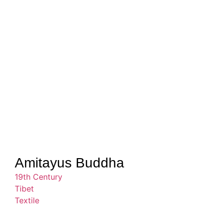
Amitayus Buddha
19th Century
Tibet
Textile