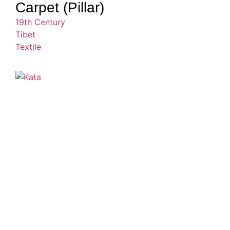
Carpet (Pillar)
19th Century
Tibet
Textile