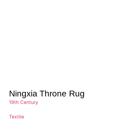
Ningxia Throne Rug
19th Century
Textile