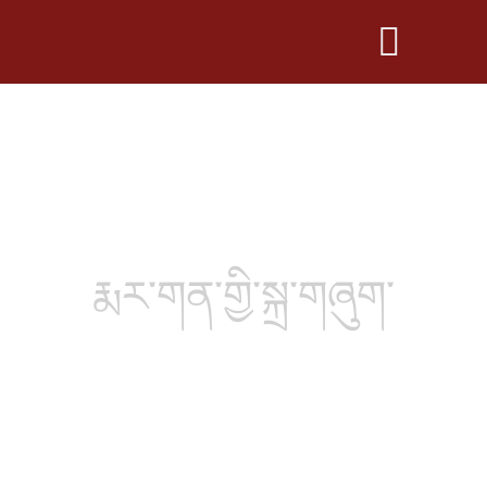
རྨར་གན་གྱི་སྐྲ་གཞུག་