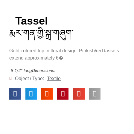
Tassel
རྨར་གན་གྱི་སྐྲ་གཞུག་
Gold colored top in floral design. Pinkish/red tassels
extend approximately 6�.
8 1/2" long
Dimensions:
Object / Type:
Textile