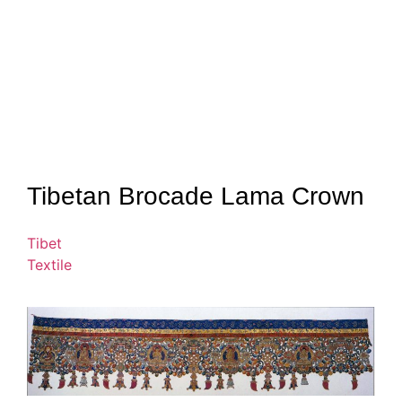
Tibetan Brocade Lama Crown
Tibet
Textile