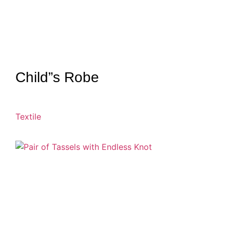
Child”s Robe
Textile