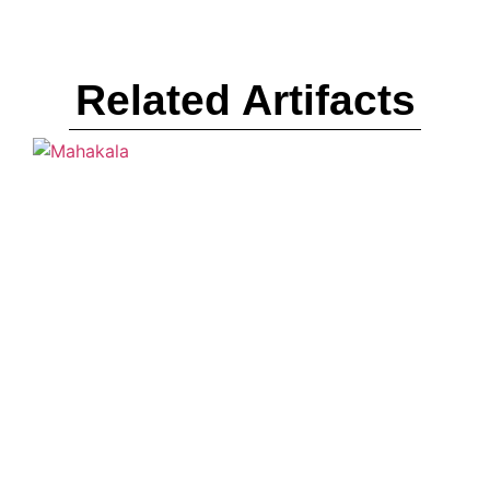
Related Artifacts