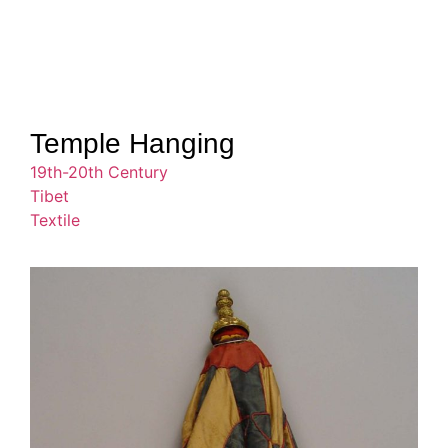
Temple Hanging
19th-20th Century
Tibet
Textile