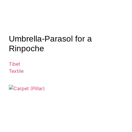
Umbrella-Parasol for a
Rinpoche
Tibet
Textile