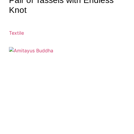
Pair of Tassels with Endless
Knot
Textile