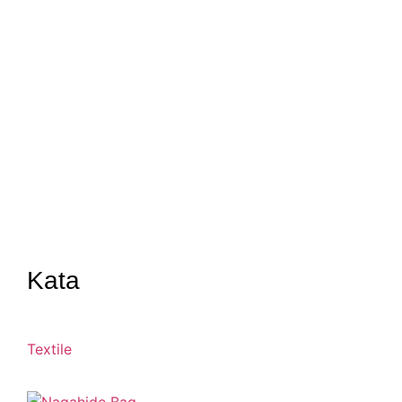
Kata
Textile