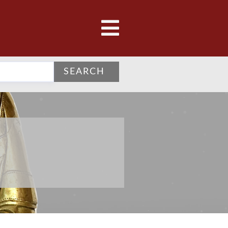
SEARCH