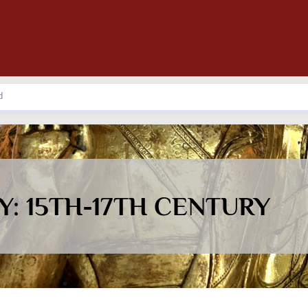
: 15TH-17TH CENTURY