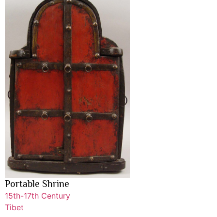
Portable Shrine
15th-17th Century
Tibet