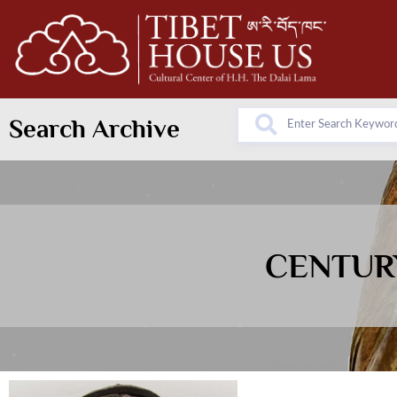
Search Archive
CENTURY