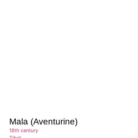
Mala (Aventurine)
18th century
Tibet