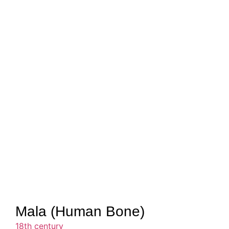
Mala (Human Bone)
18th century