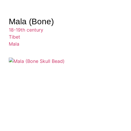
Mala (Bone)
18-19th century
Tibet
Mala