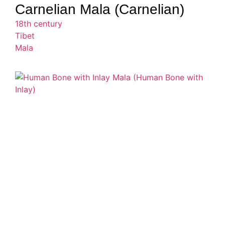
Carnelian Mala (Carnelian)
18th century
Tibet
Mala