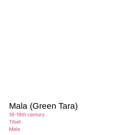
Mala (Green Tara)
18-19th century
Tibet
Mala