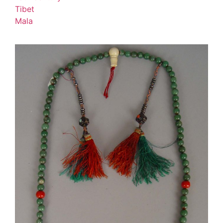
Tibet
Mala