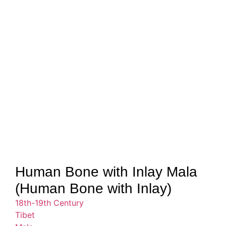
Human Bone with Inlay Mala
(Human Bone with Inlay)
18th-19th Century
Tibet