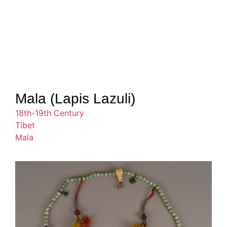
Mala (Lapis Lazuli)
18th-19th Century
Tibet
Mala