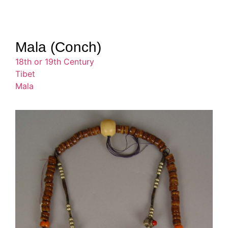
Mala (Conch)
18th or 19th Century
Tibet
Mala