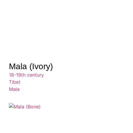
Mala (Ivory)
18-19th century
Tibet
Mala