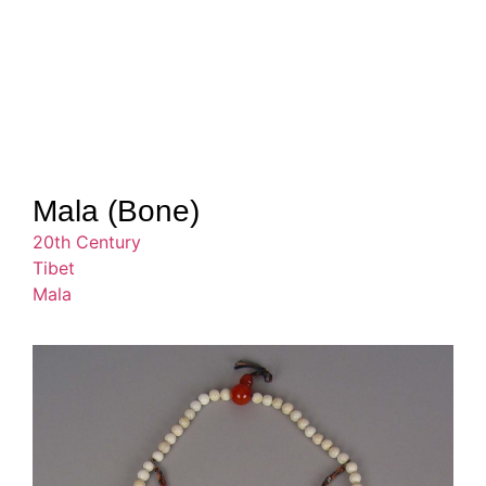
Mala (Bone)
20th Century
Tibet
Mala