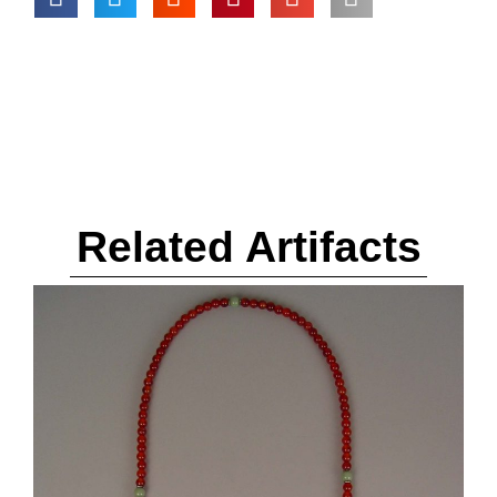
Related Artifacts