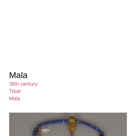
Mala
18th century
Tibet
Mala