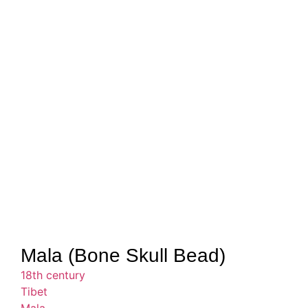
Mala (Bone Skull Bead)
18th century
Tibet