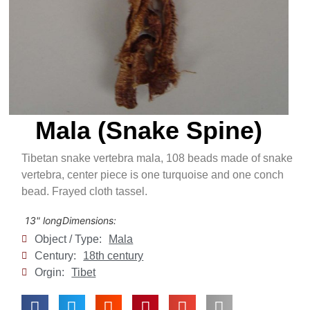
Mala (Snake Spine)
Tibetan snake vertebra mala, 108 beads made of snake
vertebra, center piece is one turquoise and one conch
bead. Frayed cloth tassel.
13" long
Dimensions:
Object / Type:
Mala
Century:
18th century
Orgin:
Tibet