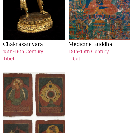
Chakrasamvara
Medicine Buddha
15th-16th Century
15th-16th Century
Tibet
Tibet