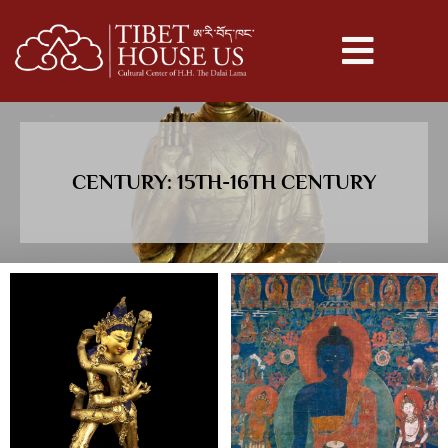
CENTURY: 15TH-16TH CENTURY