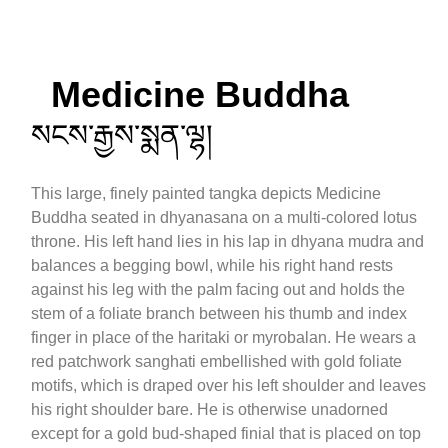
Medicine Buddha
སངས་རྒྱས་སྨན་ལྷ།
This large, finely painted tangka depicts Medicine
Buddha seated in dhyanasana on a multi-colored lotus
throne. His left hand lies in his lap in dhyana mudra and
balances a begging bowl, while his right hand rests
against his leg with the palm facing out and holds the
stem of a foliate branch between his thumb and index
finger in place of the haritaki or myrobalan. He wears a
red patchwork sanghati embellished with gold foliate
motifs, which is draped over his left shoulder and leaves
his right shoulder bare. He is otherwise unadorned
except for a gold bud-shaped finial that is placed on top