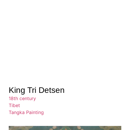
King Tri Detsen
18th century
Tibet
Tangka Painting