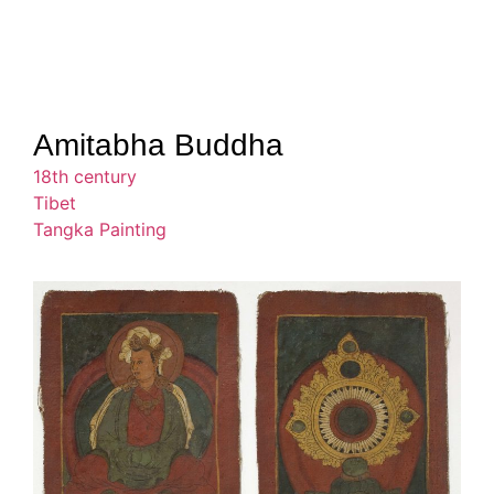
Amitabha Buddha
18th century
Tibet
Tangka Painting