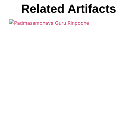
Related Artifacts