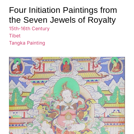
Four Initiation Paintings from
the Seven Jewels of Royalty
15th-16th Century
Tibet
Tangka Painting