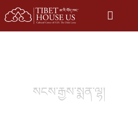
སངས་རྒྱས་སྨན་ལྷ།