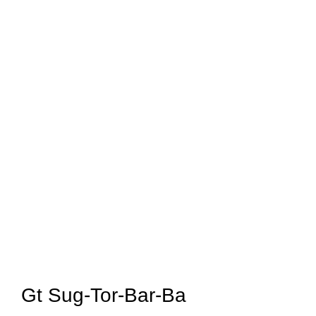
Gt Sug-Tor-Bar-Ba