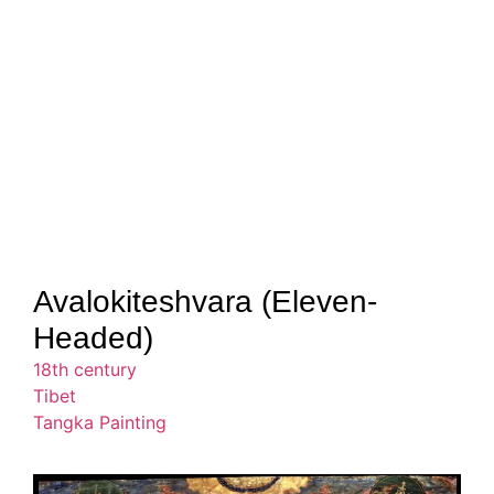
Avalokiteshvara (Eleven-
Headed)
18th century
Tibet
Tangka Painting