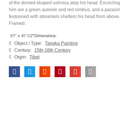
of the domed-shaped ushnisa atop his head. Encircling
him are a green aureole and red nimbus, and a parasol
festooned with streamers shelters his head from above.
Framed.
51" x 41 1/2"
Dimensions:
Object / Type:
Tangka Painting
Century:
15th-16th Century
Orgin:
Tibet