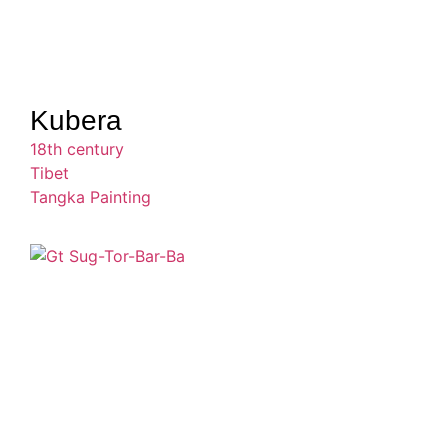
Kubera
18th century
Tibet
Tangka Painting