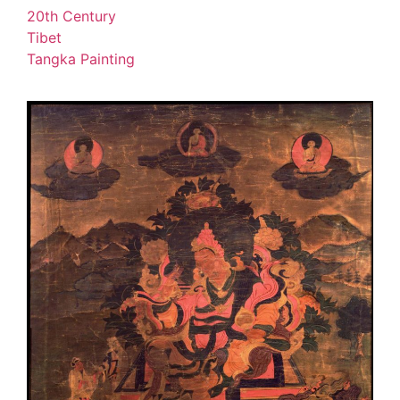
20th Century
Tibet
Tangka Painting