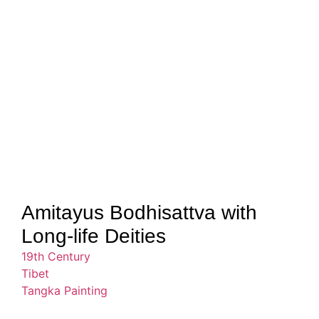
Amitayus Bodhisattva with
Long-life Deities
19th Century
Tibet
Tangka Painting