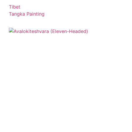
Tibet
Tangka Painting