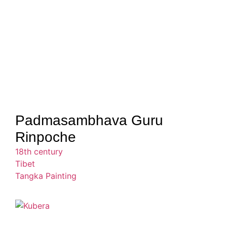
Padmasambhava Guru
Rinpoche
18th century
Tibet
Tangka Painting