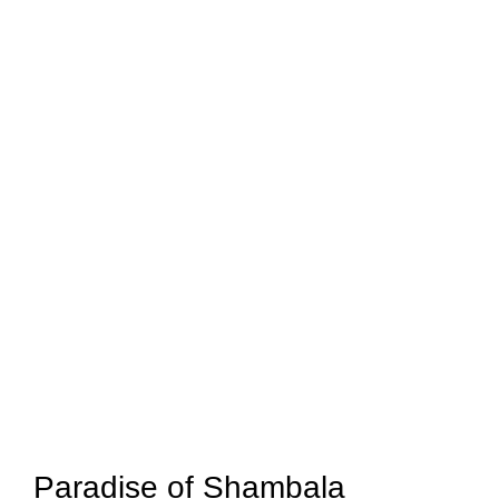
Paradise of Shambala