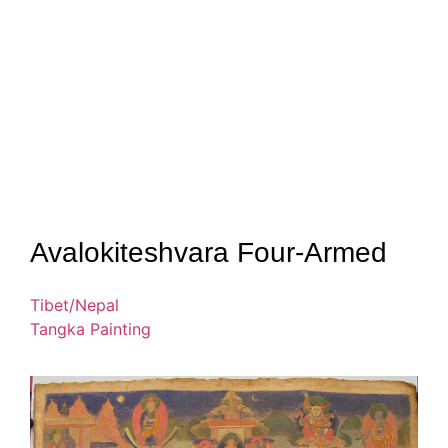
Avalokiteshvara Four-Armed
Tibet/Nepal
Tangka Painting