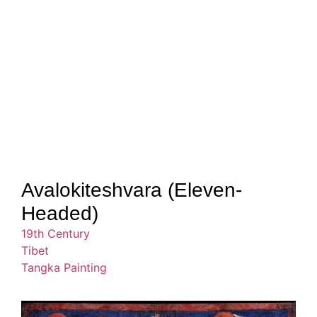
Avalokiteshvara (Eleven-
Headed)
19th Century
Tibet
Tangka Painting