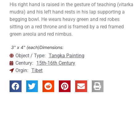
His right hand is raised in the gesture of teaching (vitarka
mudra) and his left hand rests in his lap supporting a
begging bowl. He wears heavy green and red robes
sitting on a red throne and is framed by a red framed
green areola and red nimbus.
3" x 4" (each)
Dimensions:
Object / Type:
Tangka Painting
Century:
15th-16th Century
Orgin:
Tibet