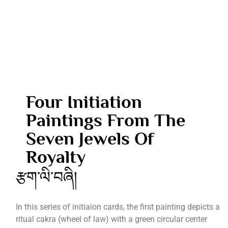
Four Initiation
Paintings From The
Seven Jewels Of
Royalty
རྩག་ལི་བཞི།
In this series of initiaion cards, the first painting depicts a
ritual cakra (wheel of law) with a green circular center