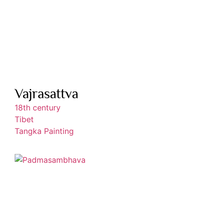
Vajrasattva
18th century
Tibet
Tangka Painting