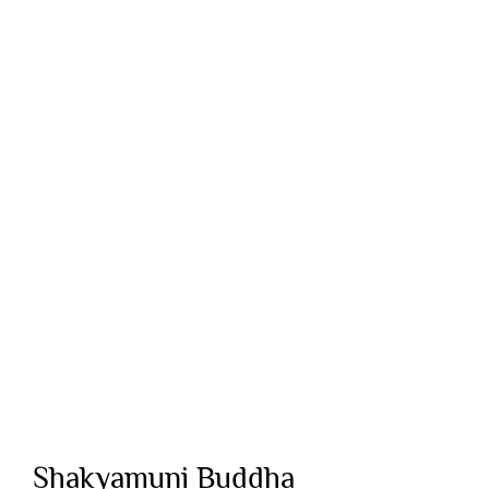
Shakyamuni Buddha