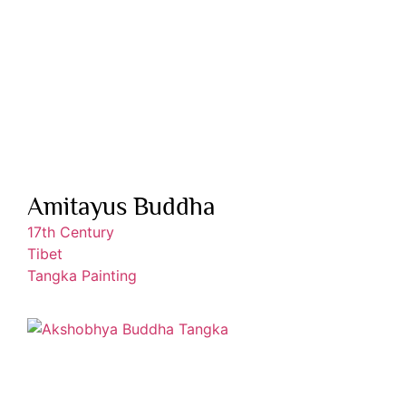
Amitayus Buddha
17th Century
Tibet
Tangka Painting