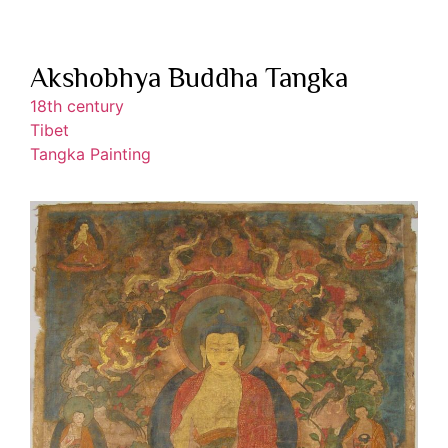
Akshobhya Buddha Tangka
18th century
Tibet
Tangka Painting