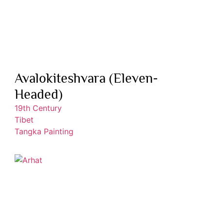
Avalokiteshvara (Eleven-
Headed)
19th Century
Tibet
Tangka Painting