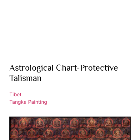
Astrological Chart-Protective
Talisman
Tibet
Tangka Painting