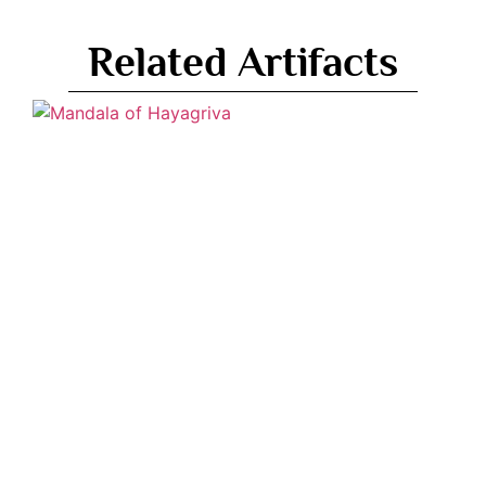
Related Artifacts