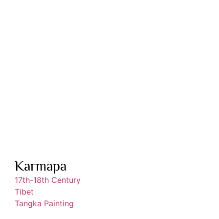
Karmapa
17th-18th Century
Tibet
Tangka Painting