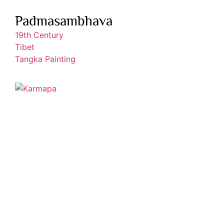
Padmasambhava
19th Century
Tibet
Tangka Painting