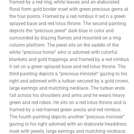
framed by a red ring, white leaves and an elaborated
floral form gold border inset with green precious gems at
the four points. Framed by a red nimbus it set n a green
splayed base and red lotus throne. The second painting
depicts the “precious jewel” dark blue in color and
surrounded by blazing flames and mounted on a ring
column platform. The jewel sits on the saddle of the
white “precious horse” who is adorned with colorful
blankets and gold trappings and framed by a red nimbus
it set on a green splayed base and red lotus throne. The
third painting depicts a “precious minister” gazing to his
right and adorned with a turban secured by a gold crown,
large earrings and matching necklace. The turban ends
fall across his shoulders and arms and he wears heavy
green and red robes. He sits on a red lotus throne and is
framed by a red-framed green areola and red nimbus.
The fourth painting depicts another “precious minister”
gazing to his right adorned with an elaborate headdress
inset with jewels, large earrings and matching necklace.