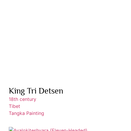
King Tri Detsen
18th century
Tibet
Tangka Painting