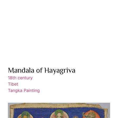
Mandala of Hayagriva
18th century
Tibet
Tangka Painting