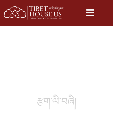
རྩག་ལི་བཞི།