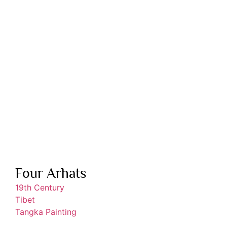
Four Arhats
19th Century
Tibet
Tangka Painting