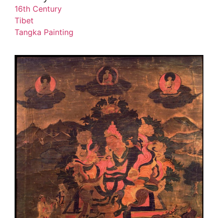
16th Century
Tibet
Tangka Painting