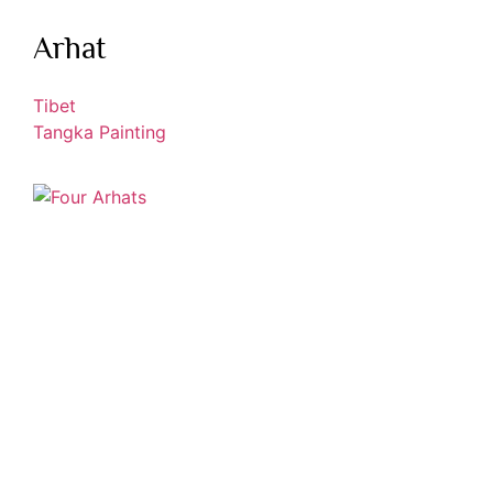
Arhat
Tibet
Tangka Painting