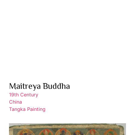
Maitreya Buddha
19th Century
China
Tangka Painting