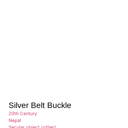
Silver Belt Buckle
20th Century
Nepal
Secular object (other)