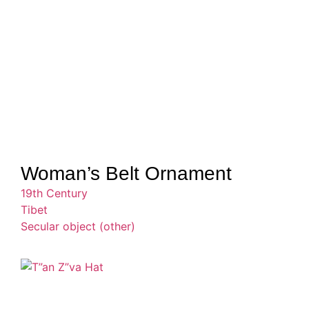
Woman’s Belt Ornament
19th Century
Tibet
Secular object (other)