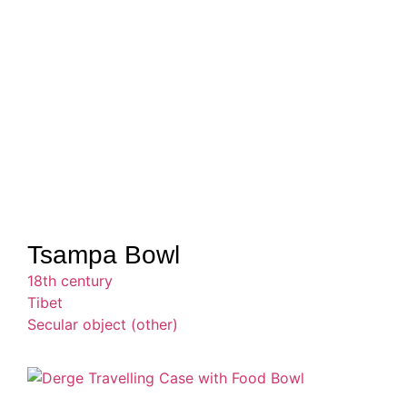
Tsampa Bowl
18th century
Tibet
Secular object (other)