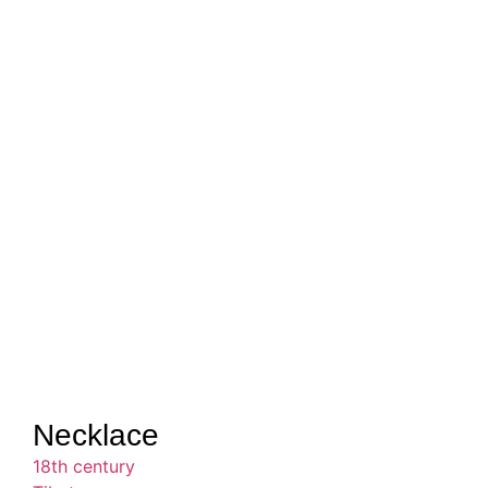
Necklace
18th century