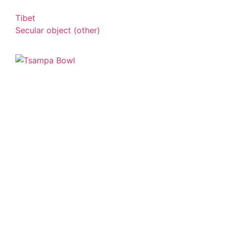
Tibet
Secular object (other)