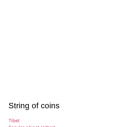
String of coins
Tibet