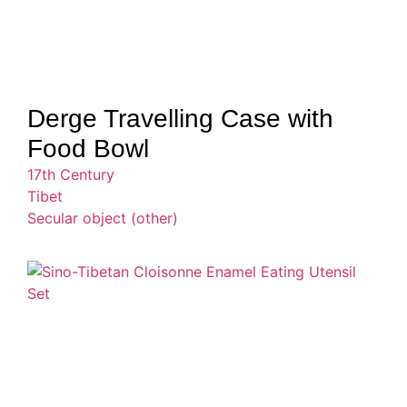
Derge Travelling Case with
Food Bowl
17th Century
Tibet
Secular object (other)