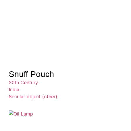
Snuff Pouch
20th Century
India
Secular object (other)