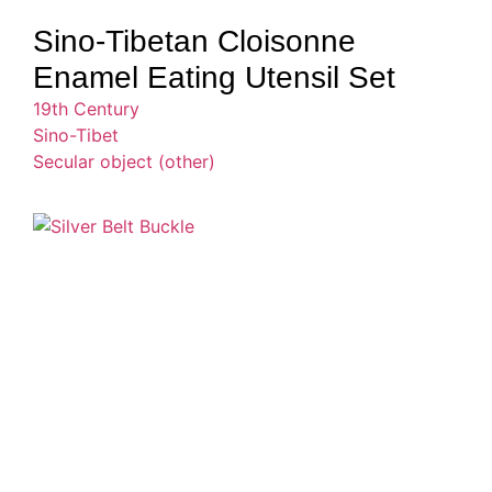
Sino-Tibetan Cloisonne
Enamel Eating Utensil Set
19th Century
Sino-Tibet
Secular object (other)