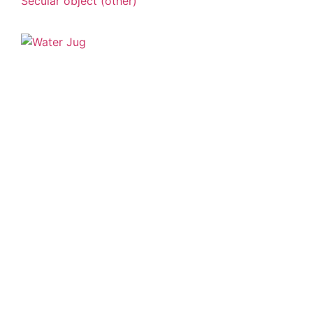
Secular object (other)