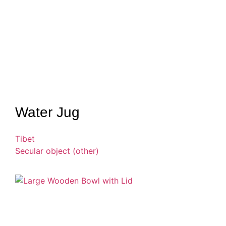
Water Jug
Tibet
Secular object (other)