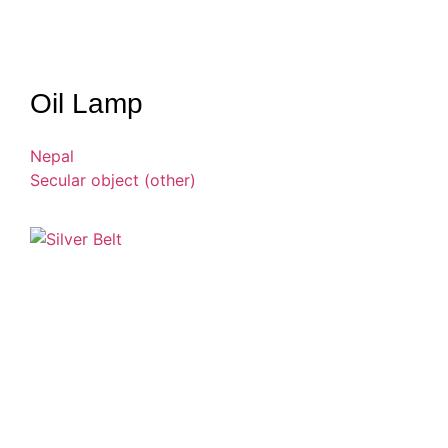
Oil Lamp
Nepal
Secular object (other)