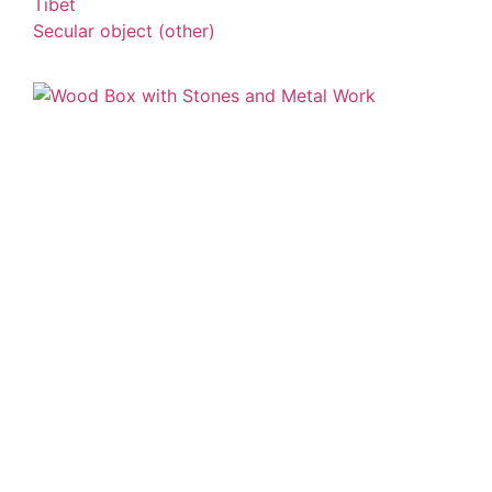
Tibet
Secular object (other)