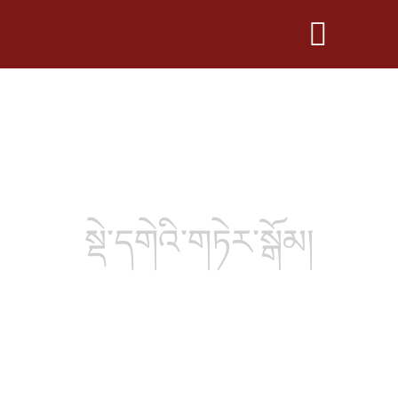
སྡེ་དགེའི་གཏེར་སྒོམ།