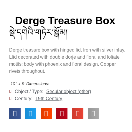
Derge Treasure Box
སྡེ་དགེའི་གཏེར་སྒོམ།
Derge treasure box with hinged lid. Iron with silver inlay.
Llid decorated with double dorje and floral and foliate
motifs; body with phoenix and floral design. Copper
rivets throughout.
10" x 9"
Dimensions:
Object / Type:
Secular object (other)
Century:
19th Century