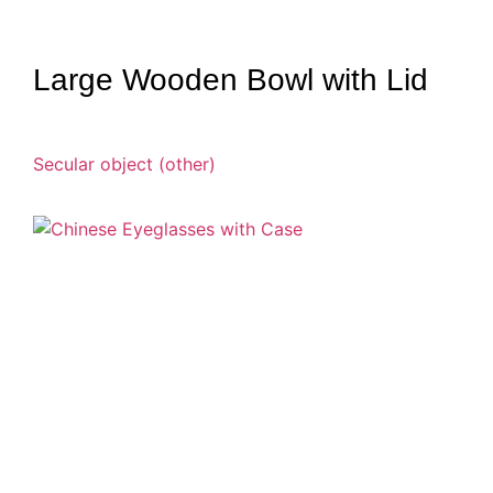
Large Wooden Bowl with Lid
Secular object (other)