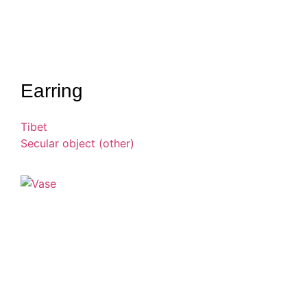
Earring
Tibet
Secular object (other)