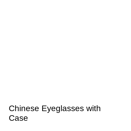
Chinese Eyeglasses with
Case