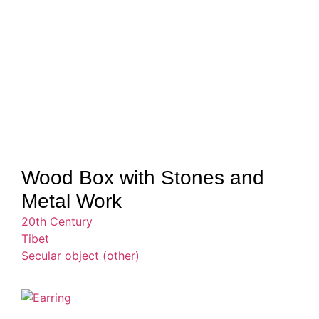
Wood Box with Stones and
Metal Work
20th Century
Tibet
Secular object (other)