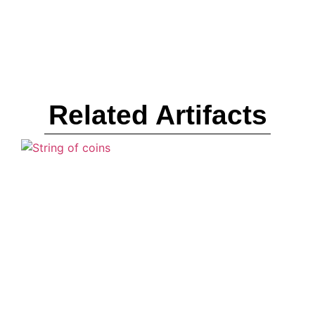
Related Artifacts