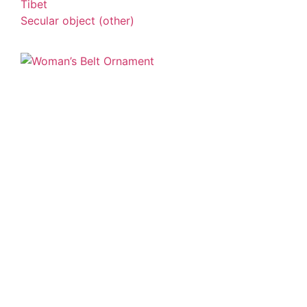
Tibet
Secular object (other)