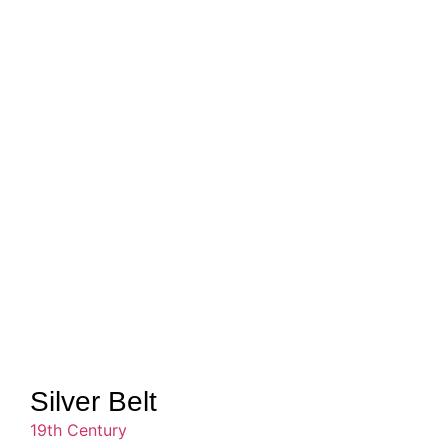
Silver Belt
19th Century