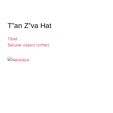
T”an Z”va Hat
Tibet
Secular object (other)