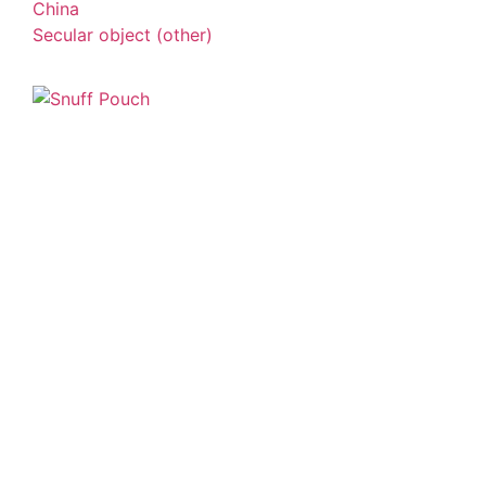
China
Secular object (other)