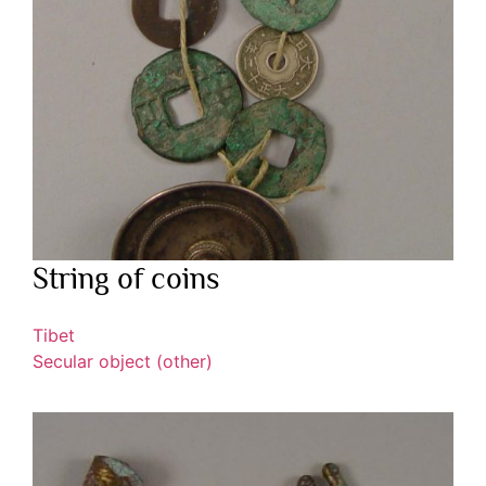
String of coins
Tibet
Secular object (other)