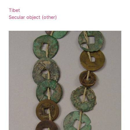
Tibet
Secular object (other)