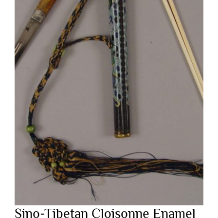
Sino-Tibetan Cloisonne Enamel