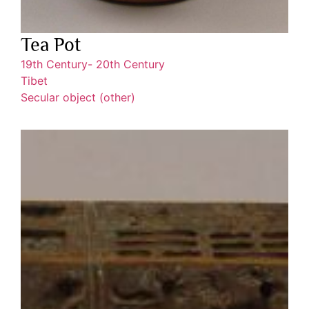
Tea Pot
19th Century- 20th Century
Tibet
Secular object (other)