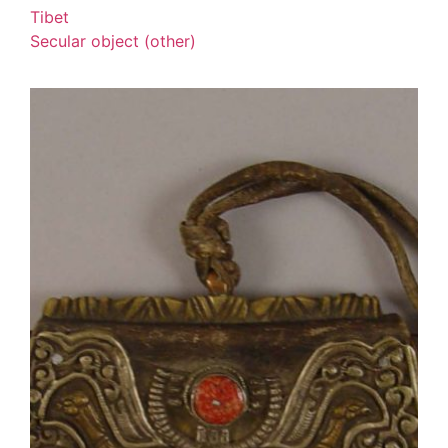
Tibet
Secular object (other)