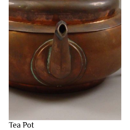
Tea Pot