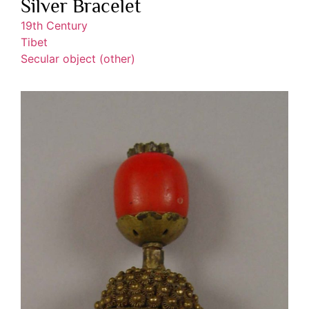
Silver Bracelet
19th Century
Tibet
Secular object (other)