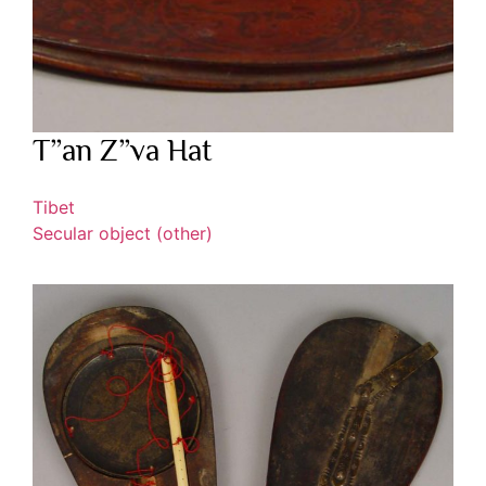
T”an Z”va Hat
Tibet
Secular object (other)