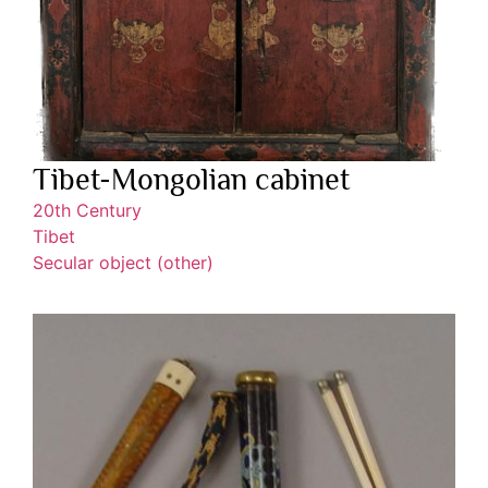
Tibet-Mongolian cabinet
20th Century
Tibet
Secular object (other)