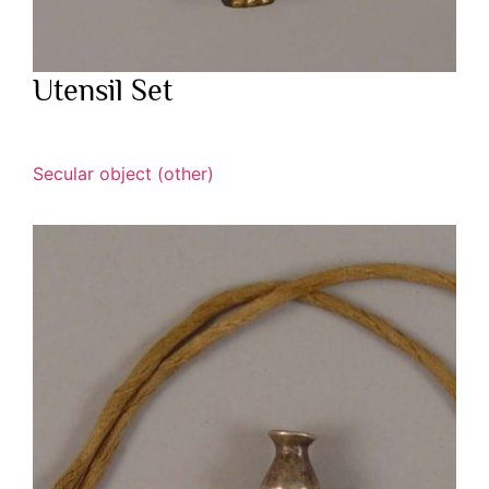
Utensil Set
Secular object (other)