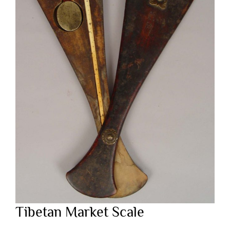
Tibetan Market Scale