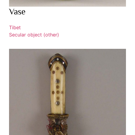
Vase
Tibet
Secular object (other)