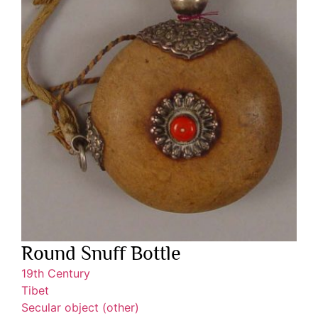
Round Snuff Bottle
19th Century
Tibet
Secular object (other)