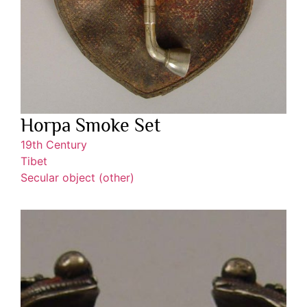
Horpa Smoke Set
19th Century
Tibet
Secular object (other)