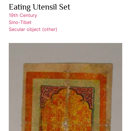
Eating Utensil Set
19th Century
Sino-Tibet
Secular object (other)