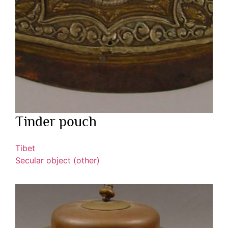
Tinder pouch
Tibet
Secular object (other)