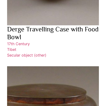
Derge Travelling Case with Food
Bowl
17th Century
Tibet
Secular object (other)