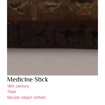
Medicine Stick
18th century
Tibet
Secular object (other)