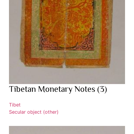
Tibetan Monetary Notes (3)
Tibet
Secular object (other)