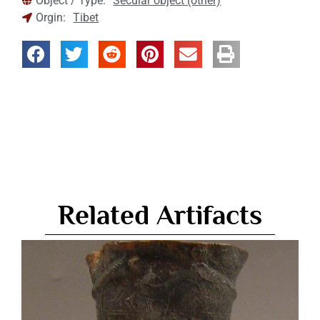
Object / Type:
Secular object (other)
Orgin:
Tibet
Related Artifacts