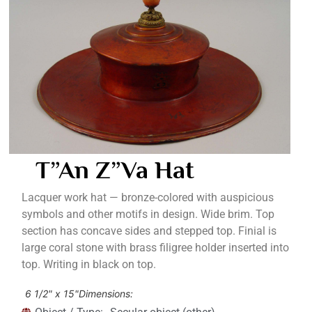
T”an Z”va Hat
Lacquer work hat — bronze-colored with auspicious
symbols and other motifs in design. Wide brim. Top
section has concave sides and stepped top. Finial is
large coral stone with brass filigree holder inserted into
top. Writing in black on top.
6 1/2" x 15"
Dimensions: