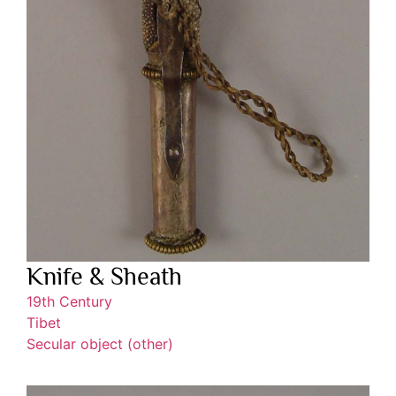
Knife & Sheath
19th Century
Tibet
Secular object (other)