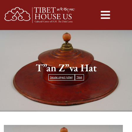
T”an Z”va Hat
Secular object (other)
Tibet