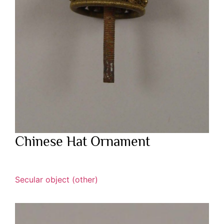
Chinese Hat Ornament
Secular object (other)