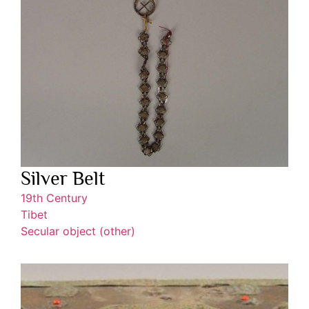
Silver Belt
19th Century
Tibet
Secular object (other)