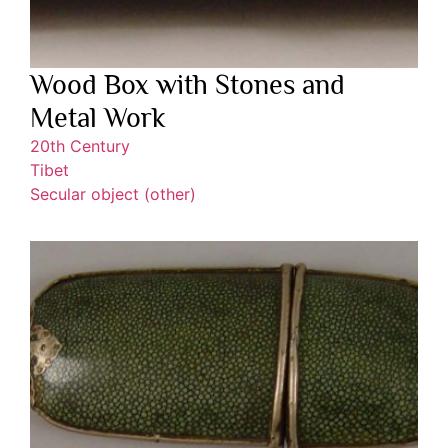
Wood Box with Stones and
Metal Work
20th Century
Tibet
Secular object (other)