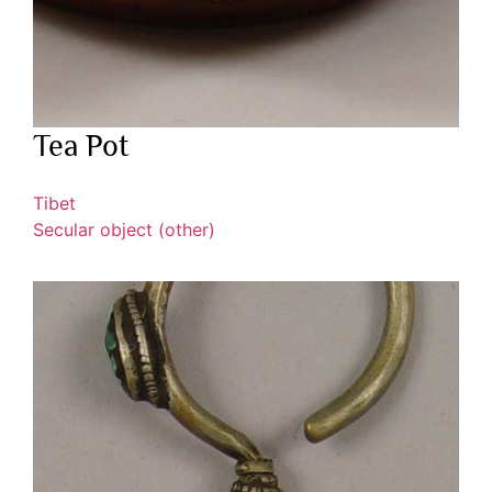
Tea Pot
Tibet
Secular object (other)