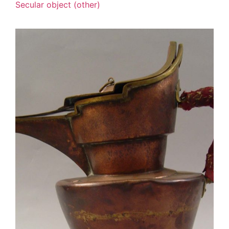
Secular object (other)