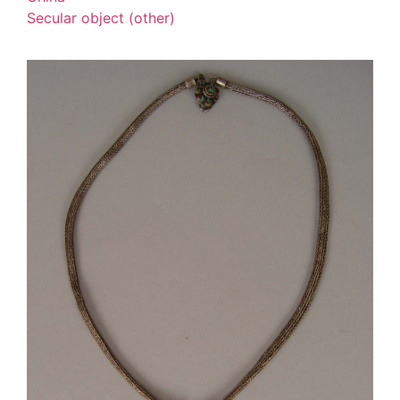
Secular object (other)