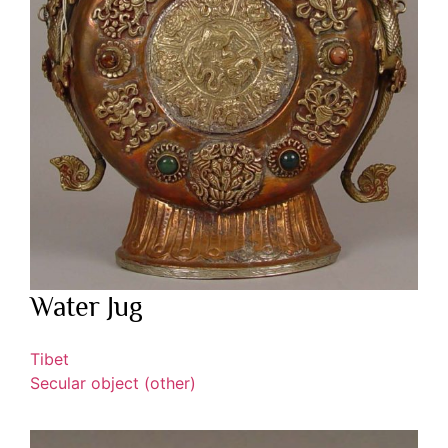
Water Jug
Tibet
Secular object (other)