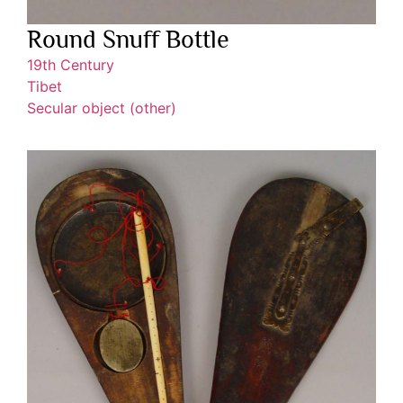
Round Snuff Bottle
19th Century
Tibet
Secular object (other)