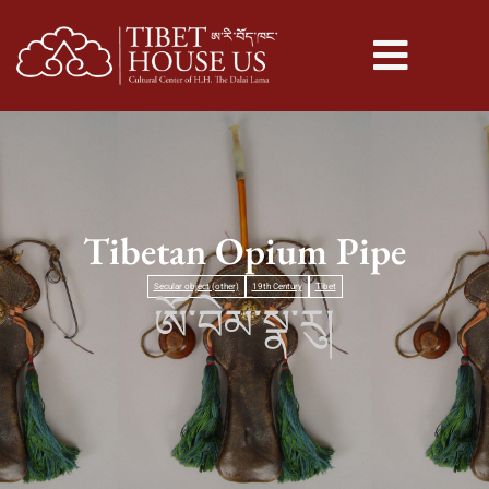
Tibetan Opium Pipe
Secular object (other)
19th Century
Tibet
ཨོ་བེམ་སྣ་རུ།