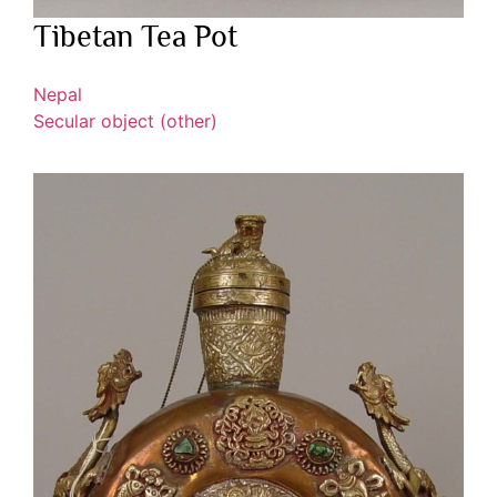
Tibetan Tea Pot
Nepal
Secular object (other)