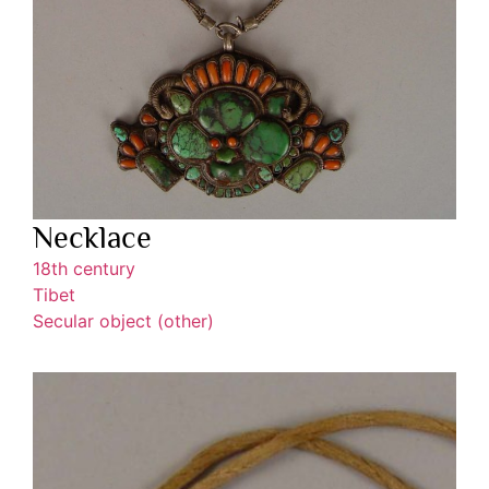
Necklace
18th century
Tibet
Secular object (other)