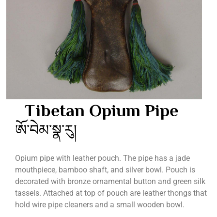
Tibetan Opium Pipe
ཨོ་བེམ་སྣ་རུ།
Opium pipe with leather pouch. The pipe has a jade
mouthpiece, bamboo shaft, and silver bowl. Pouch is
decorated with bronze ornamental button and green silk
tassels. Attached at top of pouch are leather thongs that
hold wire pipe cleaners and a small wooden bowl.