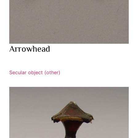
Arrowhead
Secular object (other)