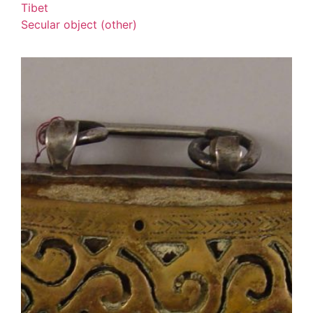
Tibet
Secular object (other)