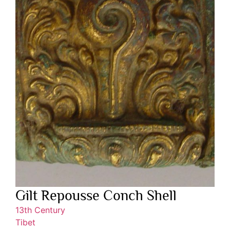
Gilt Repousse Conch Shell
13th Century
Tibet