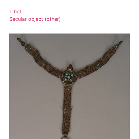
Tibet
Secular object (other)