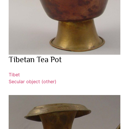
Tibetan Tea Pot
Tibet
Secular object (other)