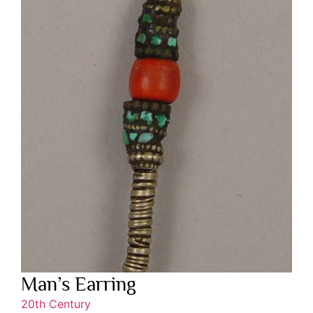
Man’s Earring
20th Century