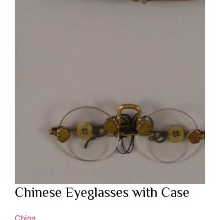
Chinese Eyeglasses with Case
China