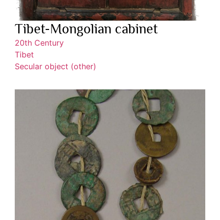
Tibet-Mongolian cabinet
20th Century
Tibet
Secular object (other)