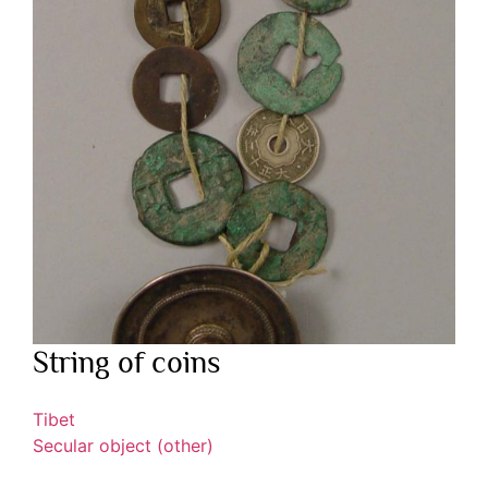
String of coins
Tibet
Secular object (other)