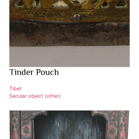
Tinder Pouch
Tibet
Secular object (other)