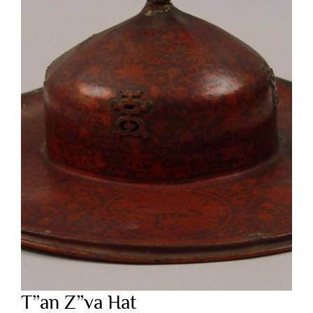
T”an Z”va Hat