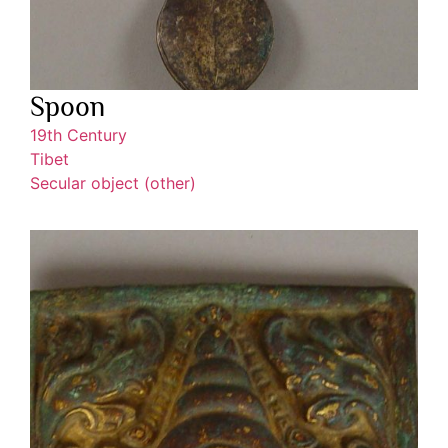
Spoon
19th Century
Tibet
Secular object (other)