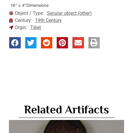
16" x 4"
Dimensions:
Object / Type:
Secular object (other)
Century:
19th Century
Orgin:
Tibet
Related Artifacts