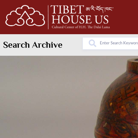
Search Archive