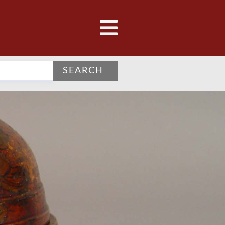
SEARCH