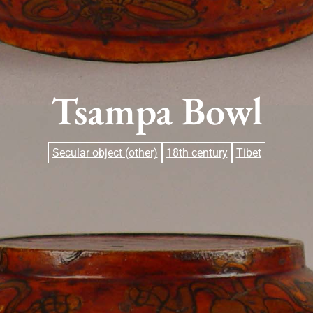
Tsampa Bowl
Secular object (other)
18th century
Tibet