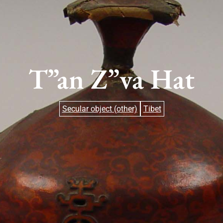
T”an Z”va Hat
Secular object (other)
Tibet