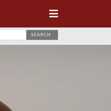
SEARCH