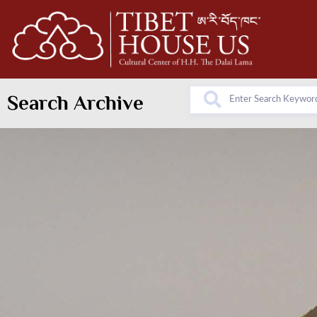
Search Archive