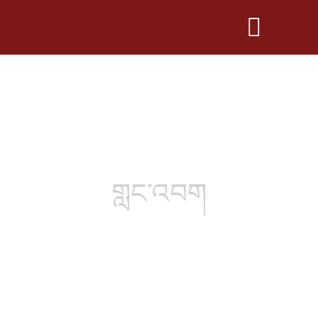
གླང་འབག