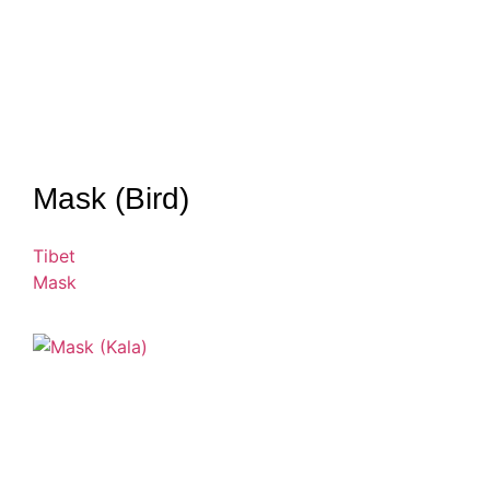
Mask (Bird)
Tibet
Mask