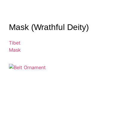
Mask (Wrathful Deity)
Tibet
Mask