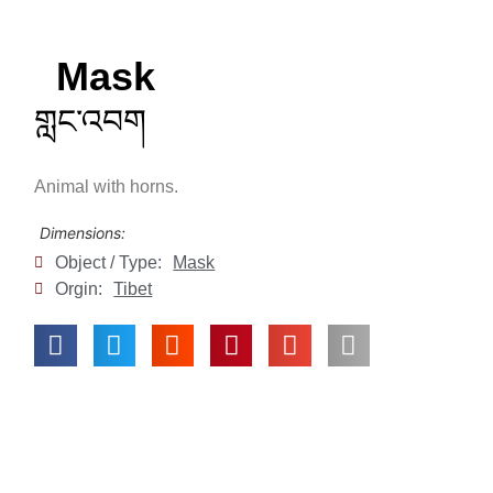
Mask
གླང་འབག
Animal with horns.
Dimensions:
Object / Type:
Mask
Orgin:
Tibet