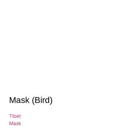
Mask (Bird)
Tibet
Mask