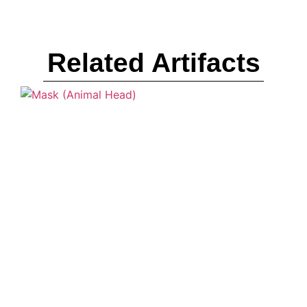
Related Artifacts