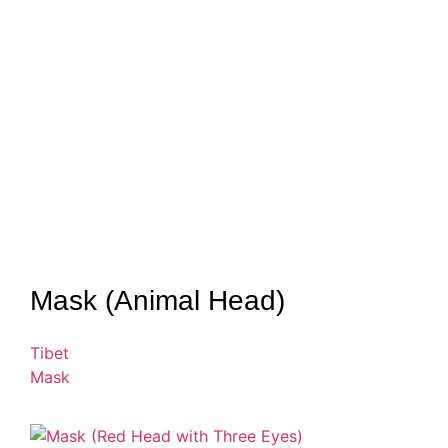
Mask (Animal Head)
Tibet
Mask