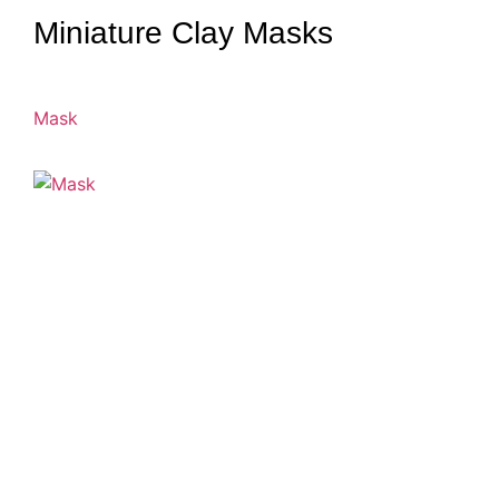
Miniature Clay Masks
Mask