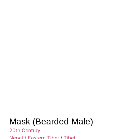
Mask (Bearded Male)
20th Century
Nepal / Eastern Tibet
/
Tibet