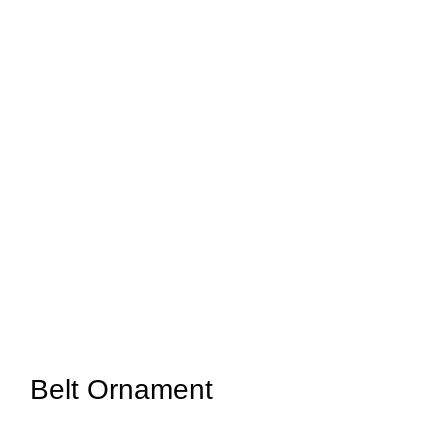
Belt Ornament