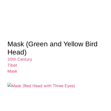
Mask (Green and Yellow Bird
Head)
20th Century
Tibet
Mask