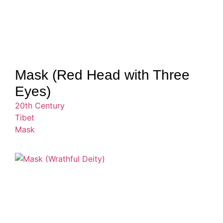
Mask (Red Head with Three
Eyes)
20th Century
Tibet
Mask