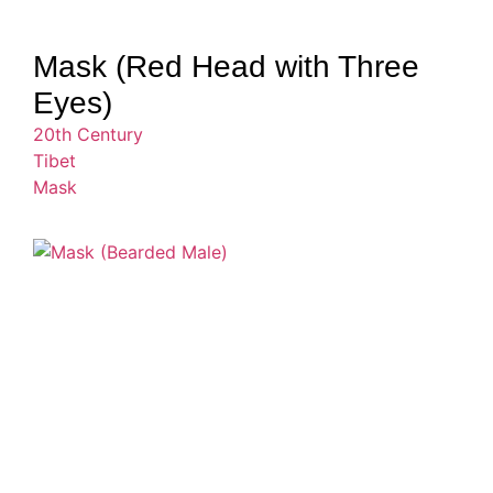
Mask (Red Head with Three
Eyes)
20th Century
Tibet
Mask