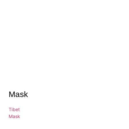
Mask
Tibet
Mask