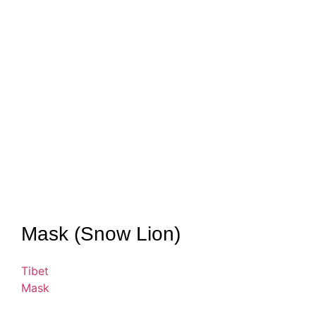
Mask (Snow Lion)
Tibet
Mask