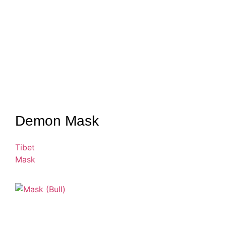
Demon Mask
Tibet
Mask