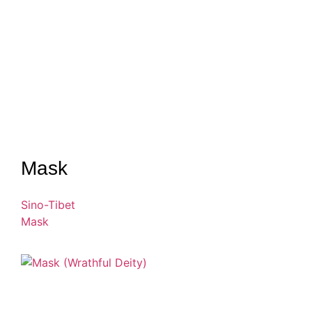
Mask
Sino-Tibet
Mask