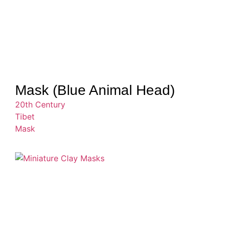
Mask (Blue Animal Head)
20th Century
Tibet
Mask