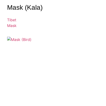
Mask (Kala)
Tibet
Mask