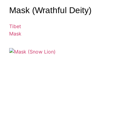
Mask (Wrathful Deity)
Tibet
Mask