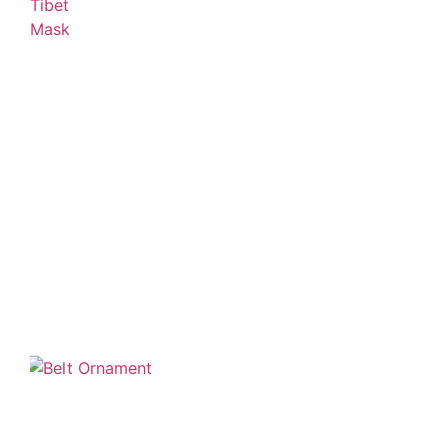
Tibet
Mask