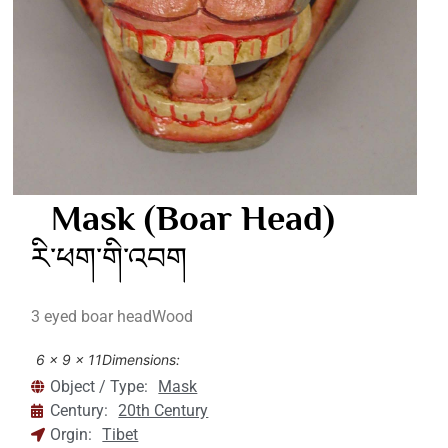
Mask (Boar Head)
རི་ཕག་གི་འབག
3 eyed boar headWood
6 x 9 x 11
Dimensions:
Object / Type:
Mask
Century:
20th Century
Orgin:
Tibet