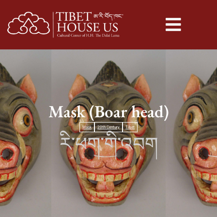
Mask (Boar head)
Mask
20th Century
Tibet
རི་ཕག་གི་འབག