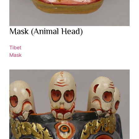
Mask (Animal Head)
Tibet
Mask