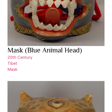
Mask (Blue Animal Head)
20th Century
Tibet
Mask