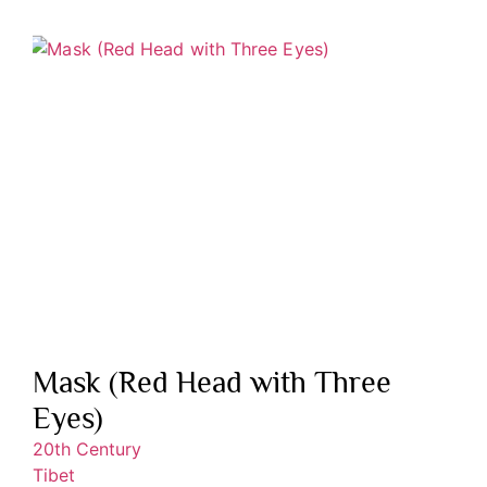
Mask (Red Head with Three
Eyes)
20th Century
Tibet