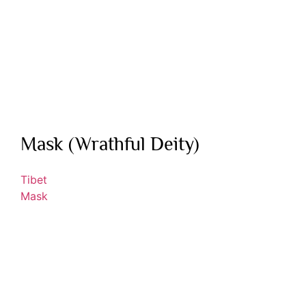
Mask (Wrathful Deity)
Tibet
Mask