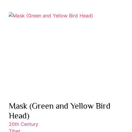
Mask (Green and Yellow Bird
Head)
20th Century
Tibet