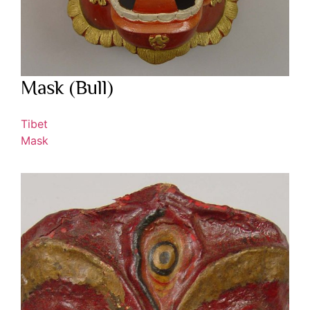
Mask (Bull)
Tibet
Mask