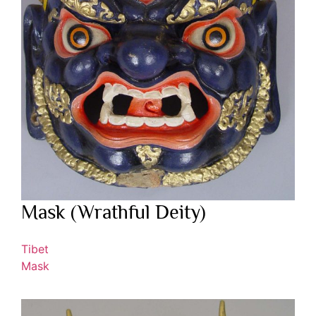
Mask (Wrathful Deity)
Tibet
Mask