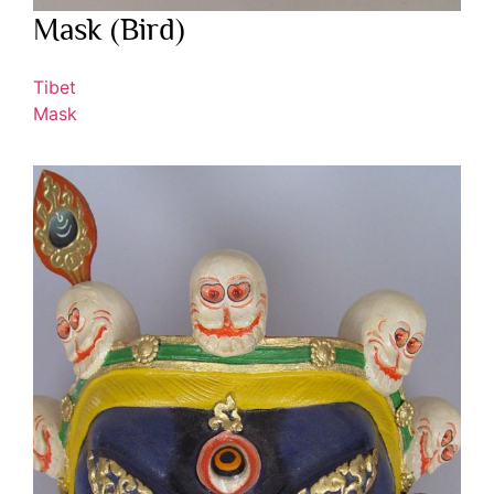
Mask (Bird)
Tibet
Mask