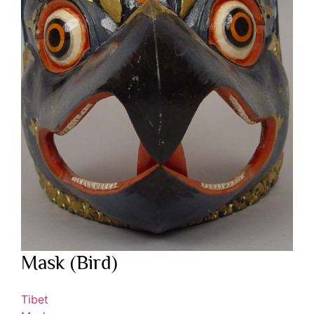
Mask (Bird)
Tibet