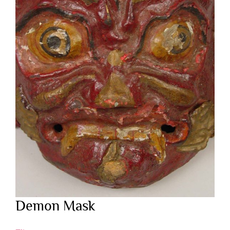
Demon Mask