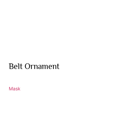
Belt Ornament
Mask