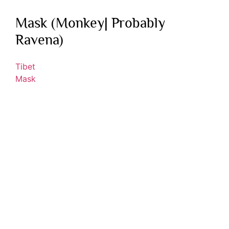
Mask (Monkey| Probably
Ravena)
Tibet
Mask