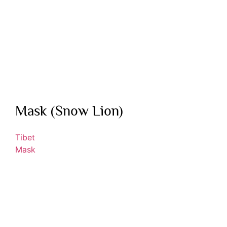
Mask (Snow Lion)
Tibet
Mask