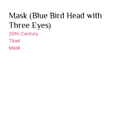
Mask (Blue Bird Head with
Three Eyes)
20th Century
Tibet
Mask