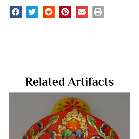
Related Artifacts