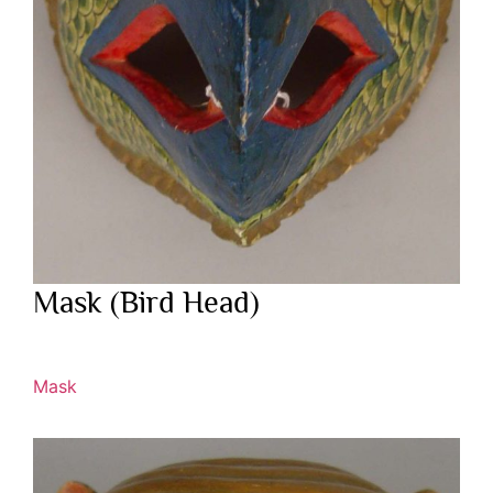
Mask (Bird Head)
Mask