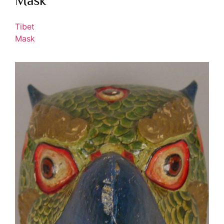
Mask
Tibet
Mask