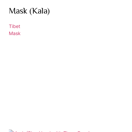
Mask (Kala)
Tibet
Mask