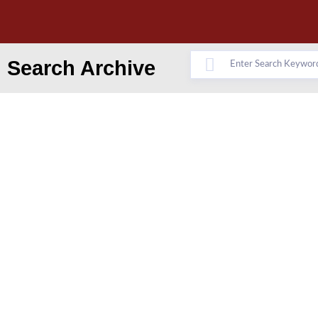
Search Archive