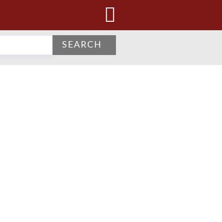
SEARCH