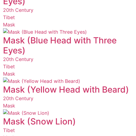
Eyes)
20th Century
Tibet
Mask
Mask (Blue Head with Three
Eyes)
20th Century
Tibet
Mask
Mask (Yellow Head with Beard)
20th Century
Mask
Mask (Snow Lion)
Tibet