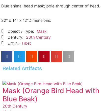
Blue animal head mask; pole through center of head.
22" x 14" x 12"
Dimensions:
Object / Type:
Mask
Century:
20th Century
Orgin:
Tibet
Related Artifacts
Mask (Orange Bird Head with
Blue Beak)
20th Century