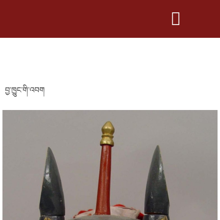
བྱ་ཁྱུང་གི་འབག