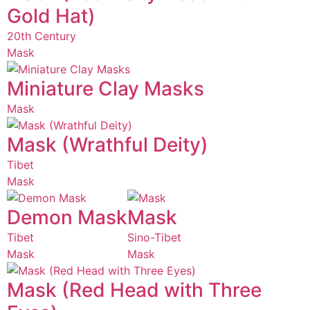
Gold Hat)
20th Century
Mask
Miniature Clay Masks
Mask
Mask (Wrathful Deity)
Tibet
Mask
Demon Mask
Mask
Tibet
Sino-Tibet
Mask
Mask
Mask (Red Head with Three