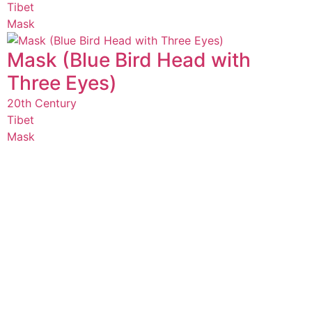
Tibet
Mask
Mask (Blue Bird Head with
Three Eyes)
20th Century
Tibet
Mask