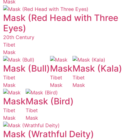
Mask
Mask (Red Head with Three
Eyes)
20th Century
Tibet
Mask
Mask (Bull)
Mask
Mask (Kala)
Tibet
Tibet
Tibet
Mask
Mask
Mask
Mask
Mask (Bird)
Tibet
Tibet
Mask
Mask
Mask (Wrathful Deity)