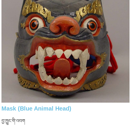
Mask (Blue Animal Head)
བྱ་ཁྱུང་གི་འབག