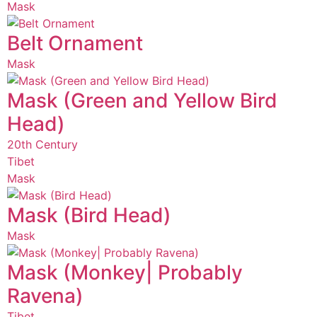
Mask
Belt Ornament
Mask
Mask (Green and Yellow Bird
Head)
20th Century
Tibet
Mask
Mask (Bird Head)
Mask
Mask (Monkey| Probably
Ravena)
Tibet