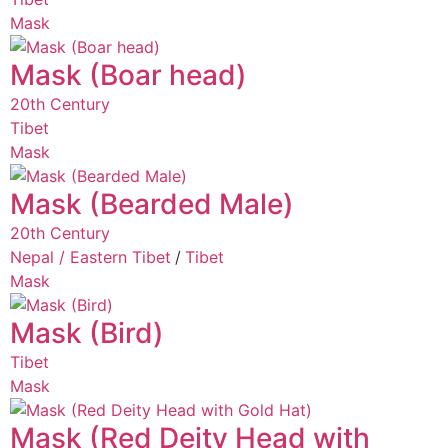
Mask
Mask (Boar head)
20th Century
Tibet
Mask
Mask (Bearded Male)
20th Century
Nepal / Eastern Tibet
/
Tibet
Mask
Mask (Bird)
Tibet
Mask
Mask (Red Deity Head with