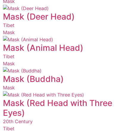
Mask
Mask (Deer Head)
Tibet
Mask
Mask (Animal Head)
Tibet
Mask
Mask (Buddha)
Mask
Mask (Red Head with Three
Eyes)
20th Century
Tibet