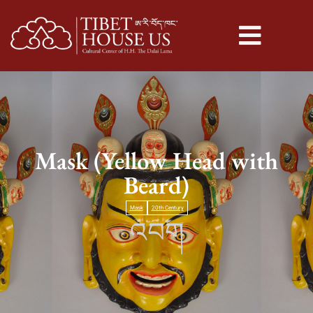
Mask (Yellow Head with
Beard)
Mask
20th Century
འབག