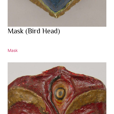
Mask (Bird Head)
Mask