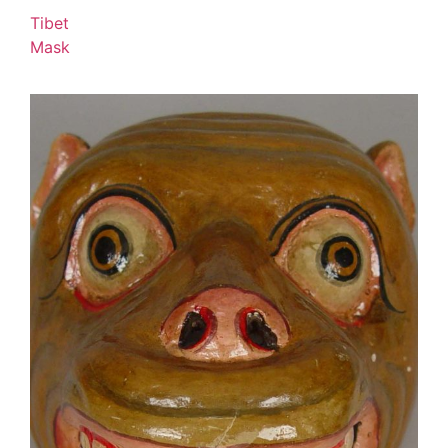
Tibet
Mask