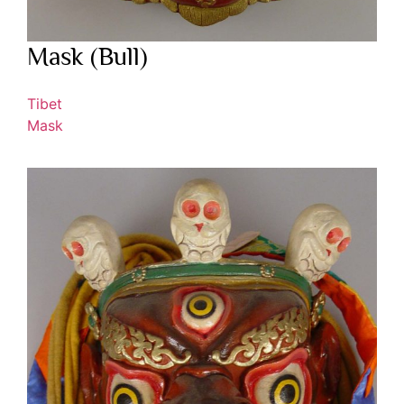
Mask (Bull)
Tibet
Mask