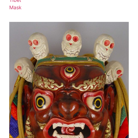
Tibet
Mask