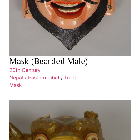
Mask (Bearded Male)
20th Century
Nepal / Eastern Tibet
/
Tibet
Mask