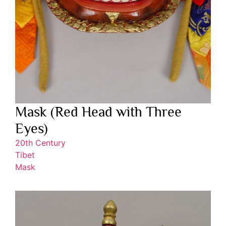
Mask (Red Head with Three
Eyes)
20th Century
Tibet
Mask