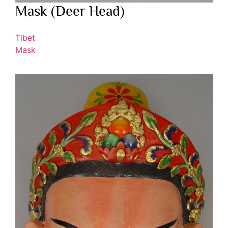
Mask (Deer Head)
Tibet
Mask