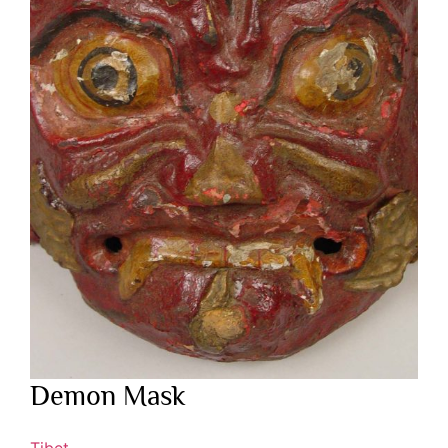
Demon Mask