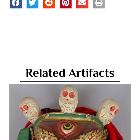
Related Artifacts