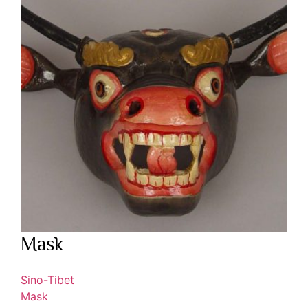
Mask
Sino-Tibet
Mask