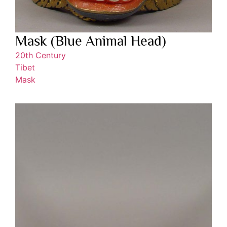
Mask (Blue Animal Head)
20th Century
Tibet
Mask