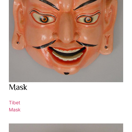
Mask
Tibet
Mask