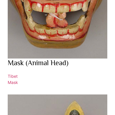
Mask (Animal Head)
Tibet
Mask