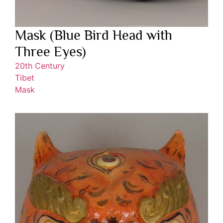
Mask (Blue Bird Head with
Three Eyes)
20th Century
Tibet
Mask