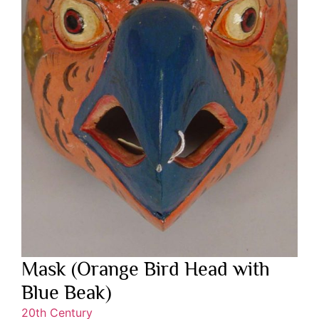
Mask (Orange Bird Head with
Blue Beak)
20th Century