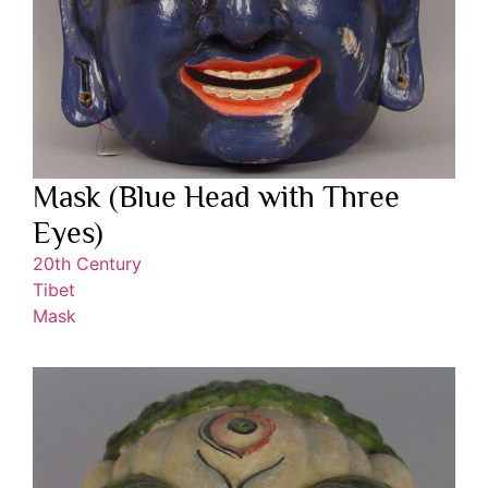
Mask (Blue Head with Three
Eyes)
20th Century
Tibet
Mask