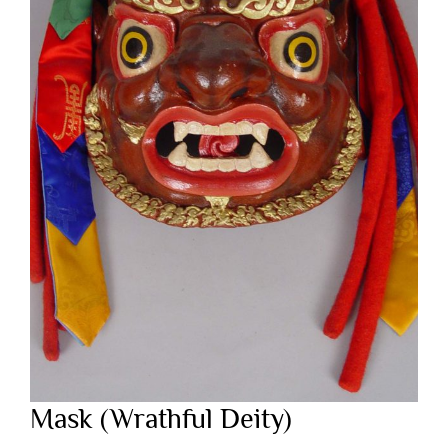
Mask (Wrathful Deity)