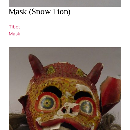
Mask (Snow Lion)
Tibet
Mask