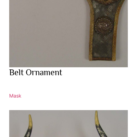
Belt Ornament
Mask