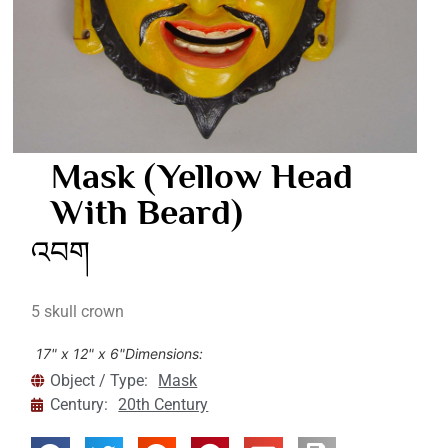
Mask (Yellow Head
With Beard)
འབག
5 skull crown
17" x 12" x 6"
Dimensions:
Object / Type:
Mask
Century:
20th Century