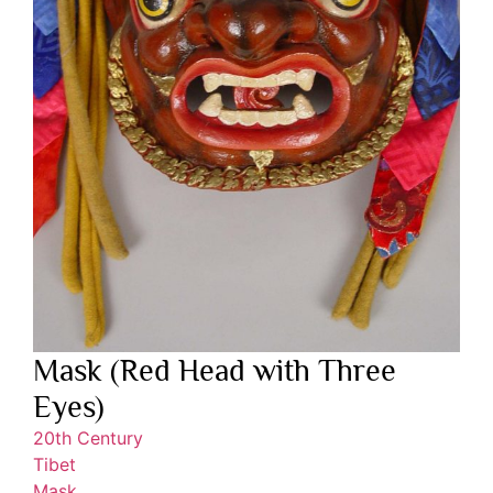
Mask (Red Head with Three
Eyes)
20th Century
Tibet
Mask