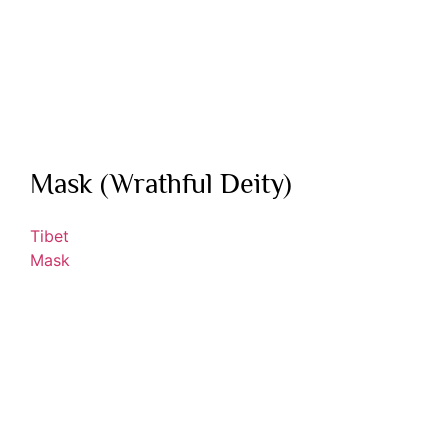
Mask (Wrathful Deity)
Tibet
Mask