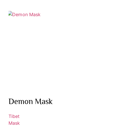
Demon Mask
Tibet
Mask