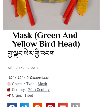
Mask (Green And
Yellow Bird Head)
བྱ་ལྗང་སེར་གྱི་འབག
with 3 skull crown
19" x 12" x 9"
Dimensions:
Object / Type:
Mask
Century:
20th Century
Orgin:
Tibet