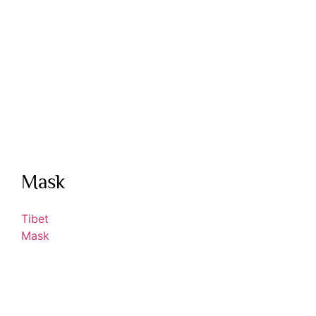
Mask
Tibet
Mask