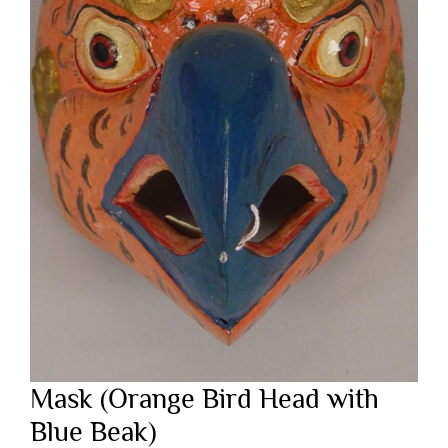
Mask (Orange Bird Head with
Blue Beak)