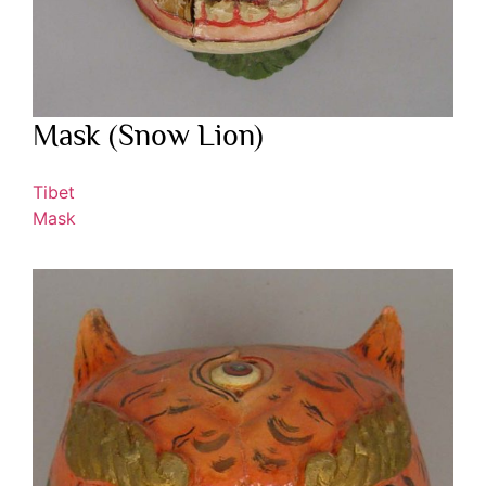
Mask (Snow Lion)
Tibet
Mask