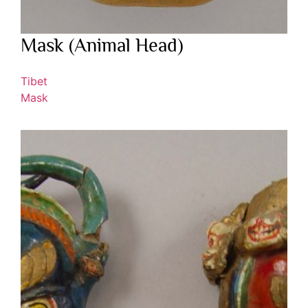
Mask (Animal Head)
Tibet
Mask