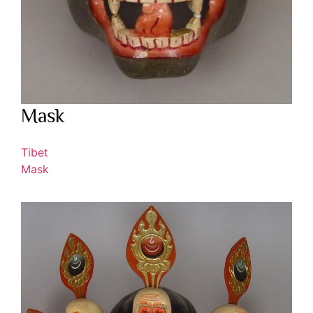
Mask
Tibet
Mask