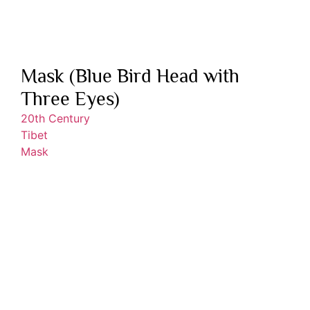
Mask (Blue Bird Head with
Three Eyes)
20th Century
Tibet
Mask