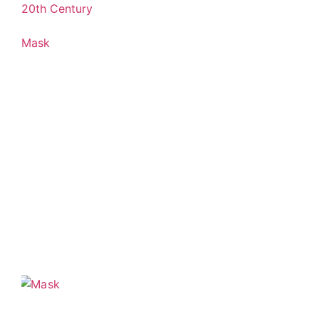
20th Century
Mask