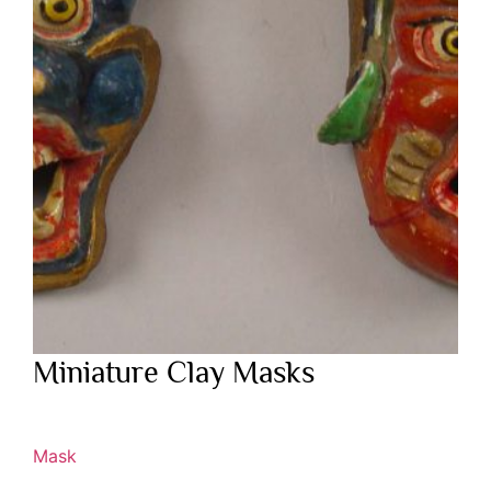
Miniature Clay Masks
Mask