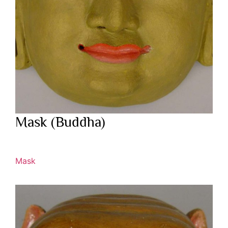
Mask (Buddha)
Mask