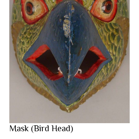
Mask (Bird Head)