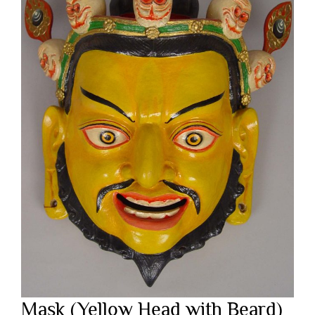
Mask (Yellow Head with Beard)