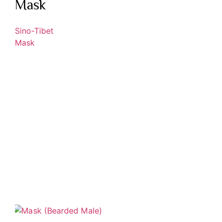
Mask
Sino-Tibet
Mask