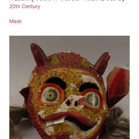
20th Century
Mask