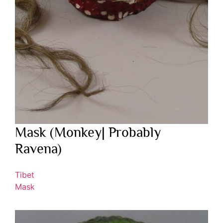
Mask (Monkey| Probably
Ravena)
Tibet
Mask