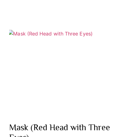
Mask (Red Head with Three