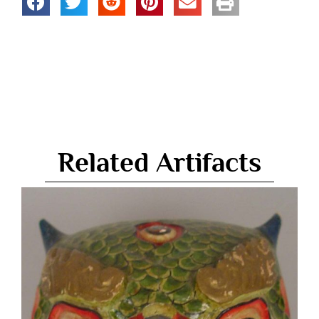
Related Artifacts