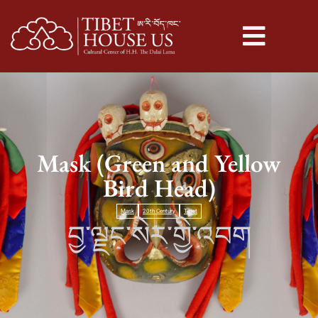
Mask (Green and Yellow
Bird Head)
Mask
20th Century
Tibet
བྱ་ལྗང་སེར་གྱི་འབག