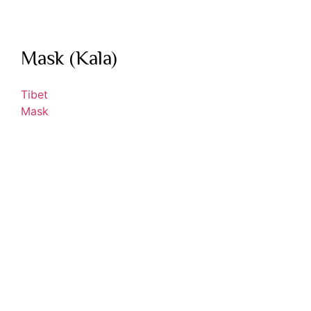
Mask (Kala)
Tibet
Mask