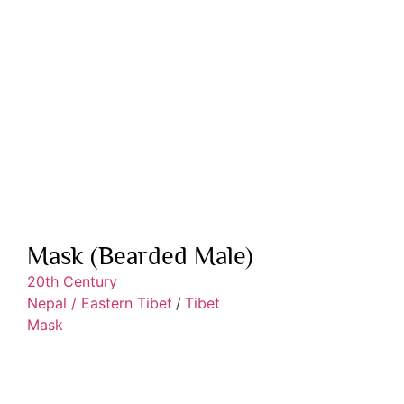
Mask (Bearded Male)
20th Century
Nepal / Eastern Tibet
/
Tibet
Mask