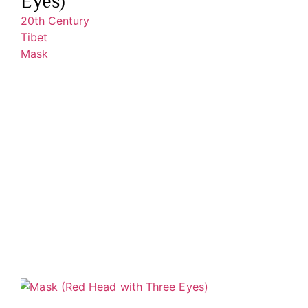
Eyes)
20th Century
Tibet
Mask