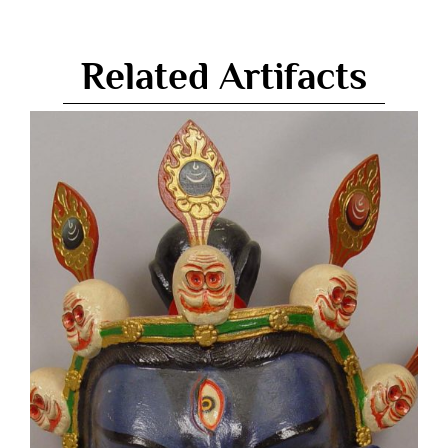
Related Artifacts