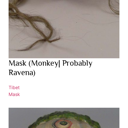
Mask (Monkey| Probably
Ravena)
Tibet
Mask