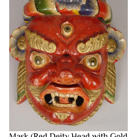
Mask (Red Deity Head with Gold