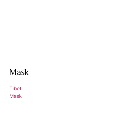
Mask
Tibet
Mask