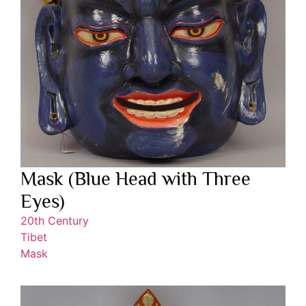
Mask (Blue Head with Three
Eyes)
20th Century
Tibet
Mask