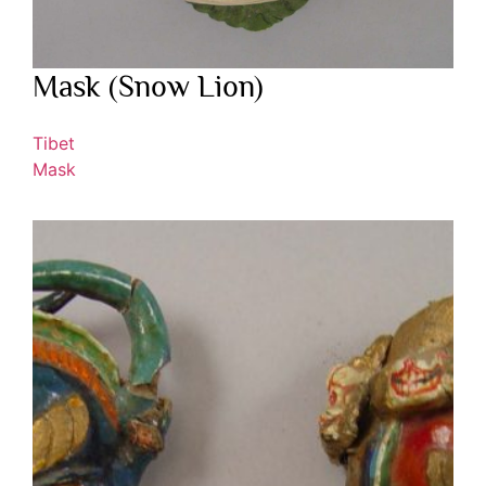
Mask (Snow Lion)
Tibet
Mask