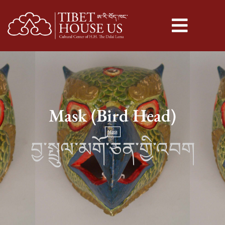
Mask (Bird Head)
Mask
བྱ་སྤྲུལ་མགོ་ཅན་གྱི་འབག