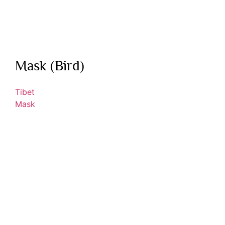
Mask (Bird)
Tibet
Mask