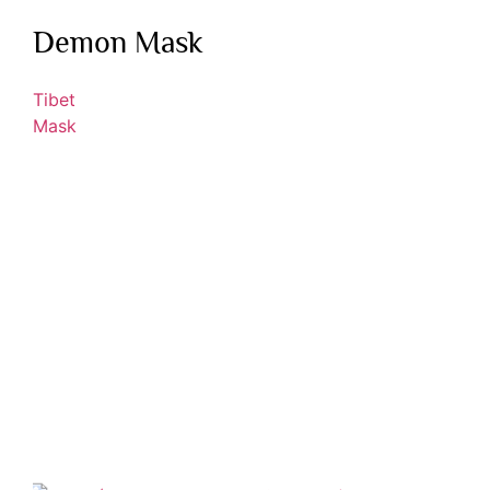
Demon Mask
Tibet
Mask