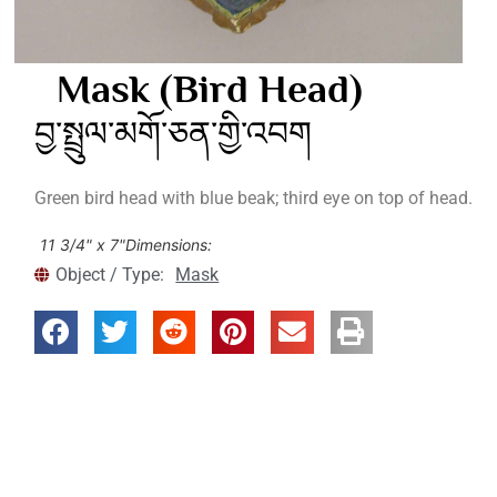
Mask (Bird Head)
བྱ་སྤྲུལ་མགོ་ཅན་གྱི་འབག
Green bird head with blue beak; third eye on top of head.
11 3/4" x 7"
Dimensions:
Object / Type:
Mask