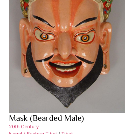
Mask (Bearded Male)
20th Century
Nepal / Eastern Tibet
/
Tibet