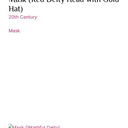
Hat)
20th Century
Mask