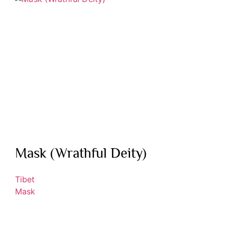
Mask (Wrathful Deity)
Tibet
Mask