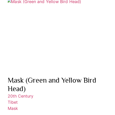
Mask (Green and Yellow Bird
Head)
20th Century
Tibet
Mask