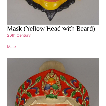
Mask (Yellow Head with Beard)
20th Century
Mask