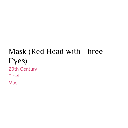
Mask (Red Head with Three
Eyes)
20th Century
Tibet
Mask