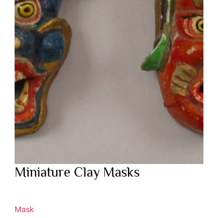
Miniature Clay Masks
Mask