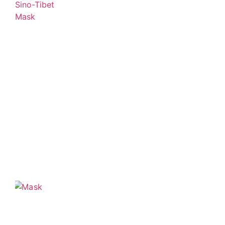
Sino-Tibet
Mask