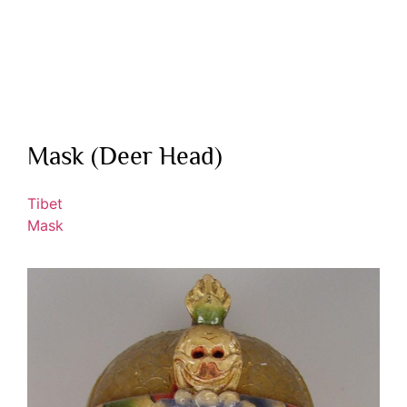
Mask (Deer Head)
Tibet
Mask