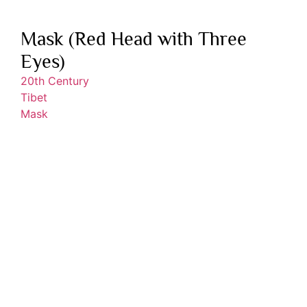
Mask (Red Head with Three
Eyes)
20th Century
Tibet
Mask