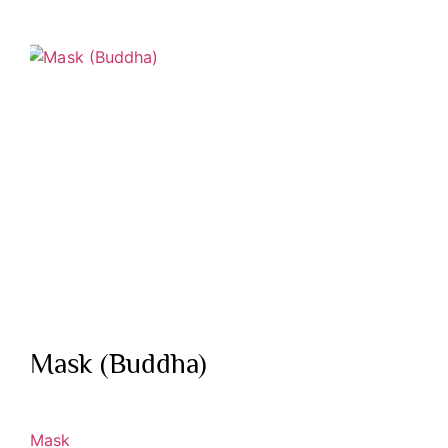
Mask (Buddha)
Mask