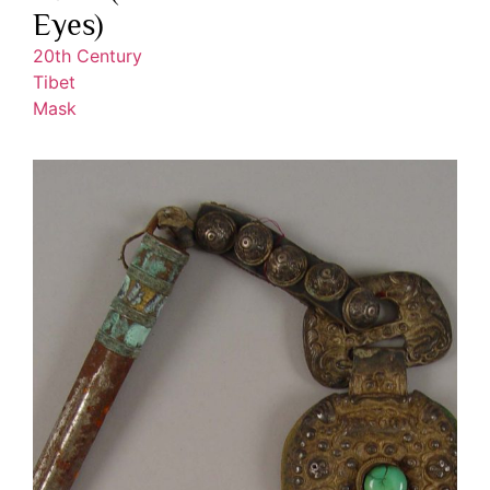
Eyes)
20th Century
Tibet
Mask