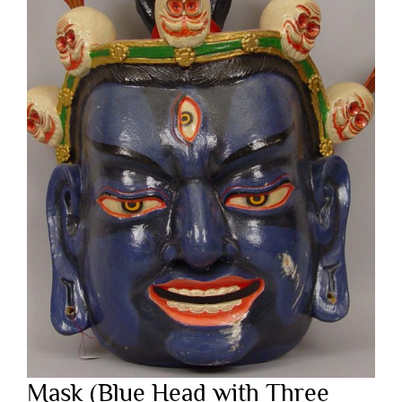
Mask (Blue Head with Three