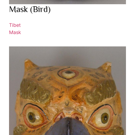
Mask (Bird)
Tibet
Mask