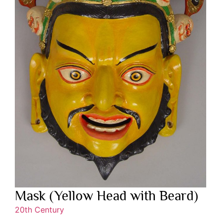
Mask (Yellow Head with Beard)
20th Century