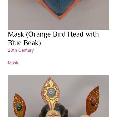
Mask (Orange Bird Head with
Blue Beak)
20th Century
Mask