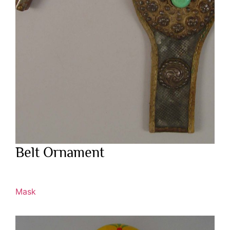
Belt Ornament
Mask