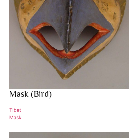
Mask (Bird)
Tibet
Mask