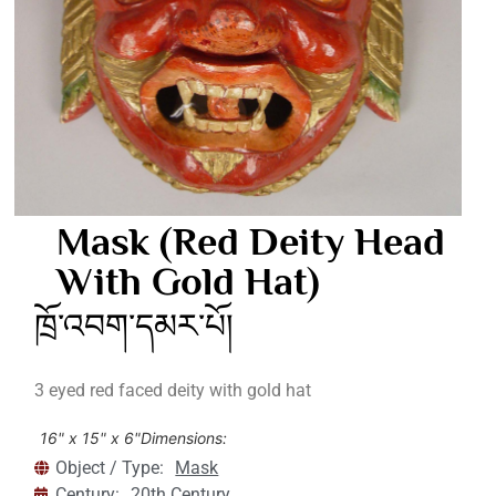
Mask (Red Deity Head
With Gold Hat)
ཁྲོ་འབག་དམར་པོ།
3 eyed red faced deity with gold hat
16" x 15" x 6"
Dimensions:
Object / Type:
Mask
Century:
20th Century