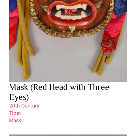
Mask (Red Head with Three
Eyes)
20th Century
Tibet
Mask