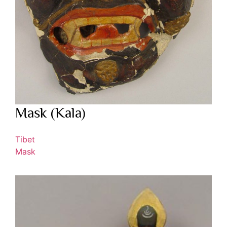
Mask (Kala)
Tibet
Mask