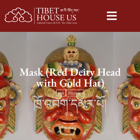
Mask (Red Deity Head
with Gold Hat)
Mask
20th Century
ཁྲོ་འབག་དམར་པོ།