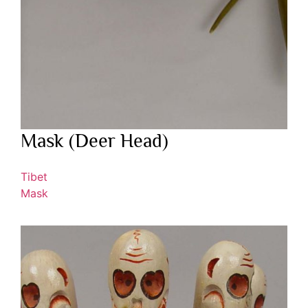
Mask (Deer Head)
Tibet
Mask