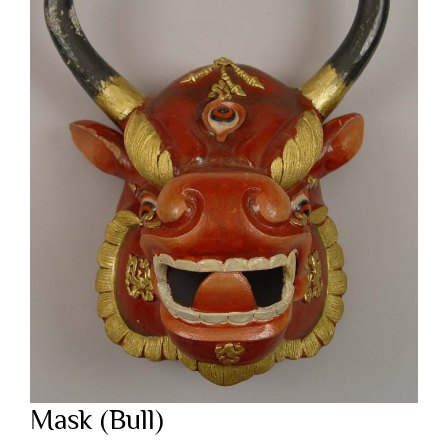
Mask (Bull)