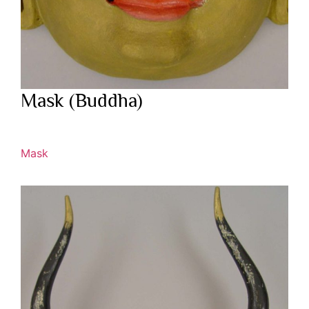
Mask (Buddha)
Mask