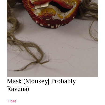
Mask (Monkey| Probably
Ravena)
Tibet