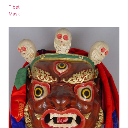
Tibet
Mask