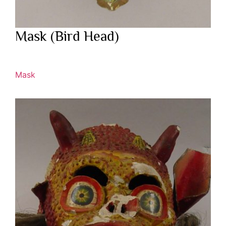
Mask (Bird Head)
Mask