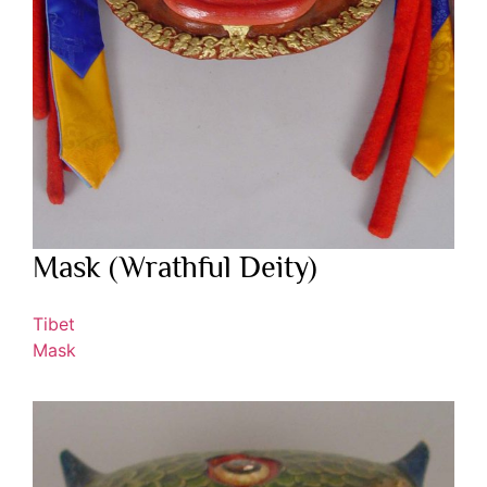
Mask (Wrathful Deity)
Tibet
Mask