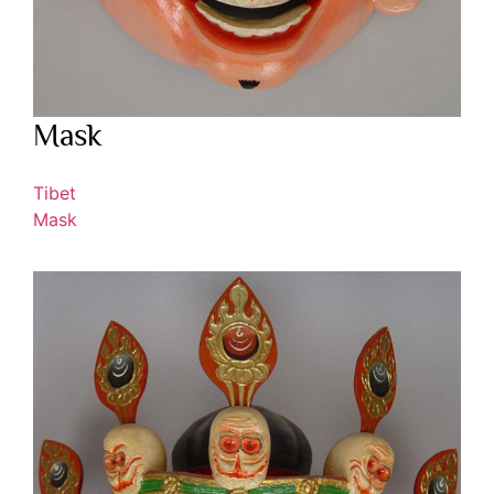
Mask
Tibet
Mask