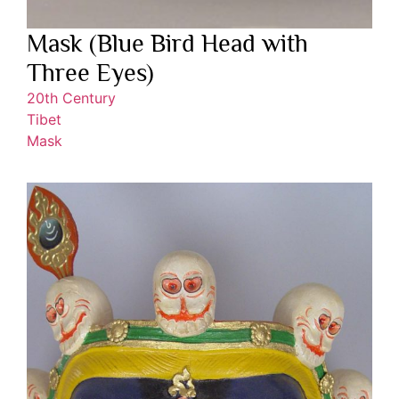
Mask (Blue Bird Head with
Three Eyes)
20th Century
Tibet
Mask