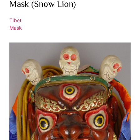
Mask (Snow Lion)
Tibet
Mask