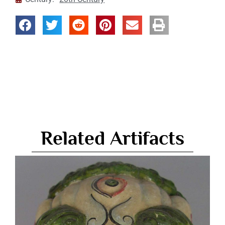
Related Artifacts