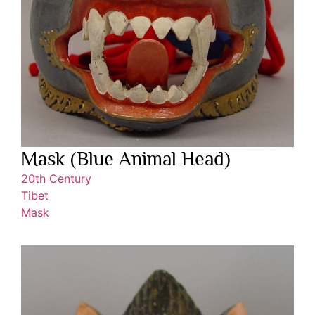
Mask (Blue Animal Head)
20th Century
Tibet
Mask