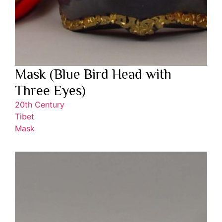
Mask (Blue Bird Head with
Three Eyes)
20th Century
Tibet
Mask