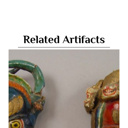
Related Artifacts