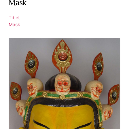
Mask
Tibet
Mask