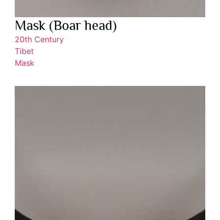
Mask (Boar head)
20th Century
Tibet
Mask