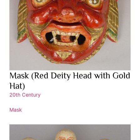
Mask (Red Deity Head with Gold
Hat)
20th Century
Mask