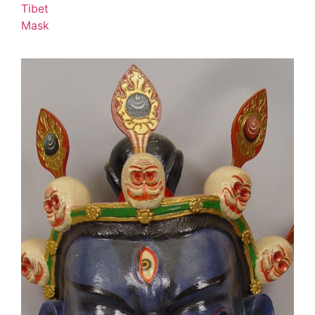
Tibet
Mask