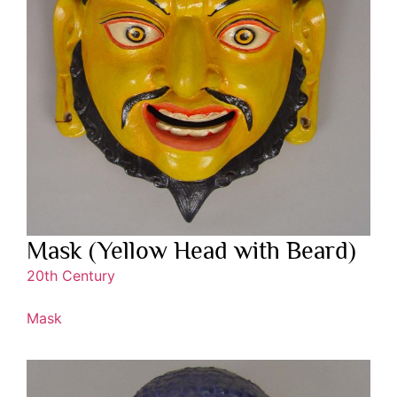
Mask (Yellow Head with Beard)
20th Century
Mask