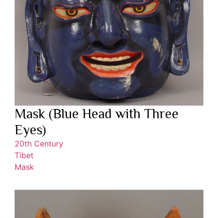
Mask (Blue Head with Three
Eyes)
20th Century
Tibet
Mask