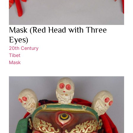
Mask (Red Head with Three
Eyes)
20th Century
Tibet
Mask