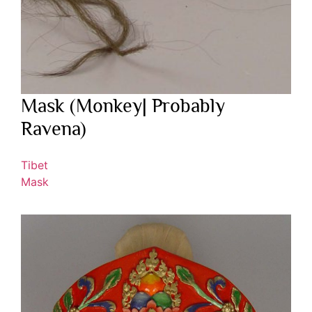
Mask (Monkey| Probably
Ravena)
Tibet
Mask