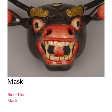
Mask
Sino-Tibet
Mask