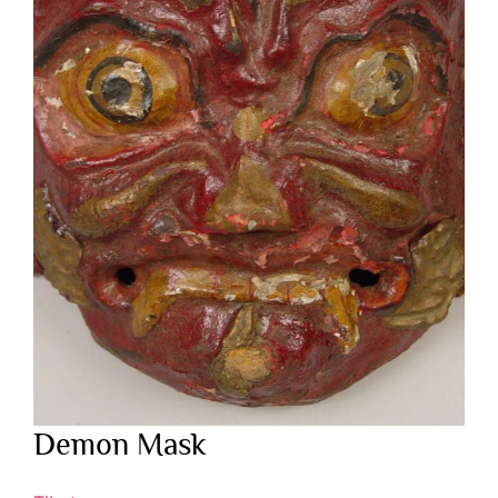
Demon Mask