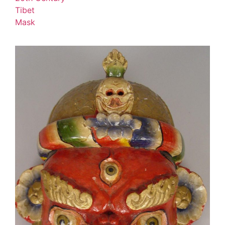
Tibet
Mask