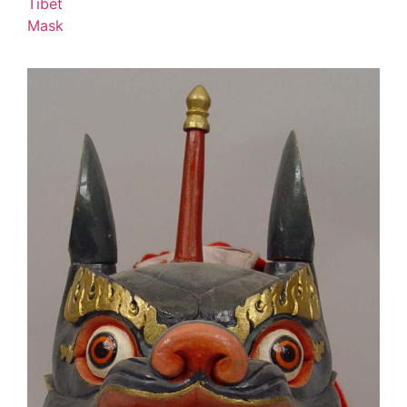
Tibet
Mask