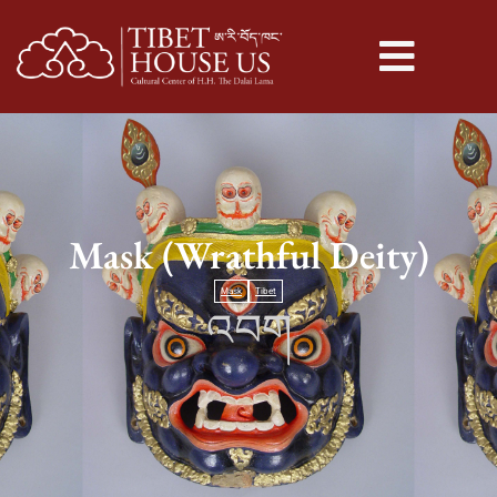
Mask (Wrathful Deity)
Mask
Tibet
འབག