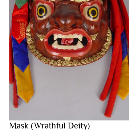
Mask (Wrathful Deity)