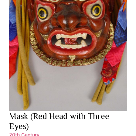
Mask (Red Head with Three
Eyes)
20th Century