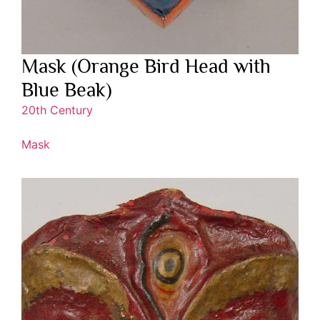
Mask (Orange Bird Head with
Blue Beak)
20th Century
Mask