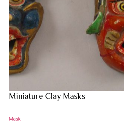
Miniature Clay Masks
Mask