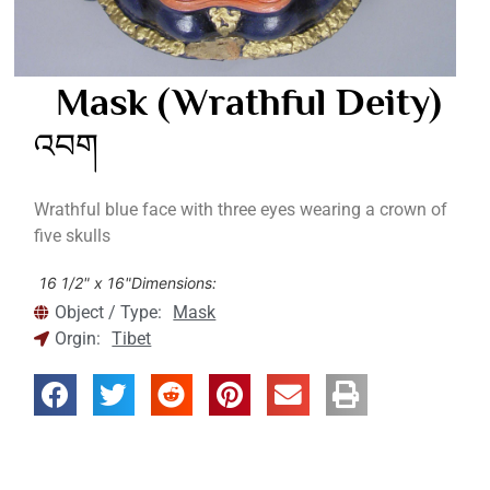
Mask (Wrathful Deity)
འབག
Wrathful blue face with three eyes wearing a crown of
five skulls
16 1/2" x 16"
Dimensions:
Object / Type:
Mask
Orgin:
Tibet