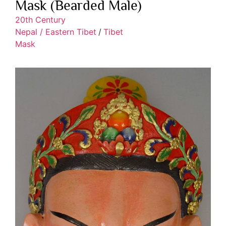
Mask (Bearded Male)
20th Century
Nepal / Eastern Tibet
/
Tibet
Mask