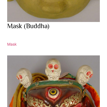
Mask (Buddha)
Mask