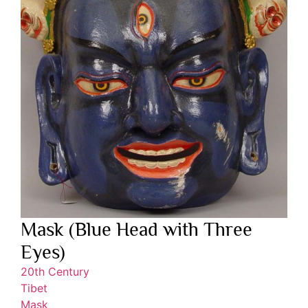
Mask (Blue Head with Three
Eyes)
20th Century
Tibet
Mask