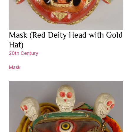
Mask (Red Deity Head with Gold
Hat)
20th Century
Mask