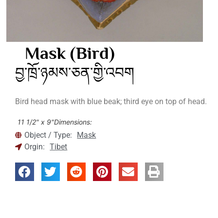
Mask (Bird)
བྱ་ཁྲོ་ཉམས་ཅན་གྱི་འབག
Bird head mask with blue beak; third eye on top of head.
11 1/2" x 9"
Dimensions:
Object / Type:
Mask
Orgin:
Tibet