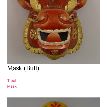
Mask (Bull)
Tibet
Mask