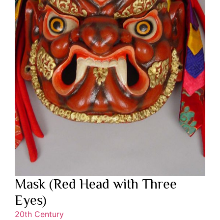
Mask (Red Head with Three
Eyes)
20th Century