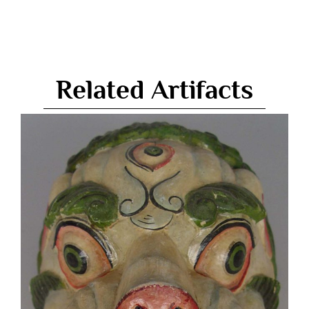
Related Artifacts