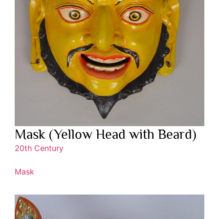
Mask (Yellow Head with Beard)
20th Century
Mask