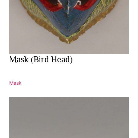
Mask (Bird Head)
Mask