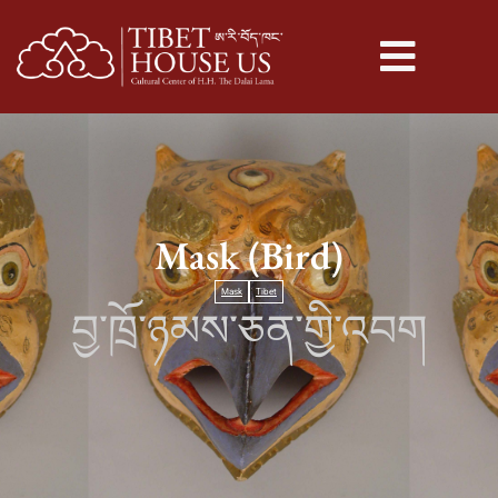
Mask (Bird)
Mask
Tibet
བྱ་ཁྲོ་ཉམས་ཅན་གྱི་འབག