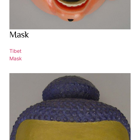
Mask
Tibet
Mask