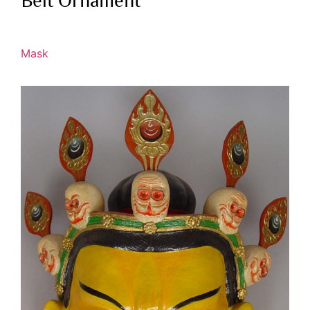
Belt Ornament
Mask