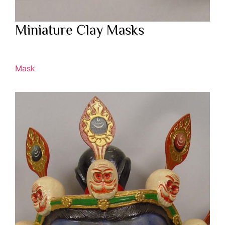
Miniature Clay Masks
Mask