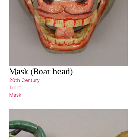
Mask (Boar head)
20th Century
Tibet
Mask