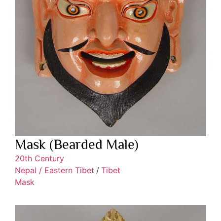
Mask (Bearded Male)
20th Century
Nepal / Eastern Tibet
/
Tibet
Mask