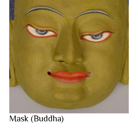
Mask (Buddha)