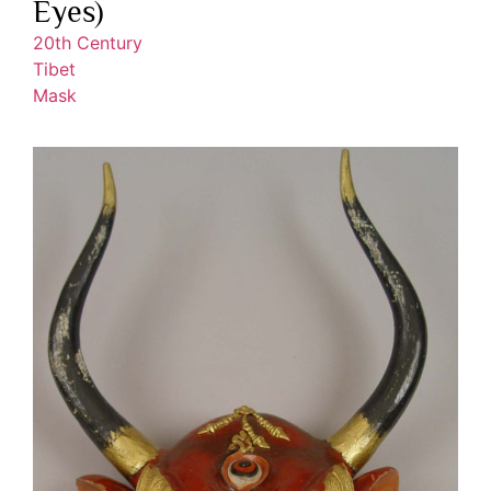
Eyes)
20th Century
Tibet
Mask