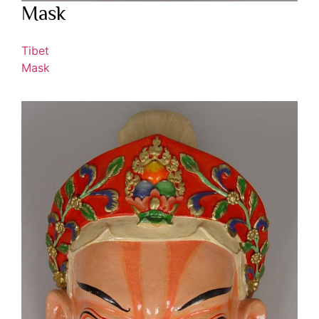
Mask
Tibet
Mask