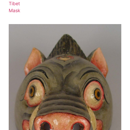
Tibet
Mask