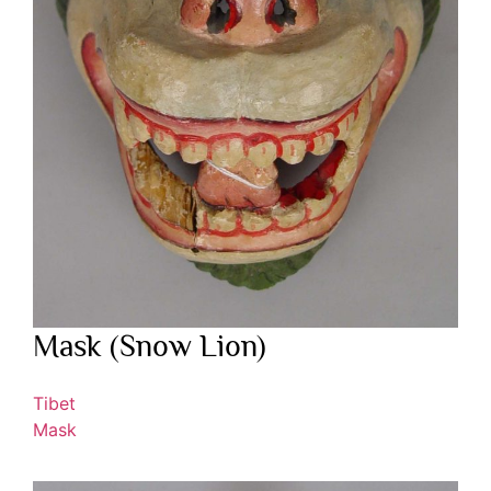
Mask (Snow Lion)
Tibet
Mask