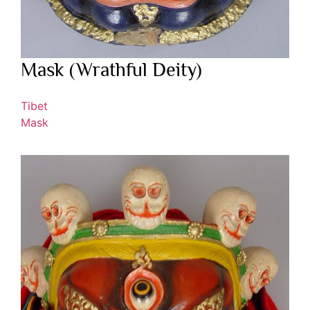
Mask (Wrathful Deity)
Tibet
Mask