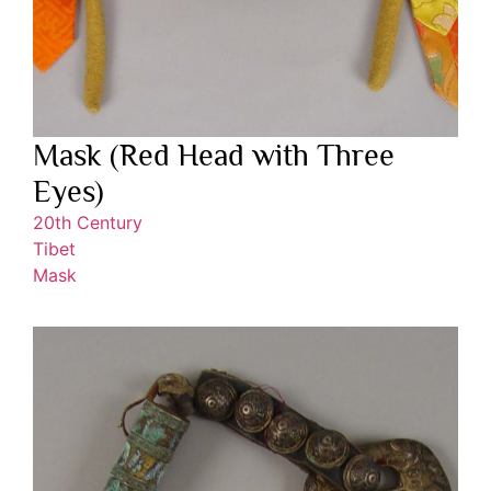
Mask (Red Head with Three
Eyes)
20th Century
Tibet
Mask