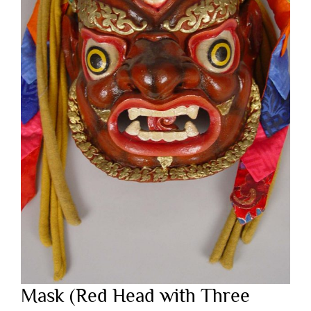
Mask (Red Head with Three