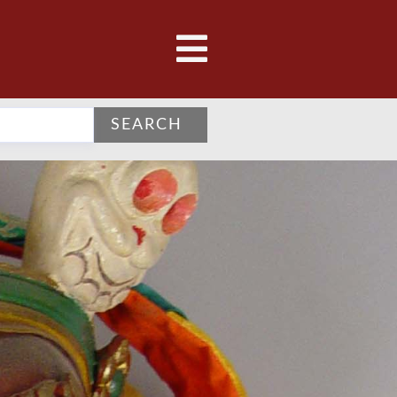
SEARCH