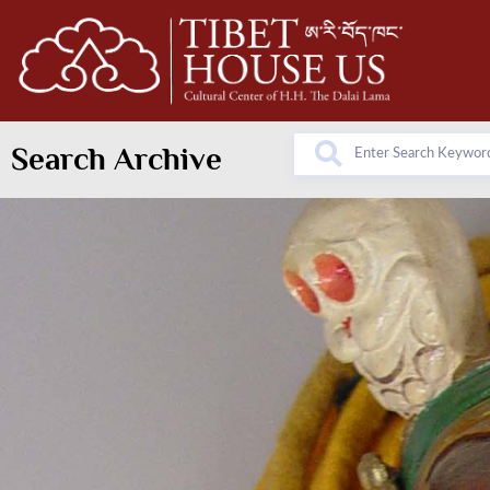
Search Archive