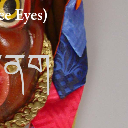
e Eyes)
ར་ནག