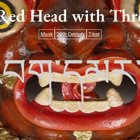
Red Head with Thre
Mask
20th Century
Tibet
་འབག་དམ