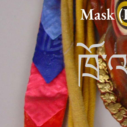
Mask (
ཁྲོ