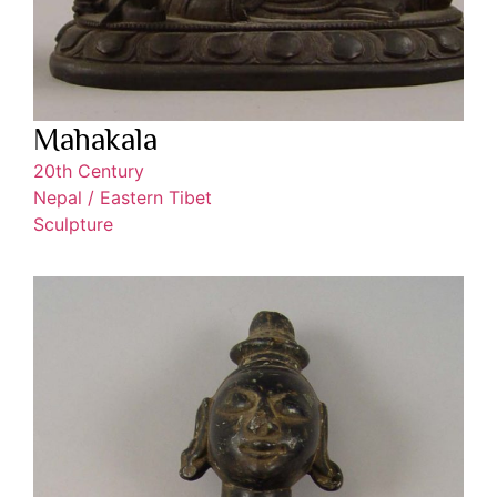
Mahakala
20th Century
Nepal / Eastern Tibet
Sculpture