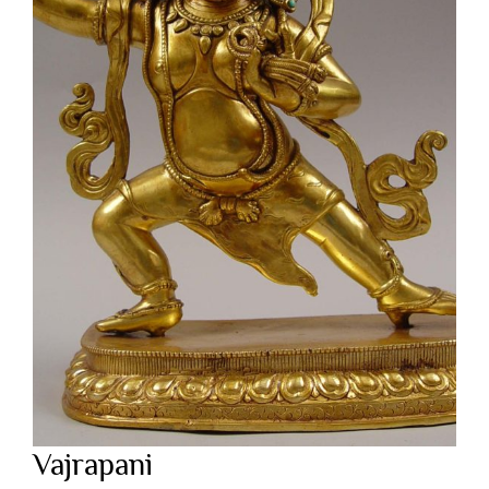
Vajrapani