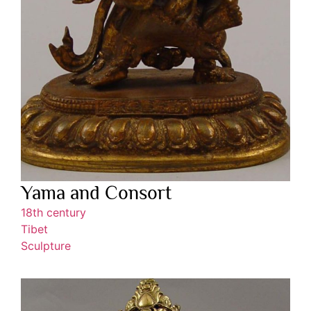
Yama and Consort
18th century
Tibet
Sculpture