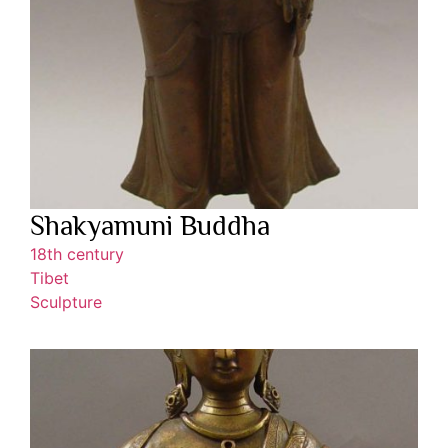
Shakyamuni Buddha
18th century
Tibet
Sculpture