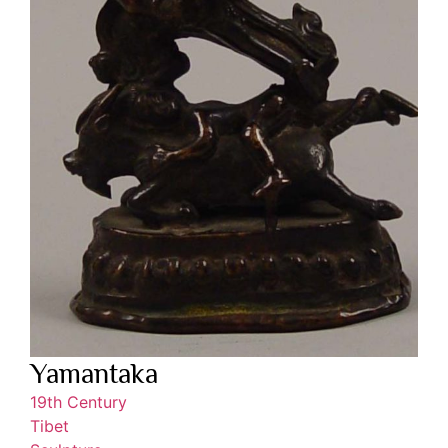
Yamantaka
19th Century
Tibet