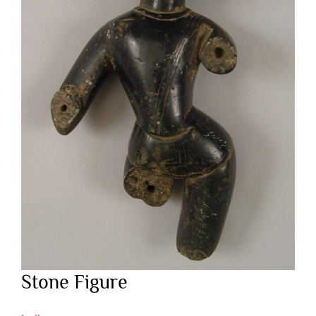
Stone Figure