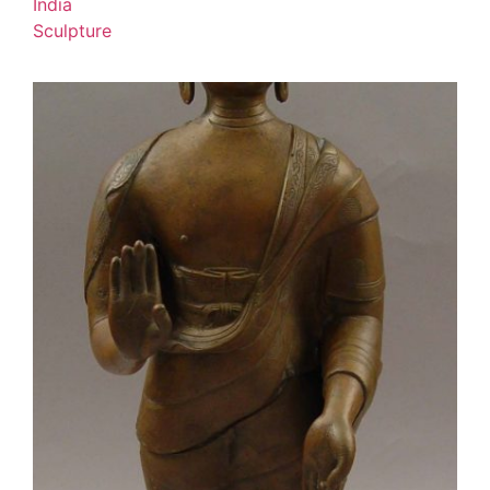
India
Sculpture