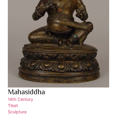
Mahasiddha
14th Century
Tibet
Sculpture