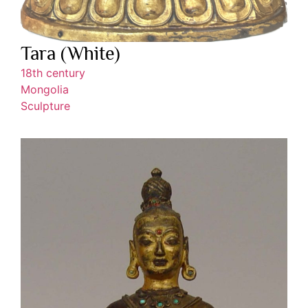
Tara (White)
18th century
Mongolia
Sculpture