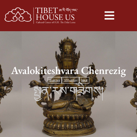
Avalokiteshvara Chenrezig
Sculpture
18th century
Nepal
སྤྱན་རས་གཟིགས།