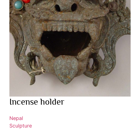
Incense holder
Nepal
Sculpture