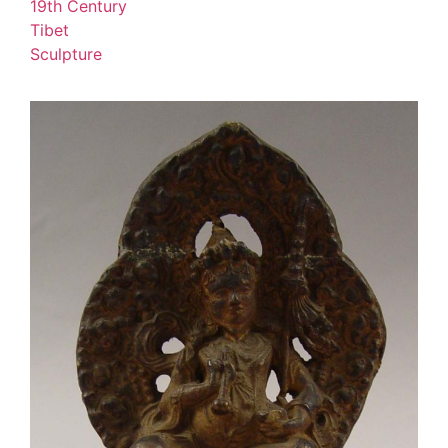
19th Century
Tibet
Sculpture