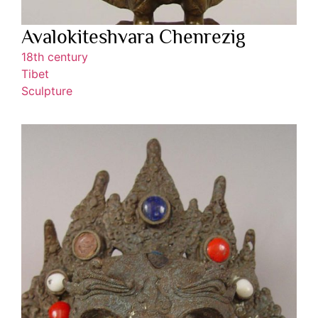
Avalokiteshvara Chenrezig
18th century
Tibet
Sculpture