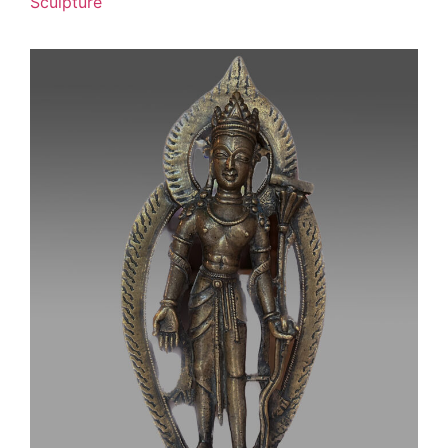
Sculpture