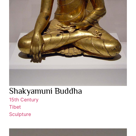
Shakyamuni Buddha
15th Century
Tibet
Sculpture