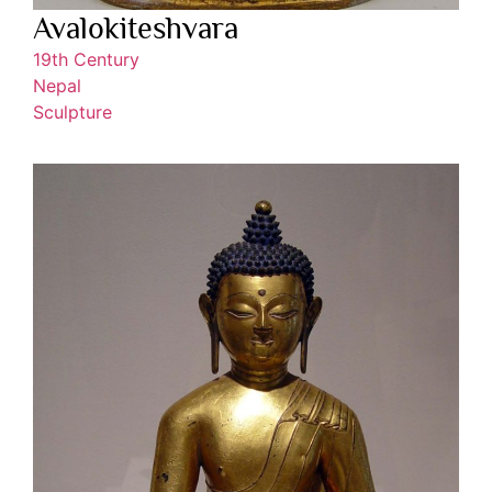
Avalokiteshvara
19th Century
Nepal
Sculpture