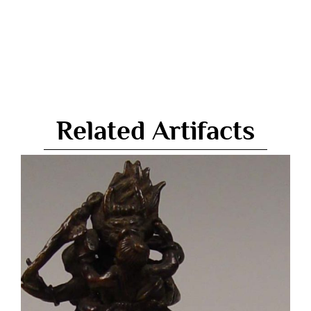
Related Artifacts