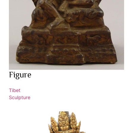
Figure
Tibet
Sculpture