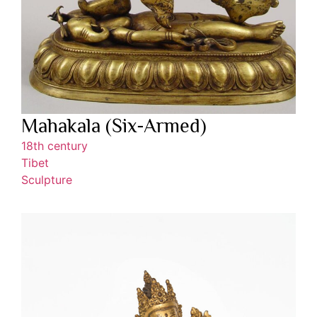
Mahakala (Six-Armed)
18th century
Tibet
Sculpture