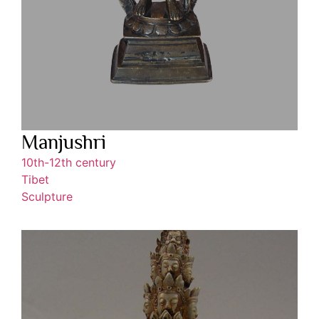
Manjushri
10th-12th century
Tibet
Sculpture