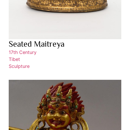
Seated Maitreya
17th Century
Tibet
Sculpture