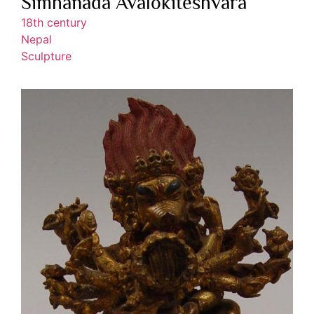
Simhanada Avalokiteshvara
18th century
Nepal
Sculpture