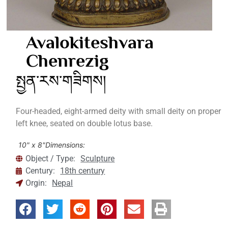
Avalokiteshvara
Chenrezig
སྤྱན་རས་གཟིགས།
Four-headed, eight-armed deity with small deity on proper
left knee, seated on double lotus base.
10" x 8"
Dimensions:
Object / Type:
Sculpture
Century:
18th century
Orgin:
Nepal