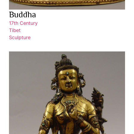
Buddha
17th Century
Tibet
Sculpture