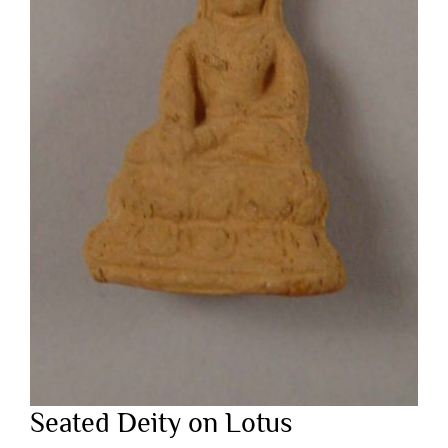
Seated Deity on Lotus