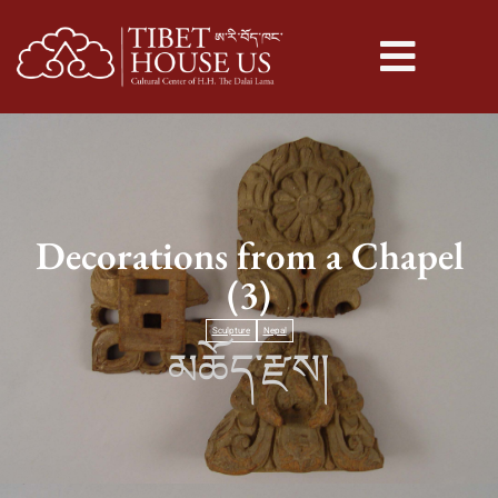
Decorations from a Chapel
(3)
Sculpture
Nepal
མཆོད་རྫས།