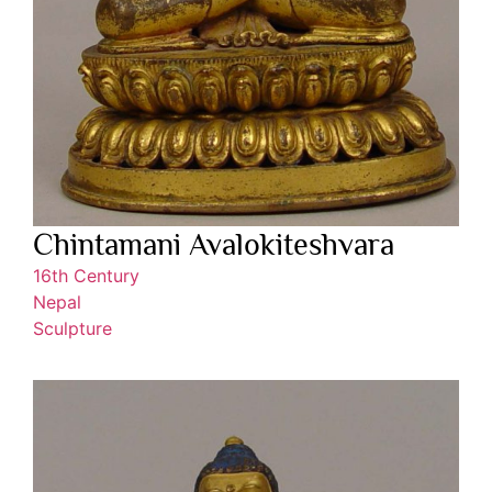
Chintamani Avalokiteshvara
16th Century
Nepal
Sculpture