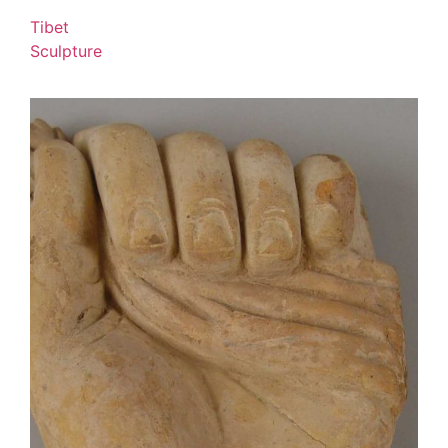
Tibet
Sculpture