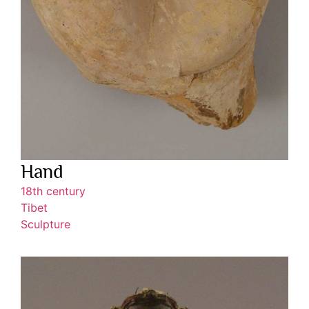
Hand
18th century
Tibet
Sculpture