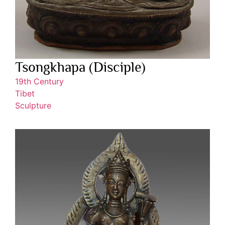
Tsongkhapa (Disciple)
19th Century
Tibet
Sculpture