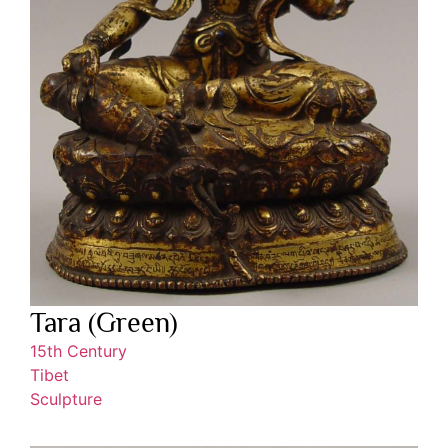
Tara (Green)
15th Century
Tibet
Sculpture