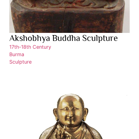
Akshobhya Buddha Sculpture
17th-18th Century
Burma
Sculpture