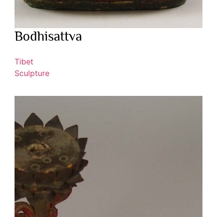
Bodhisattva
Tibet
Sculpture