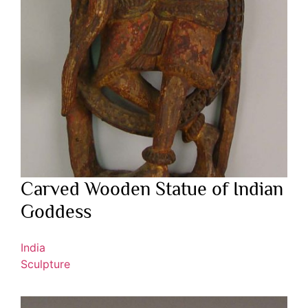
Carved Wooden Statue of Indian
Goddess
India
Sculpture