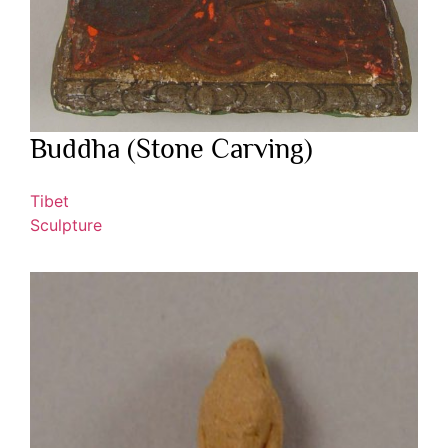
Buddha (Stone Carving)
Tibet
Sculpture