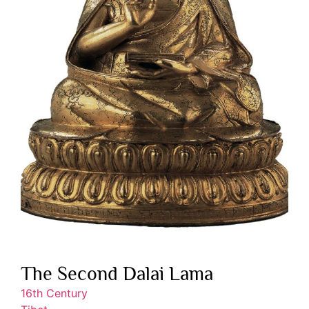
The Second Dalai Lama
16th Century