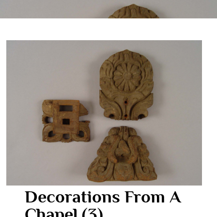
Decorations From A
Chapel (3)