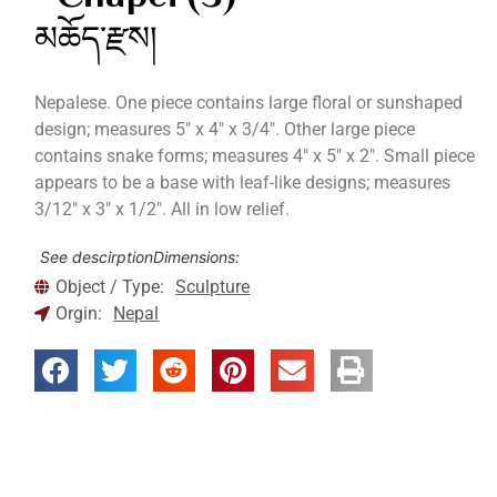
མཆོད་རྫས།
Nepalese. One piece contains large floral or sunshaped
design; measures 5″ x 4″ x 3/4″. Other large piece
contains snake forms; measures 4″ x 5″ x 2″. Small piece
appears to be a base with leaf-like designs; measures
3/12″ x 3″ x 1/2″. All in low relief.
See descirption
Dimensions:
Object / Type:
Sculpture
Orgin:
Nepal