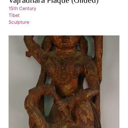
Vajradhara Plaque (Gilded)
15th Century
Tibet
Sculpture