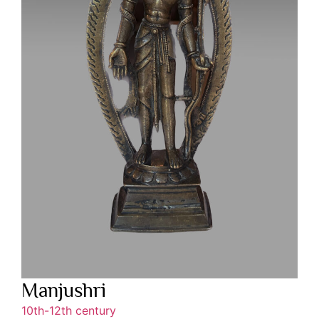
Manjushri
10th-12th century