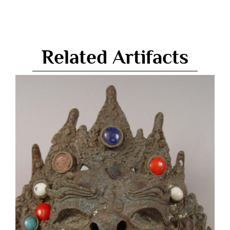
Related Artifacts