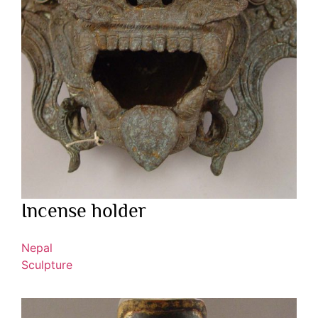
Incense holder
Nepal
Sculpture