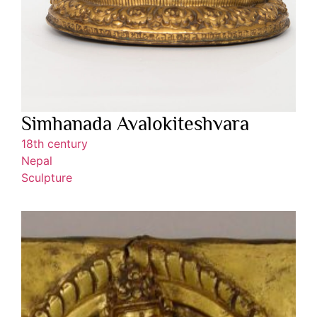
Simhanada Avalokiteshvara
18th century
Nepal
Sculpture