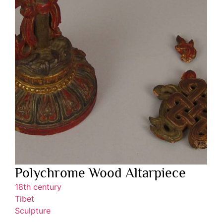
Polychrome Wood Altarpiece
18th century
Tibet
Sculpture