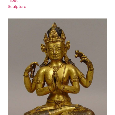
Tibet
Sculpture