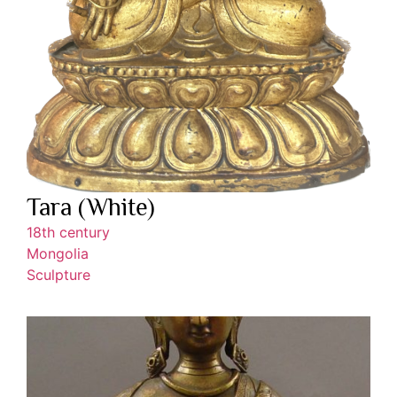
Tara (White)
18th century
Mongolia
Sculpture