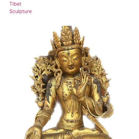
Tibet
Sculpture