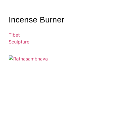
Incense Burner
Tibet
Sculpture