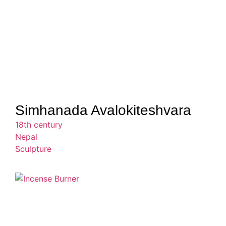
Simhanada Avalokiteshvara
18th century
Nepal
Sculpture