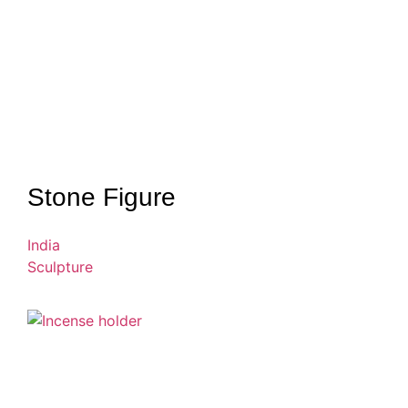
Stone Figure
India
Sculpture