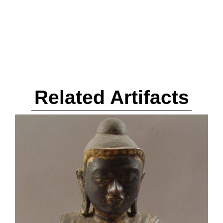
Related Artifacts