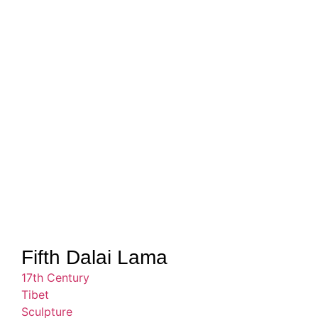
Fifth Dalai Lama
17th Century
Tibet
Sculpture