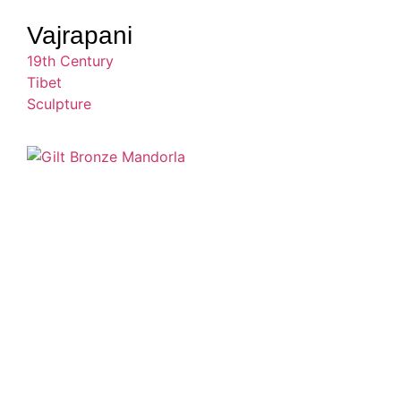
Vajrapani
19th Century
Tibet
Sculpture