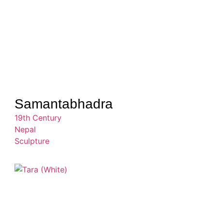
Samantabhadra
19th Century
Nepal
Sculpture