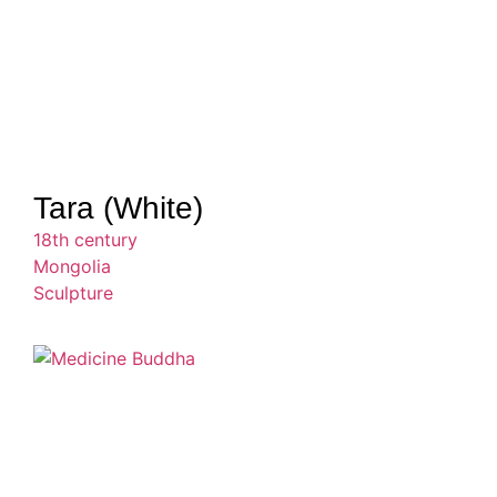
Tara (White)
18th century
Mongolia
Sculpture