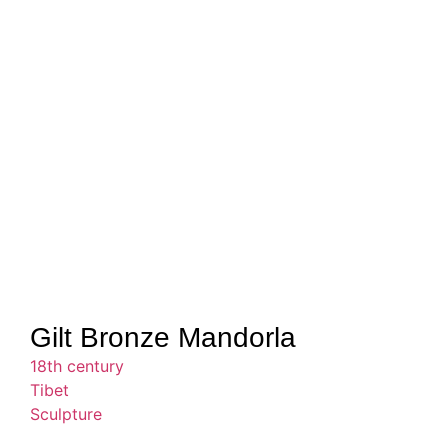
Gilt Bronze Mandorla
18th century
Tibet
Sculpture