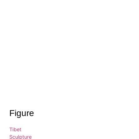
Figure
Tibet
Sculpture