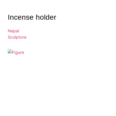
Incense holder
Nepal
Sculpture