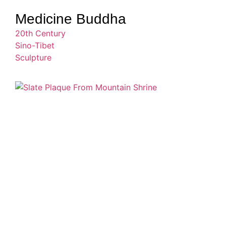
Medicine Buddha
20th Century
Sino-Tibet
Sculpture