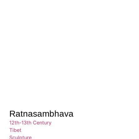
Ratnasambhava
12th-13th Century
Tibet
Sculpture