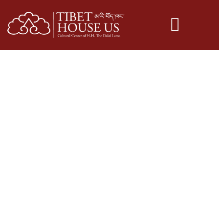
Ornamental Scroll
Ends for Tankas
Sculpture
Tibet