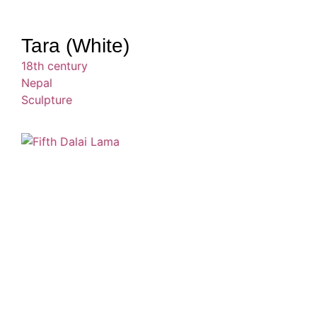
Tara (White)
18th century
Nepal
Sculpture