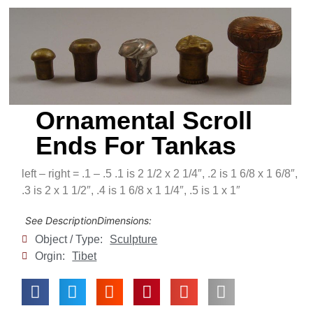
Ornamental Scroll
Ends For Tankas
left – right = .1 – .5 .1 is 2 1/2 x 2 1/4″, .2 is 1 6/8 x 1 6/8″,
.3 is 2 x 1 1/2″, .4 is 1 6/8 x 1 1/4″, .5 is 1 x 1″
See Description
Dimensions:
Object / Type:
Sculpture
Orgin:
Tibet