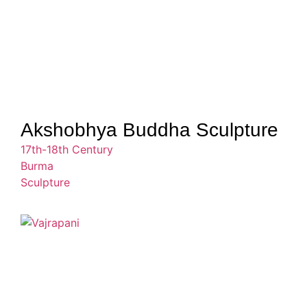
Akshobhya Buddha Sculpture
17th-18th Century
Burma
Sculpture