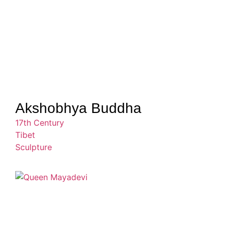
Akshobhya Buddha
17th Century
Tibet
Sculpture