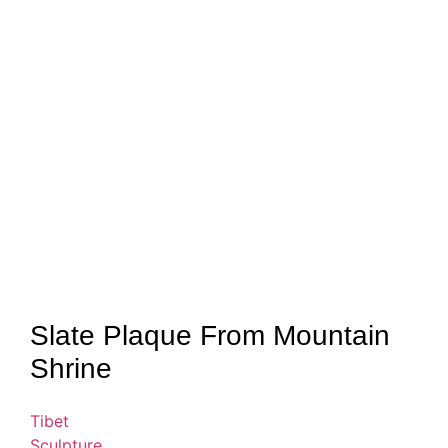
Slate Plaque From Mountain
Shrine
Tibet
Sculpture