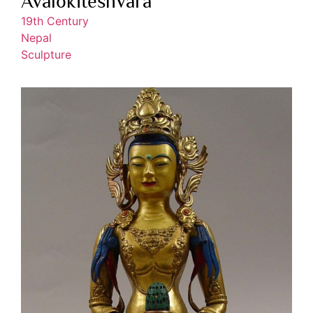
Avalokiteshvara
19th Century
Nepal
Sculpture