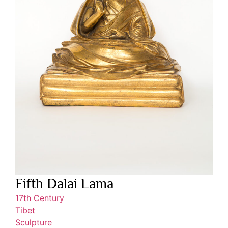
Fifth Dalai Lama
17th Century
Tibet
Sculpture