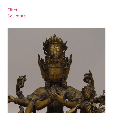
Tibet
Sculpture