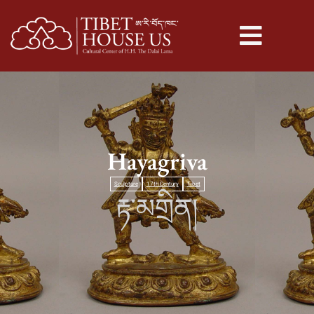
Hayagriva
Sculpture
17th Century
Tibet
རྟ་མགྲིན།