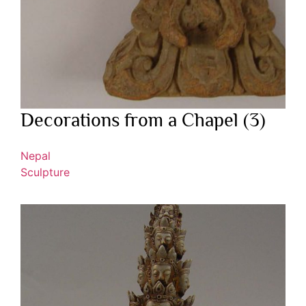
Decorations from a Chapel (3)
Nepal
Sculpture