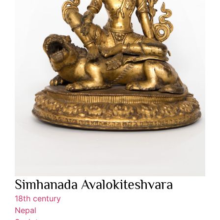
Simhanada Avalokiteshvara
18th century
Nepal