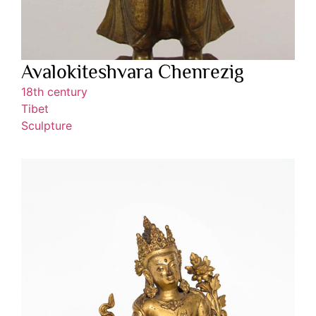
Avalokiteshvara Chenrezig
18th century
Tibet
Sculpture