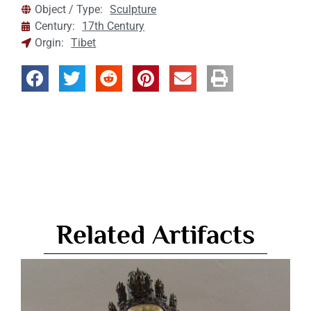
Object / Type:
Sculpture
Century:
17th Century
Orgin:
Tibet
Related Artifacts