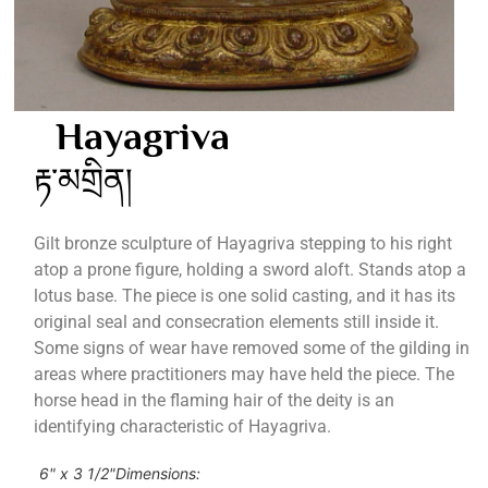
Hayagriva
རྟ་མགྲིན།
Gilt bronze sculpture of Hayagriva stepping to his right
atop a prone figure, holding a sword aloft. Stands atop a
lotus base. The piece is one solid casting, and it has its
original seal and consecration elements still inside it.
Some signs of wear have removed some of the gilding in
areas where practitioners may have held the piece. The
horse head in the flaming hair of the deity is an
identifying characteristic of Hayagriva.
6" x 3 1/2"
Dimensions: