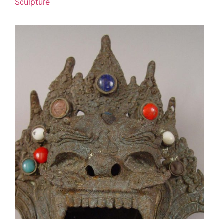
Sculpture