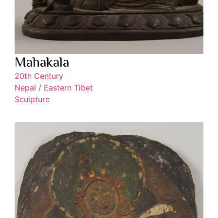
Mahakala
20th Century
Nepal / Eastern Tibet
Sculpture