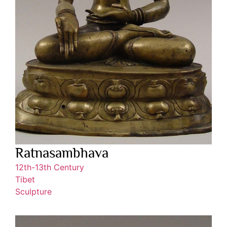
Ratnasambhava
12th-13th Century
Tibet
Sculpture