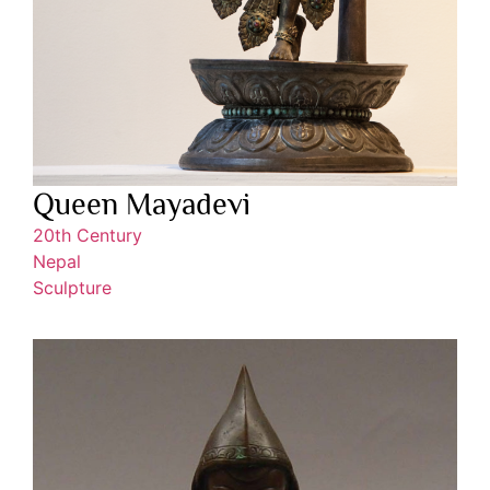
Queen Mayadevi
20th Century
Nepal
Sculpture