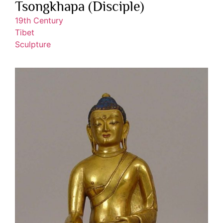
Tsongkhapa (Disciple)
19th Century
Tibet
Sculpture