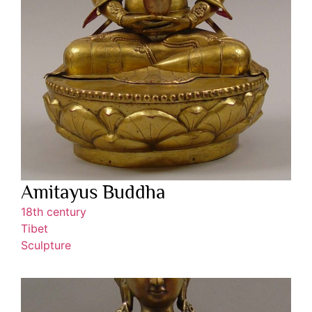
Amitayus Buddha
18th century
Tibet
Sculpture