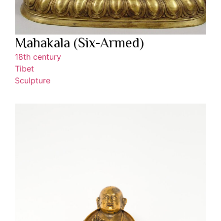
Mahakala (Six-Armed)
18th century
Tibet
Sculpture