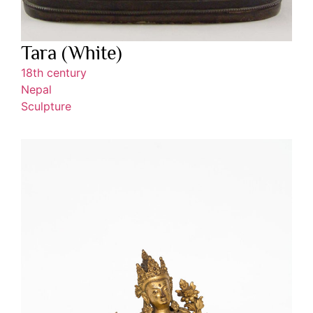
Tara (White)
18th century
Nepal
Sculpture