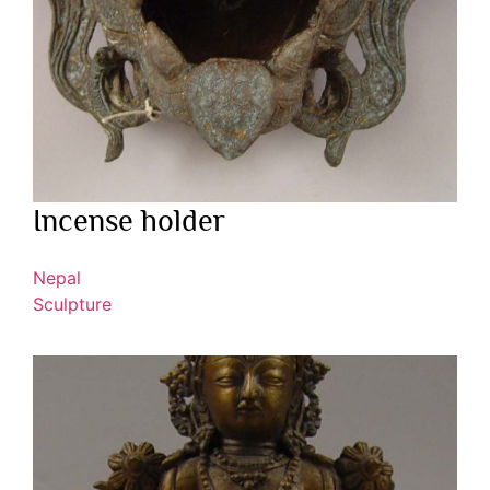
Incense holder
Nepal
Sculpture