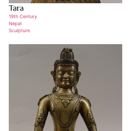
Tara
19th Century
Nepal
Sculpture