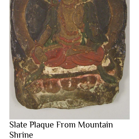
Slate Plaque From Mountain
Shrine