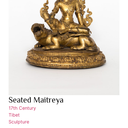
Seated Maitreya
17th Century
Tibet
Sculpture