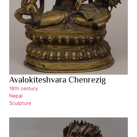
Avalokiteshvara Chenrezig
18th century
Nepal
Sculpture