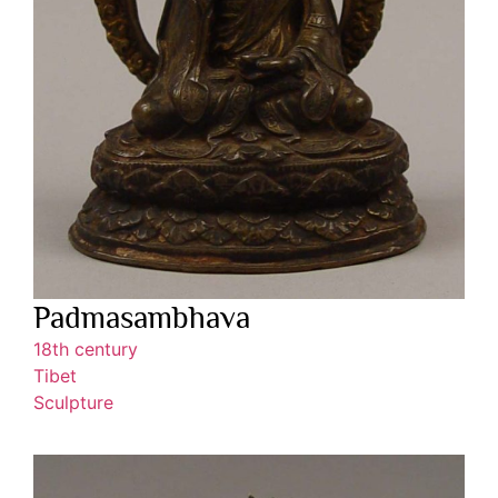
Padmasambhava
18th century
Tibet
Sculpture