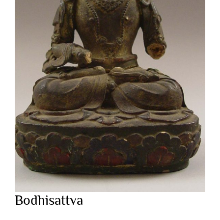
Bodhisattva