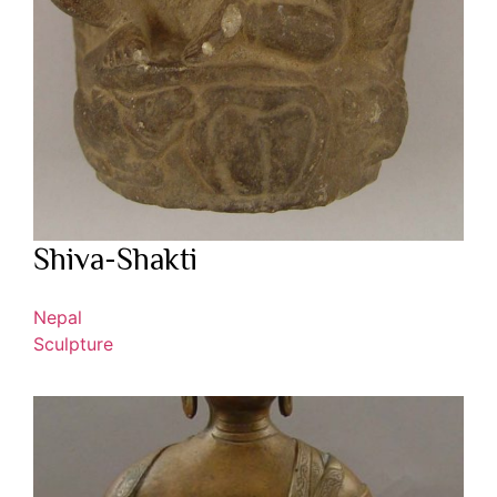
Shiva-Shakti
Nepal
Sculpture