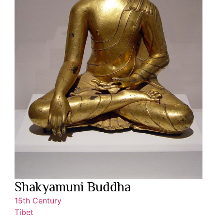
Shakyamuni Buddha
15th Century
Tibet