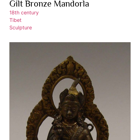
Gilt Bronze Mandorla
18th century
Tibet
Sculpture