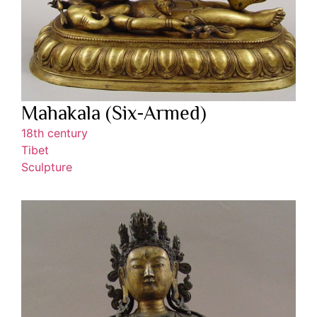
Mahakala (Six-Armed)
18th century
Tibet
Sculpture