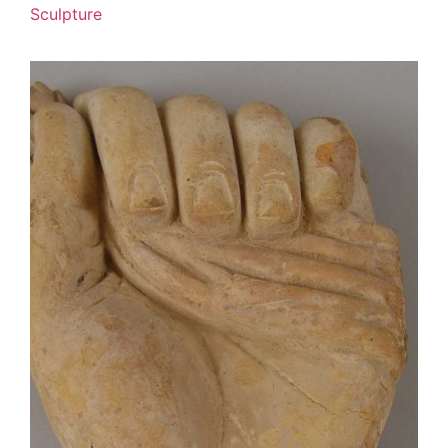
Sculpture