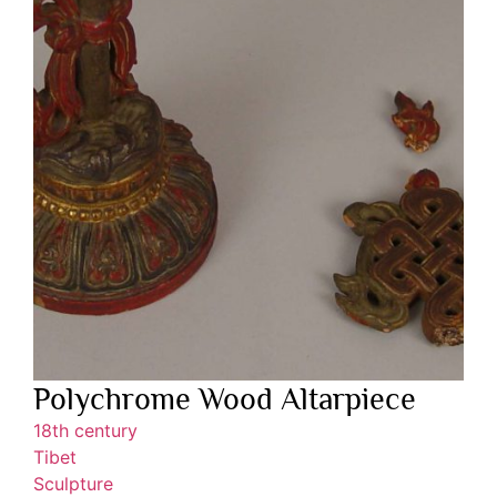
Polychrome Wood Altarpiece
18th century
Tibet
Sculpture