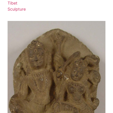
Tibet
Sculpture