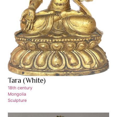
Tara (White)
18th century
Mongolia
Sculpture