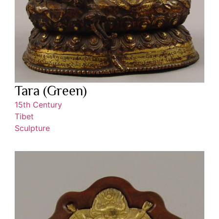
Tara (Green)
15th Century
Tibet
Sculpture