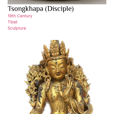
Tsongkhapa (Disciple)
19th Century
Tibet
Sculpture