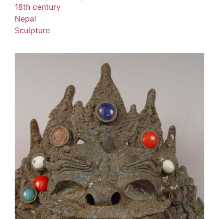
18th century
Nepal
Sculpture