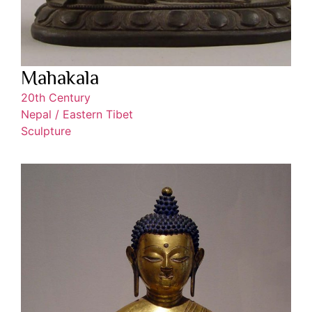
Mahakala
20th Century
Nepal / Eastern Tibet
Sculpture