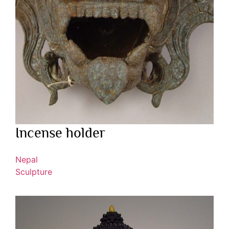
Incense holder
Nepal
Sculpture