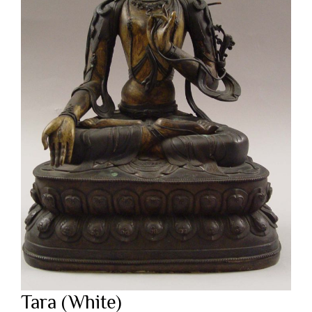
Tara (White)