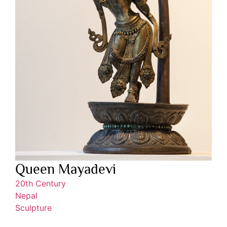
Queen Mayadevi
20th Century
Nepal
Sculpture