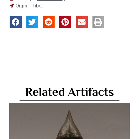
Orgin:
Tibet
Related Artifacts