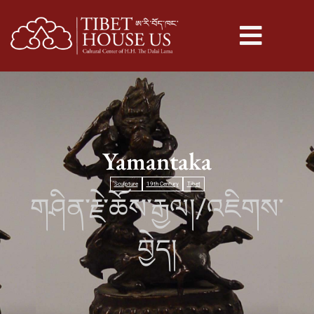
Yamantaka
Sculpture
19th Century
Tibet
གཤིན་རྗེ་ཆོས་རྒྱལ།/འཇིགས་
བྱེད།