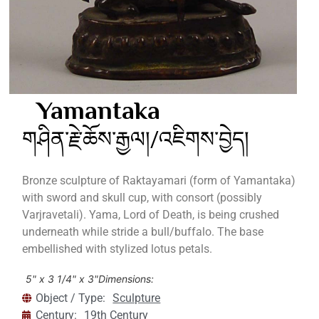
Yamantaka
གཤིན་རྗེ་ཆོས་རྒྱལ།/འཇིགས་བྱེད།
Bronze sculpture of Raktayamari (form of Yamantaka)
with sword and skull cup, with consort (possibly
Varjravetali). Yama, Lord of Death, is being crushed
underneath while stride a bull/buffalo. The base
embellished with stylized lotus petals.
5" x 3 1/4" x 3"
Dimensions:
Object / Type:
Sculpture
Century:
19th Century