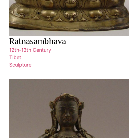
Ratnasambhava
12th-13th Century
Tibet
Sculpture