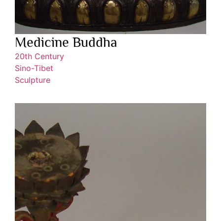
Medicine Buddha
20th Century
Sino-Tibet
Sculpture