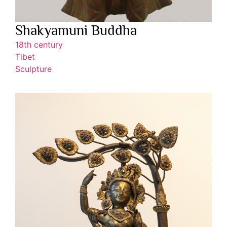
Shakyamuni Buddha
18th century
Tibet
Sculpture