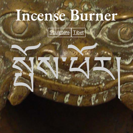
Incense Burner
Sculpture
Tibet
སྤོས་ཕོར།