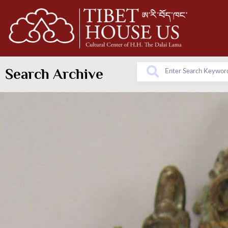
Search Archive