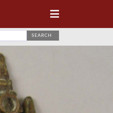
SEARCH