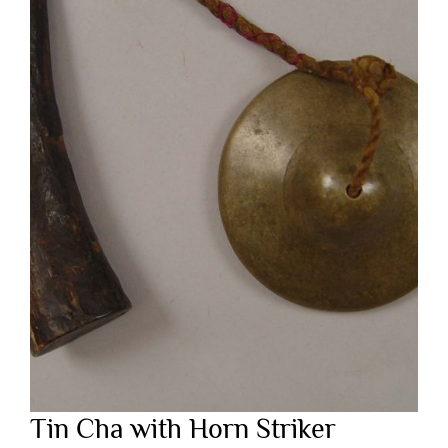
Tin Cha with Horn Striker