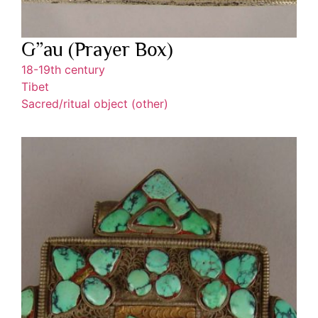
G”au (Prayer Box)
18-19th century
Tibet
Sacred/ritual object (other)