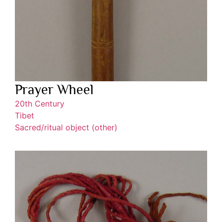
Prayer Wheel
20th Century
Tibet
Sacred/ritual object (other)