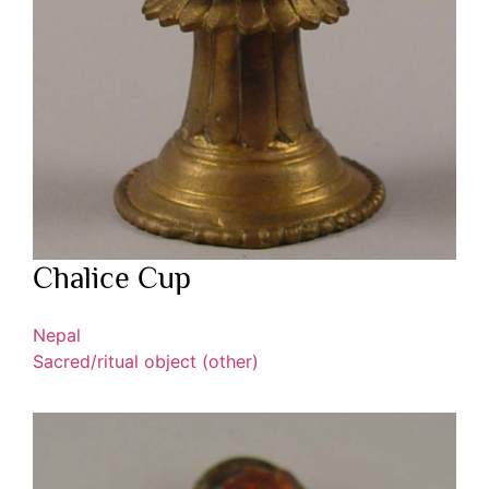
Chalice Cup
Nepal
Sacred/ritual object (other)