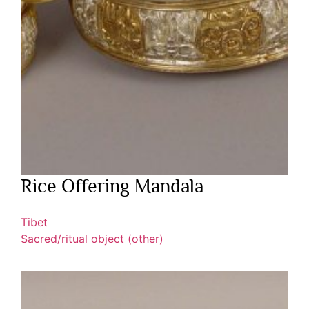
Rice Offering Mandala
Tibet
Sacred/ritual object (other)