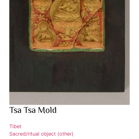
Tsa Tsa Mold
Tibet
Sacred/ritual object (other)