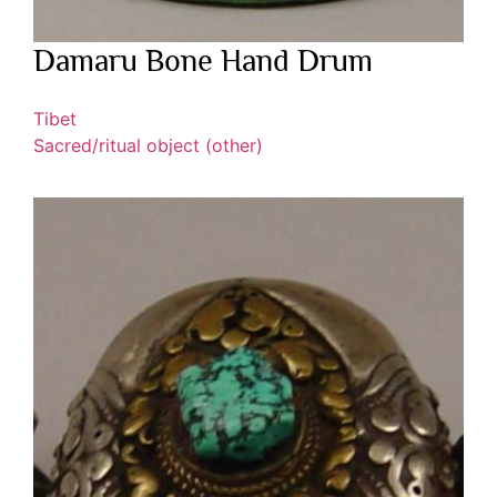
Damaru Bone Hand Drum
Tibet
Sacred/ritual object (other)