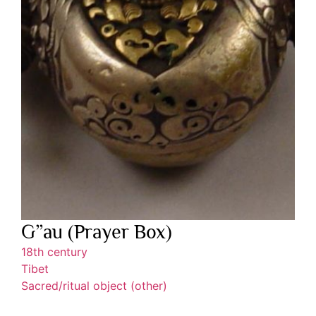
G”au (Prayer Box)
18th century
Tibet
Sacred/ritual object (other)