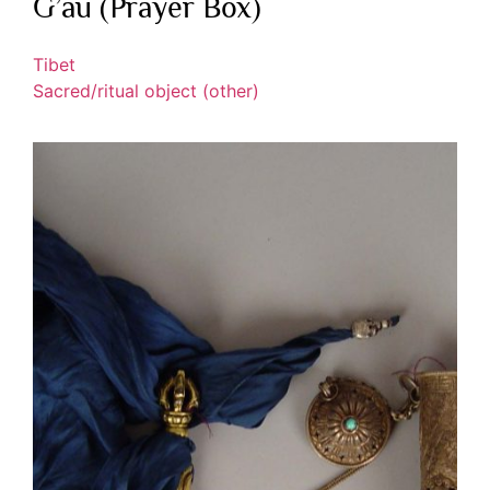
G’au (Prayer Box)
Tibet
Sacred/ritual object (other)