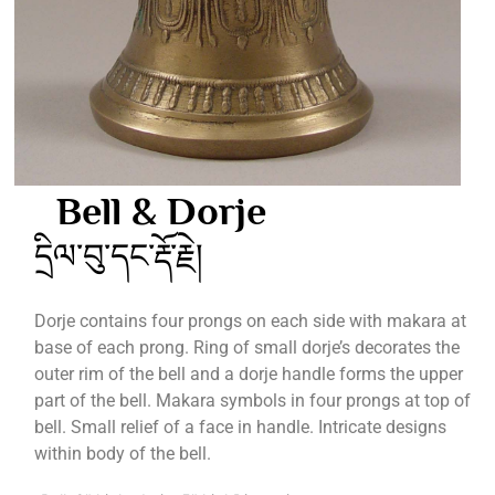
Bell & Dorje
དྲིལ་བུ་དང་རྡོ་རྗེ།
Dorje contains four prongs on each side with makara at
base of each prong. Ring of small dorje’s decorates the
outer rim of the bell and a dorje handle forms the upper
part of the bell. Makara symbols in four prongs at top of
bell. Small relief of a face in handle. Intricate designs
within body of the bell.