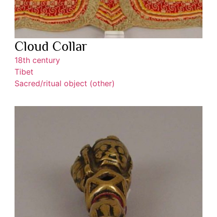
Cloud Collar
18th century
Tibet
Sacred/ritual object (other)