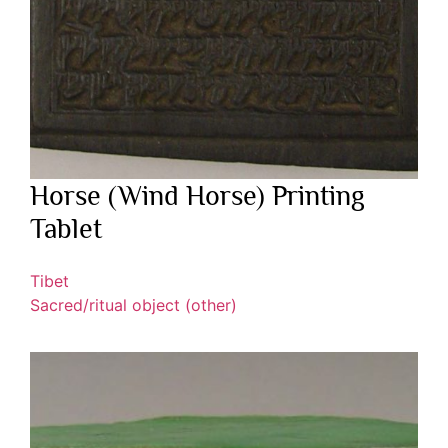
Horse (Wind Horse) Printing
Tablet
Tibet
Sacred/ritual object (other)