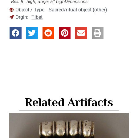
Bell: 8" high; dorje: 5" high
Dimensions:
Object / Type:
Sacred/ritual object (other)
Orgin:
Tibet
Related Artifacts