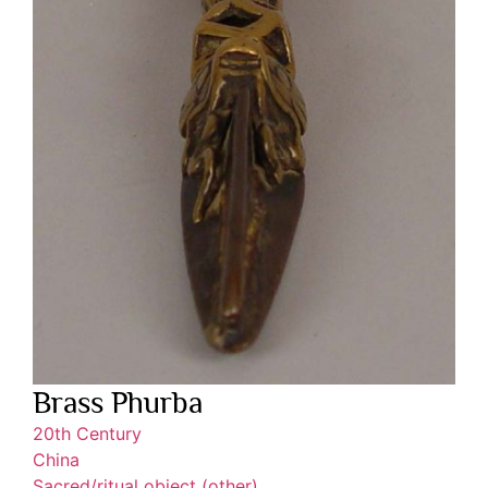
Brass Phurba
20th Century
China
Sacred/ritual object (other)