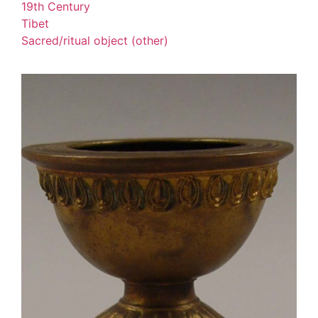
19th Century
Tibet
Sacred/ritual object (other)