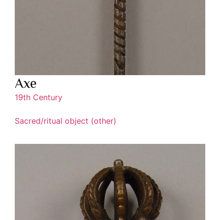
Axe
19th Century
Sacred/ritual object (other)