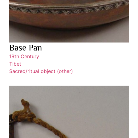
Base Pan
19th Century
Tibet
Sacred/ritual object (other)