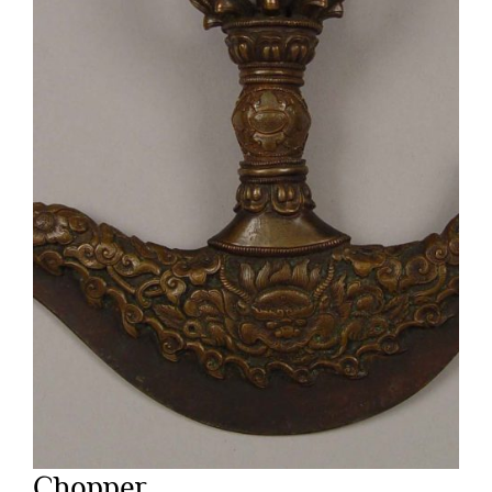
Chopper