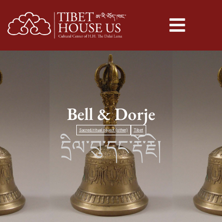
Bell & Dorje
Sacred/ritual object (other)
Tibet
དྲིལ་བུ་དང་རྡོ་རྗེ།