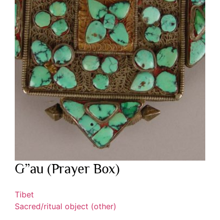
G”au (Prayer Box)
Tibet
Sacred/ritual object (other)