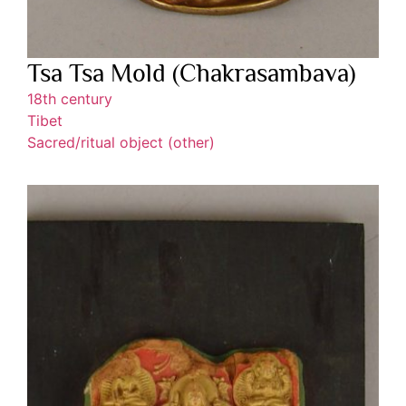
Tsa Tsa Mold (Chakrasambava)
18th century
Tibet
Sacred/ritual object (other)