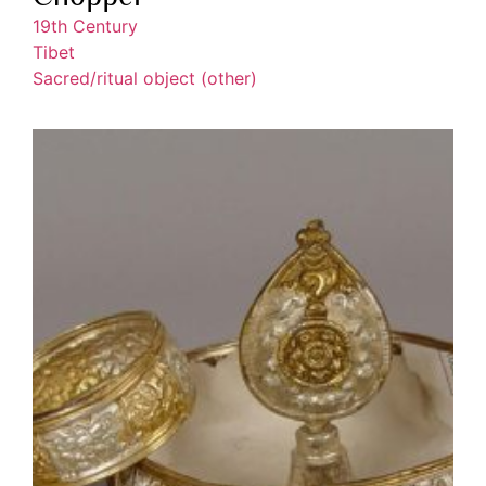
19th Century
Tibet
Sacred/ritual object (other)