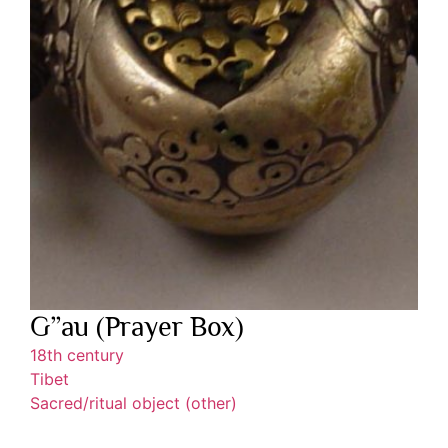
G”au (Prayer Box)
18th century
Tibet
Sacred/ritual object (other)