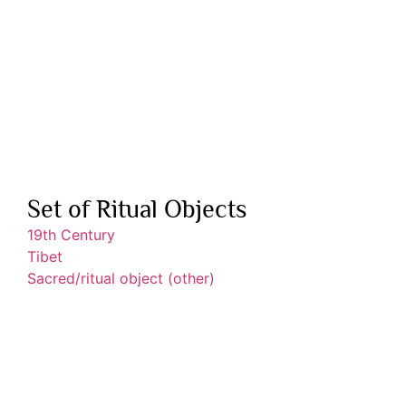
Set of Ritual Objects
19th Century
Tibet
Sacred/ritual object (other)