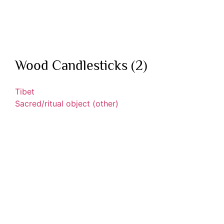
Wood Candlesticks (2)
Tibet
Sacred/ritual object (other)