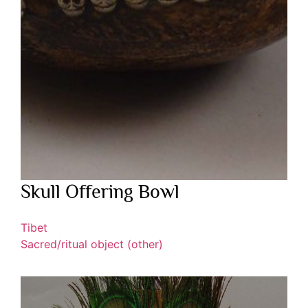
Skull Offering Bowl
Tibet
Sacred/ritual object (other)