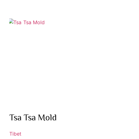
Tsa Tsa Mold
Tibet