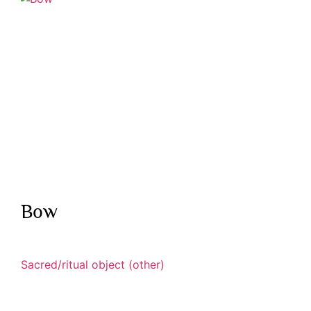
Bow
Sacred/ritual object (other)