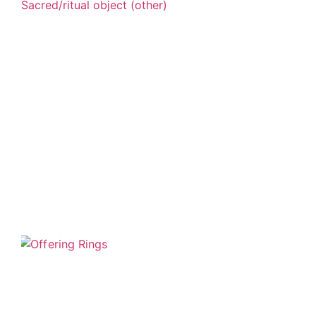
Sacred/ritual object (other)