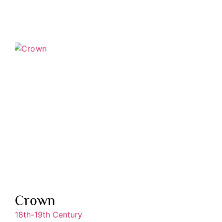
Crown
18th-19th Century