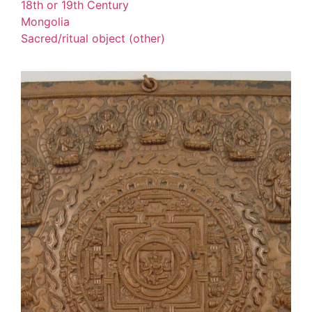
18th or 19th Century
Mongolia
Sacred/ritual object (other)