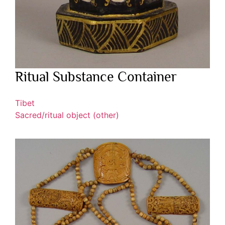
Ritual Substance Container
Tibet
Sacred/ritual object (other)