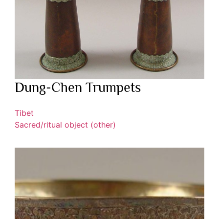
Dung-Chen Trumpets
Tibet
Sacred/ritual object (other)