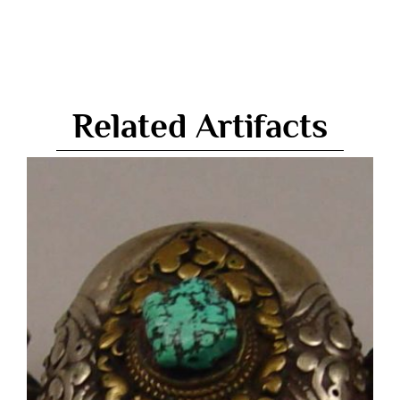
Related Artifacts