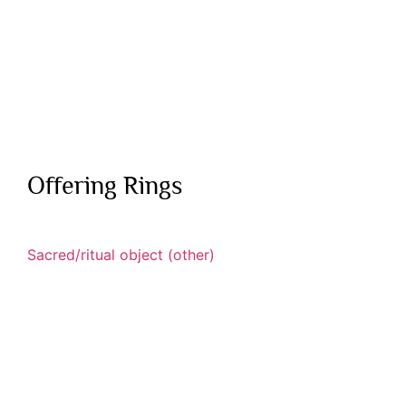
Offering Rings
Sacred/ritual object (other)