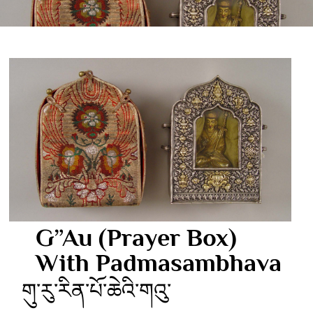
G”au (Prayer Box)
With Padmasambhava
གུ་རུ་རིན་པོ་ཆེའི་གའུ་