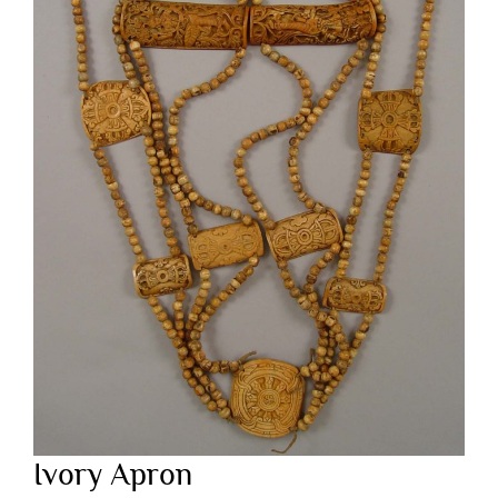
Ivory Apron