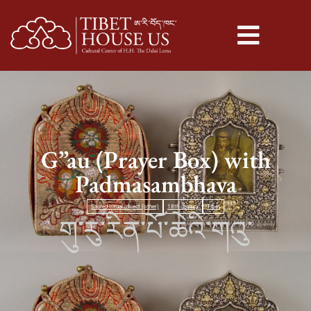
G”au (Prayer Box) with
Padmasambhava
Sacred/ritual object (other)
18th century
Tibet
གུ་རུ་རིན་པོ་ཆེའི་གའུ་