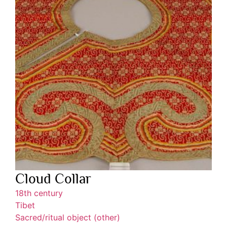
Cloud Collar
18th century
Tibet
Sacred/ritual object (other)