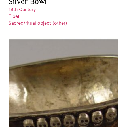
Silver Bowl
19th Century
Tibet
Sacred/ritual object (other)