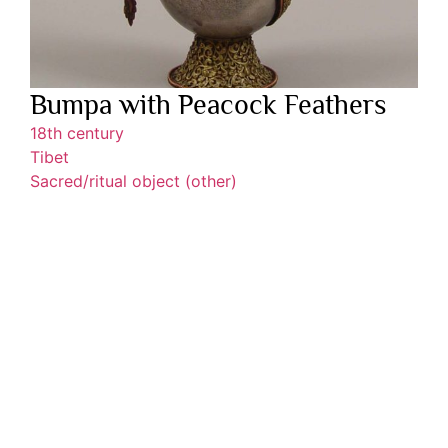
Bumpa with Peacock Feathers
18th century
Tibet
Sacred/ritual object (other)