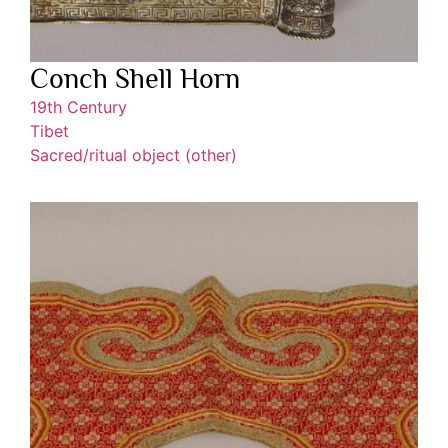
Conch Shell Horn
19th Century
Tibet
Sacred/ritual object (other)