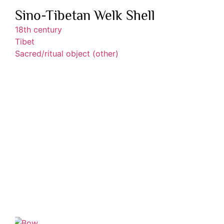
Sino-Tibetan Welk Shell
18th century
Tibet
Sacred/ritual object (other)