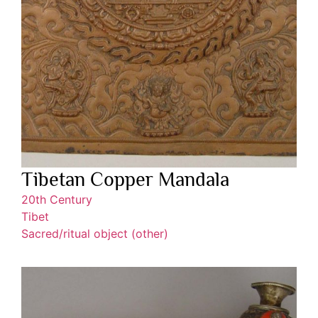
Tibetan Copper Mandala
20th Century
Tibet
Sacred/ritual object (other)