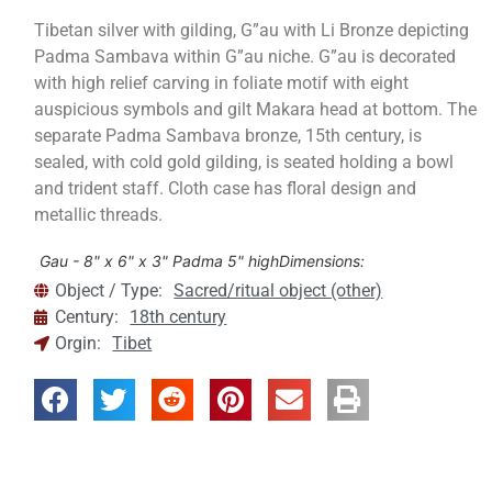
Tibetan silver with gilding, G”au with Li Bronze depicting
Padma Sambava within G”au niche. G”au is decorated
with high relief carving in foliate motif with eight
auspicious symbols and gilt Makara head at bottom. The
separate Padma Sambava bronze, 15th century, is
sealed, with cold gold gilding, is seated holding a bowl
and trident staff. Cloth case has floral design and
metallic threads.
Gau - 8" x 6" x 3" Padma 5" high
Dimensions:
Object / Type:
Sacred/ritual object (other)
Century:
18th century
Orgin:
Tibet