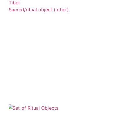
Tibet
Sacred/ritual object (other)