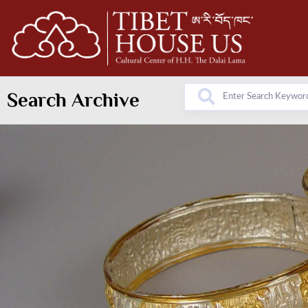
Search Archive