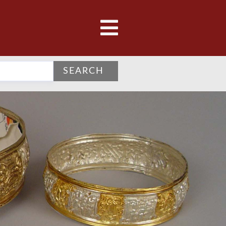
SEARCH