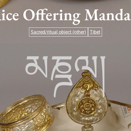
ice Offering Manda
Sacred/ritual object (other)
Tibet
མཎྜལ།