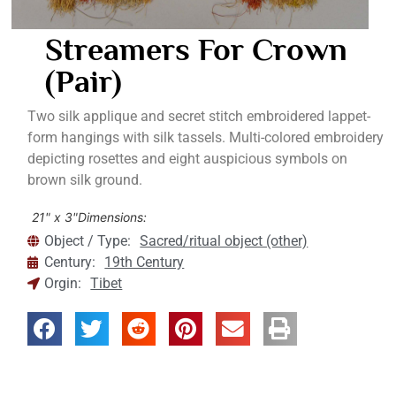
Streamers For Crown
(pair)
Two silk applique and secret stitch embroidered lappet-
form hangings with silk tassels. Multi-colored embroidery
depicting rosettes and eight auspicious symbols on
brown silk ground.
21" x 3"
Dimensions:
Object / Type:
Sacred/ritual object (other)
Century:
19th Century
Orgin:
Tibet