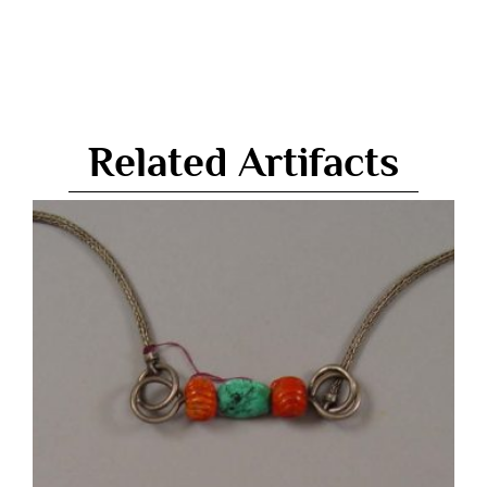
Related Artifacts