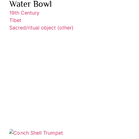
Water Bowl
19th Century
Tibet
Sacred/ritual object (other)