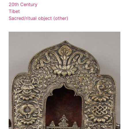
20th Century
Tibet
Sacred/ritual object (other)