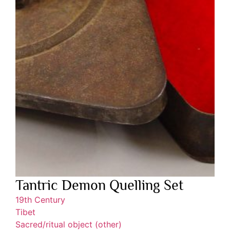
Tantric Demon Quelling Set
19th Century
Tibet
Sacred/ritual object (other)