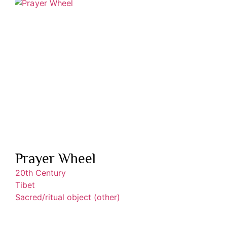
Prayer Wheel
20th Century
Tibet
Sacred/ritual object (other)