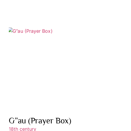
G”au (Prayer Box)
18th century