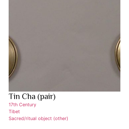
Tin Cha (pair)
17th Century
Tibet
Sacred/ritual object (other)