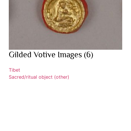
Gilded Votive Images (6)
Tibet
Sacred/ritual object (other)