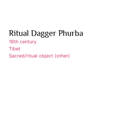
Ritual Dagger Phurba
18th century
Tibet
Sacred/ritual object (other)