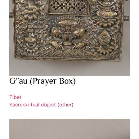
G”au (Prayer Box)
Tibet
Sacred/ritual object (other)