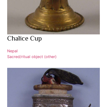
Chalice Cup
Nepal
Sacred/ritual object (other)