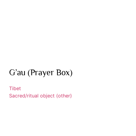
G’au (Prayer Box)
Tibet
Sacred/ritual object (other)