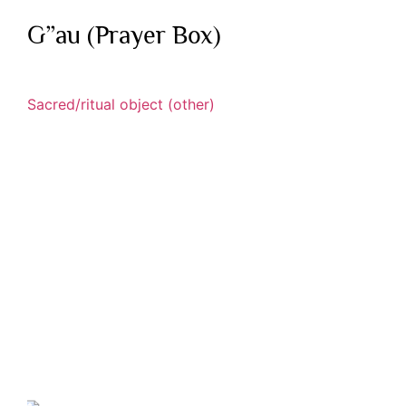
G”au (Prayer Box)
Sacred/ritual object (other)