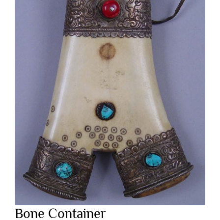
Bone Container