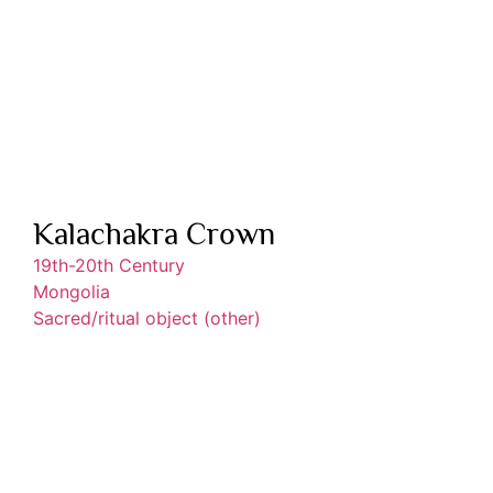
Kalachakra Crown
19th-20th Century
Mongolia
Sacred/ritual object (other)