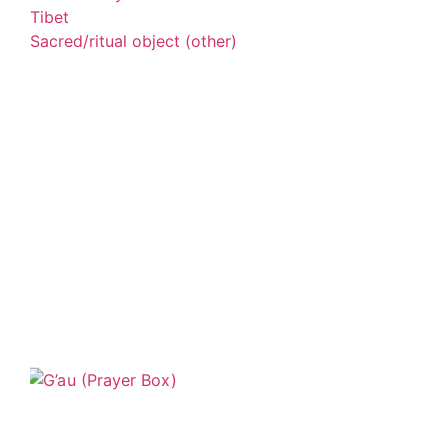
Tibet
Sacred/ritual object (other)