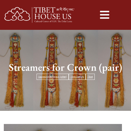
Streamers for Crown (pair)
Sacred/ritual object (other)
19th Century
Tibet