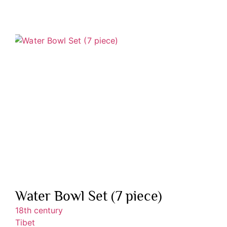
Water Bowl Set (7 piece)
18th century
Tibet