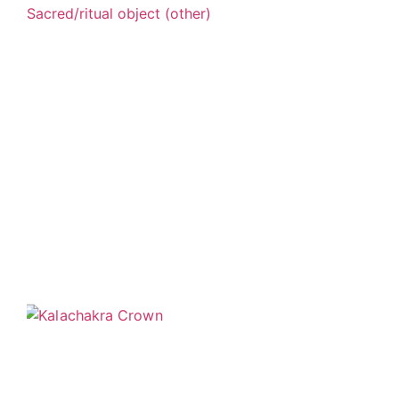
Sacred/ritual object (other)