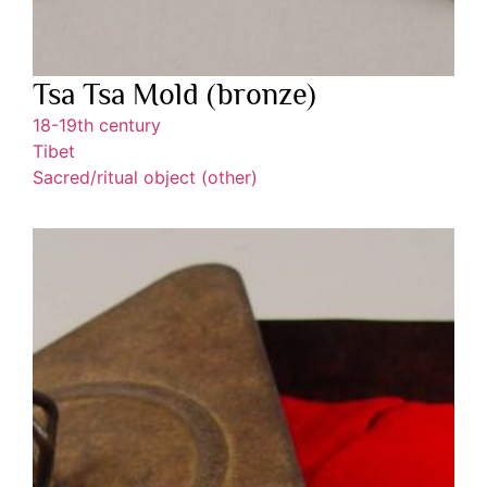
Tsa Tsa Mold (bronze)
18-19th century
Tibet
Sacred/ritual object (other)