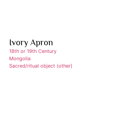
Ivory Apron
18th or 19th Century
Mongolia
Sacred/ritual object (other)