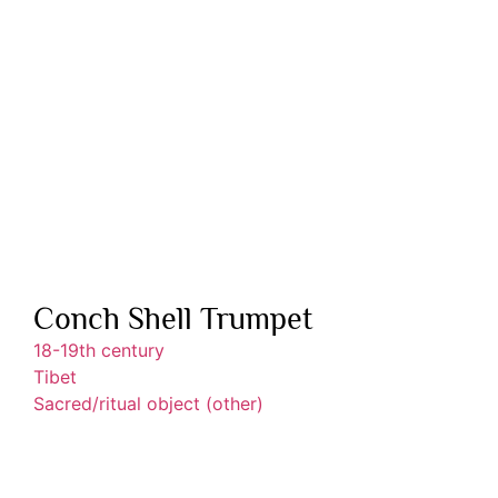
Conch Shell Trumpet
18-19th century
Tibet
Sacred/ritual object (other)