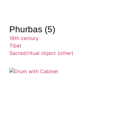
Phurbas (5)
18th century
Tibet
Sacred/ritual object (other)