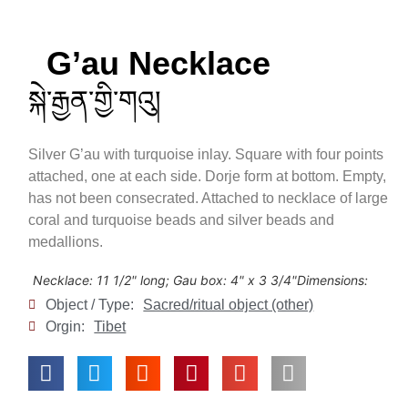
G’au Necklace
སྐེ་རྒྱན་གྱི་གའུ།
Silver G’au with turquoise inlay. Square with four points
attached, one at each side. Dorje form at bottom. Empty,
has not been consecrated. Attached to necklace of large
coral and turquoise beads and silver beads and
medallions.
Necklace: 11 1/2" long; Gau box: 4" x 3 3/4"
Dimensions:
Object / Type:
Sacred/ritual object (other)
Orgin:
Tibet