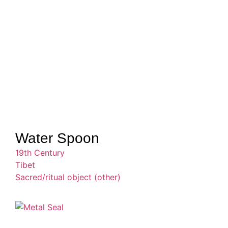
Water Spoon
19th Century
Tibet
Sacred/ritual object (other)