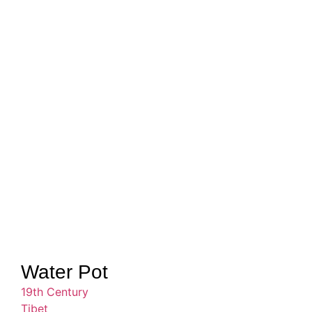
Water Pot
19th Century
Tibet