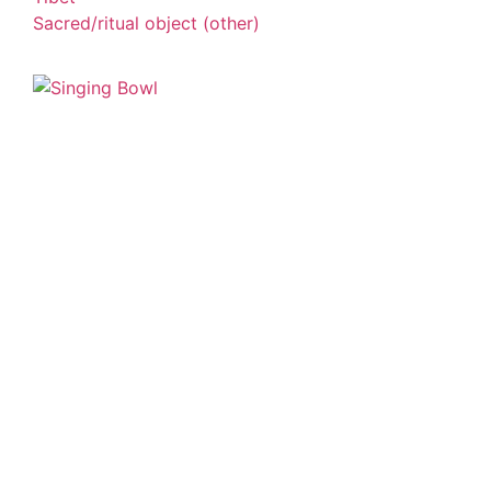
Sacred/ritual object (other)