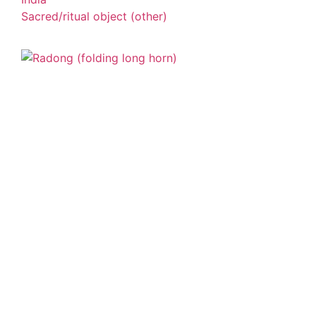
Sacred/ritual object (other)