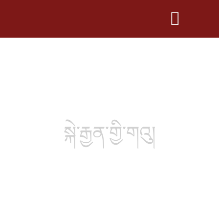
སྐེ་རྒྱན་གྱི་གའུ།