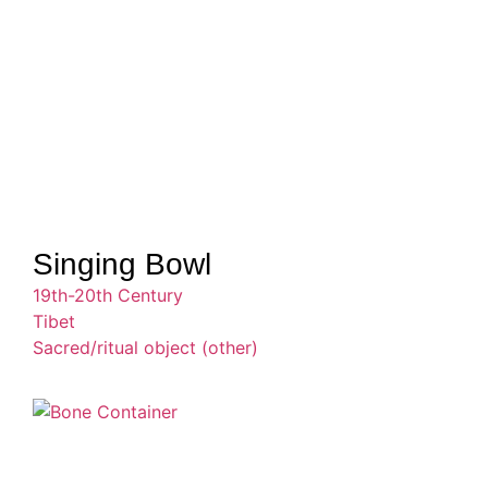
Singing Bowl
19th-20th Century
Tibet
Sacred/ritual object (other)