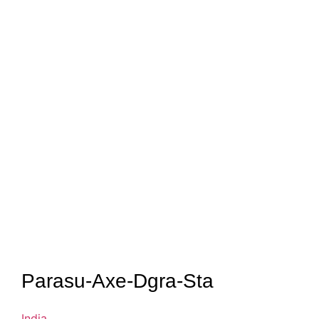
Parasu-Axe-Dgra-Sta
India