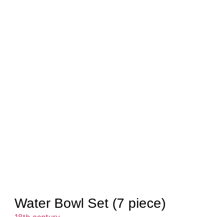
Water Bowl Set (7 piece)