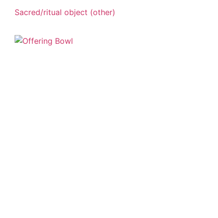
Sacred/ritual object (other)