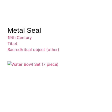
Metal Seal
19th Century
Tibet
Sacred/ritual object (other)