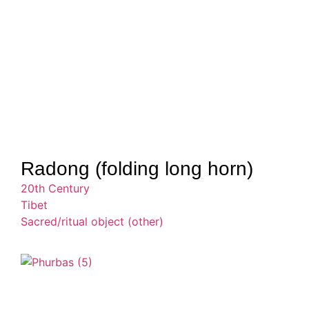
Radong (folding long horn)
20th Century
Tibet
Sacred/ritual object (other)