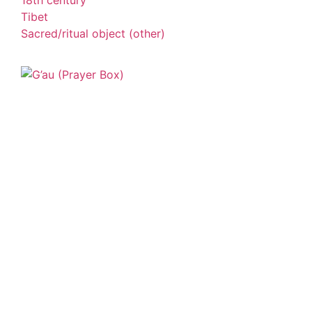
18th century
Tibet
Sacred/ritual object (other)