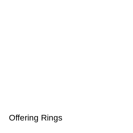
Offering Rings