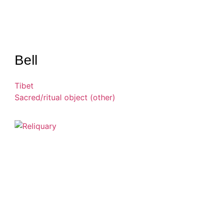
Bell
Tibet
Sacred/ritual object (other)