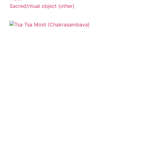
Sacred/ritual object (other)