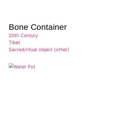
Bone Container
20th Century
Tibet
Sacred/ritual object (other)