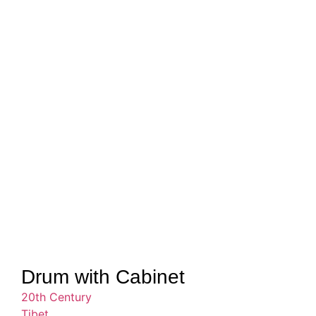
Drum with Cabinet
20th Century
Tibet