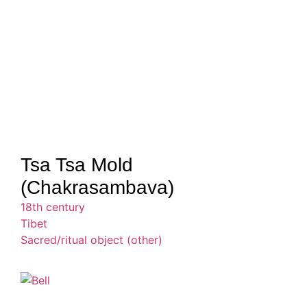
Tsa Tsa Mold
(Chakrasambava)
18th century
Tibet
Sacred/ritual object (other)