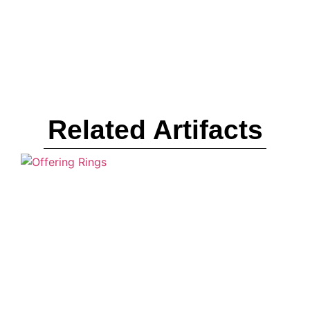
Related Artifacts