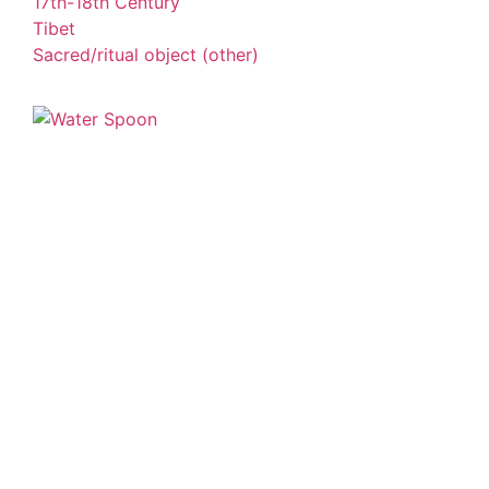
17th-18th Century
Tibet
Sacred/ritual object (other)