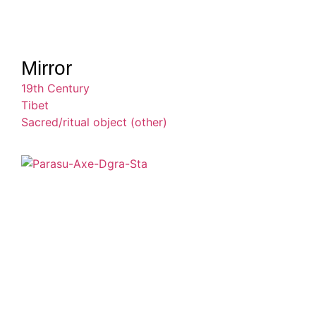
Mirror
19th Century
Tibet
Sacred/ritual object (other)