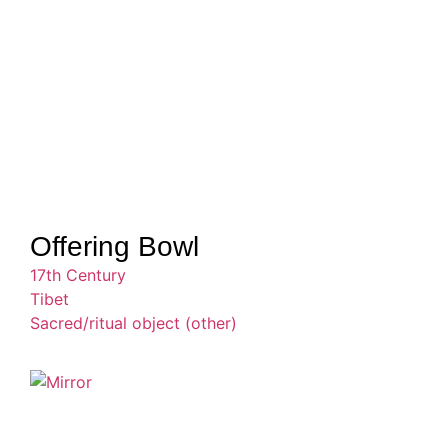
Offering Bowl
17th Century
Tibet
Sacred/ritual object (other)