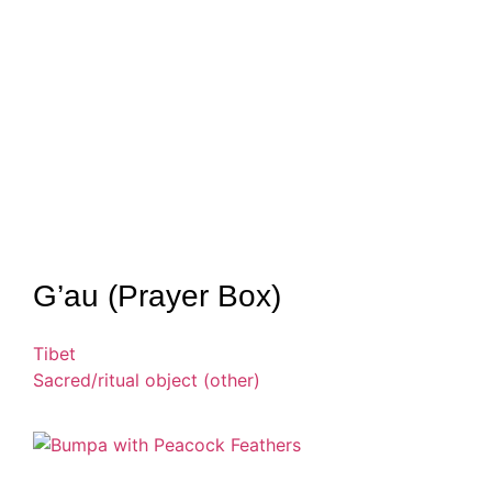
G’au (Prayer Box)
Tibet
Sacred/ritual object (other)