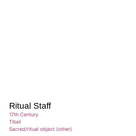
Ritual Staff
17th Century
Tibet
Sacred/ritual object (other)