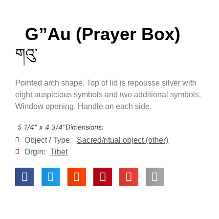
G”au (Prayer Box)
གའུ་
Pointed arch shape. Top of lid is repousse silver with
eight auspicious symbols and two additional symbols.
Window opening. Handle on each side.
5 1/4" x 4 3/4"
Dimensions:
Object / Type:
Sacred/ritual object (other)
Orgin:
Tibet