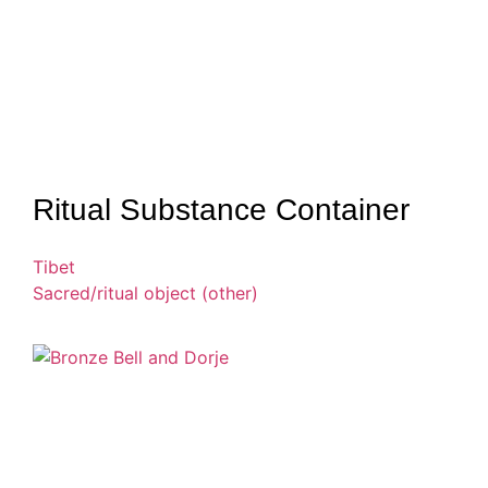
Ritual Substance Container
Tibet
Sacred/ritual object (other)