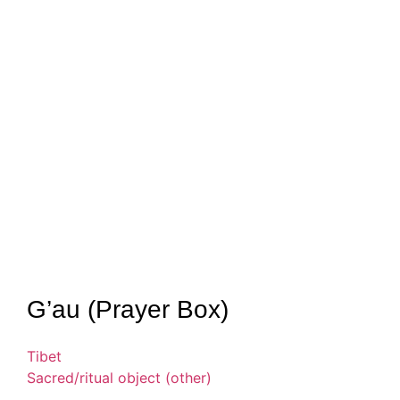
G’au (Prayer Box)
Tibet
Sacred/ritual object (other)