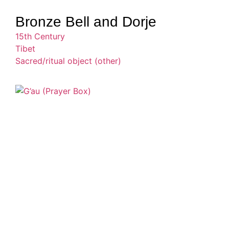
Bronze Bell and Dorje
15th Century
Tibet
Sacred/ritual object (other)