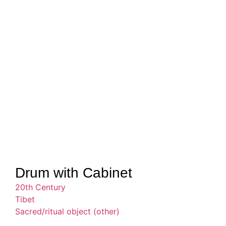
Drum with Cabinet
20th Century
Tibet
Sacred/ritual object (other)