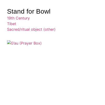
Stand for Bowl
19th Century
Tibet
Sacred/ritual object (other)