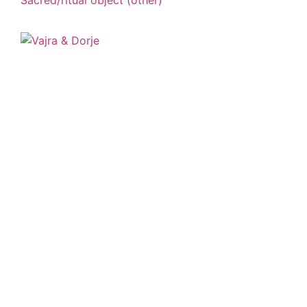
Sacred/ritual object (other)