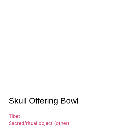
Skull Offering Bowl
Tibet
Sacred/ritual object (other)