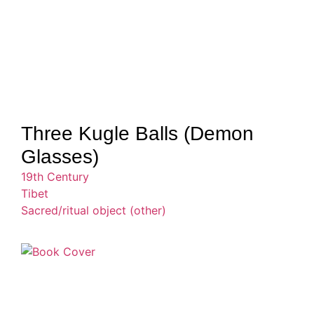
Three Kugle Balls (Demon
Glasses)
19th Century
Tibet
Sacred/ritual object (other)