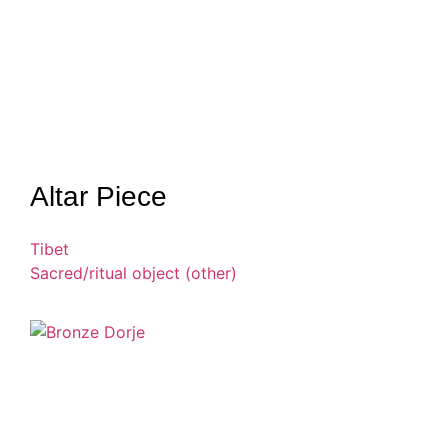
Altar Piece
Tibet
Sacred/ritual object (other)