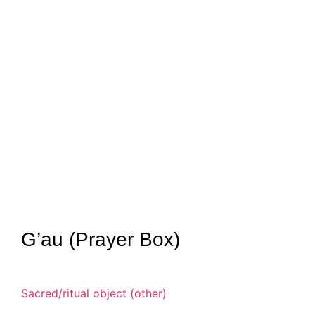
G’au (Prayer Box)
Sacred/ritual object (other)