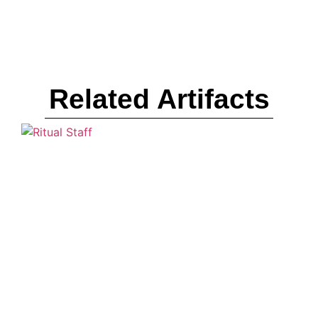
Related Artifacts