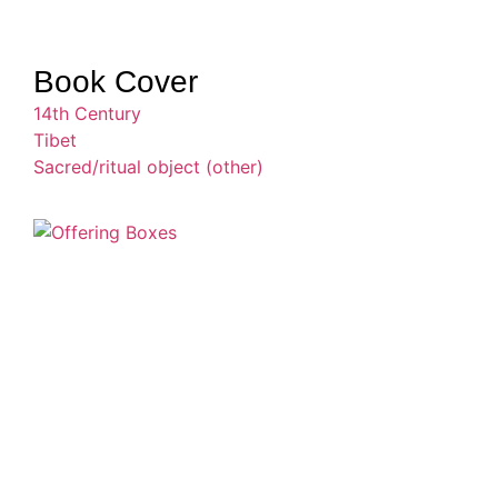
Book Cover
14th Century
Tibet
Sacred/ritual object (other)