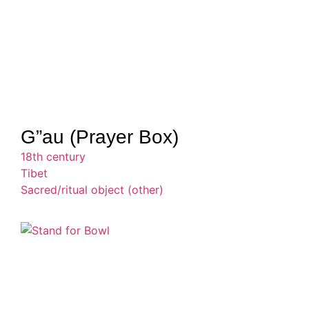
G”au (Prayer Box)
18th century
Tibet
Sacred/ritual object (other)