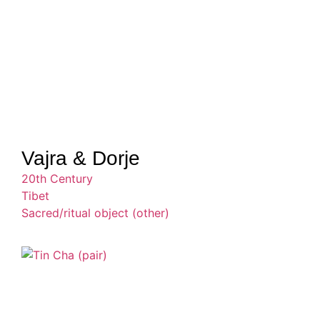
Vajra & Dorje
20th Century
Tibet
Sacred/ritual object (other)