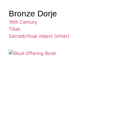
Bronze Dorje
16th Century
Tibet
Sacred/ritual object (other)