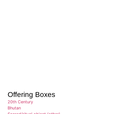
Offering Boxes
20th Century
Bhutan