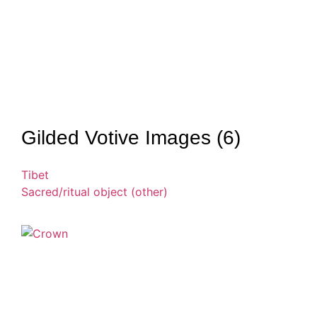
Gilded Votive Images (6)
Tibet
Sacred/ritual object (other)