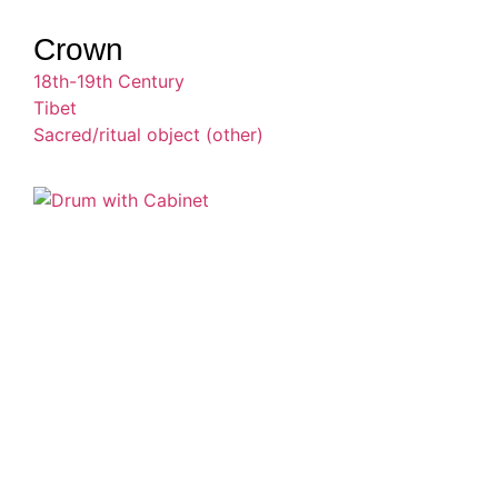
Crown
18th-19th Century
Tibet
Sacred/ritual object (other)