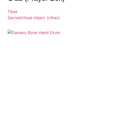
Tibet
Sacred/ritual object (other)