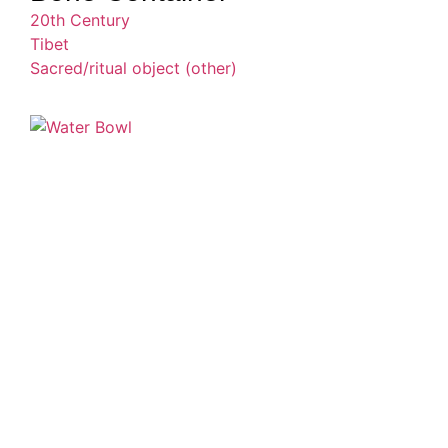
20th Century
Tibet
Sacred/ritual object (other)