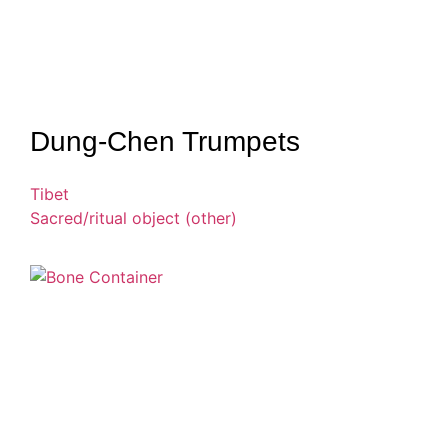
Dung-Chen Trumpets
Tibet
Sacred/ritual object (other)