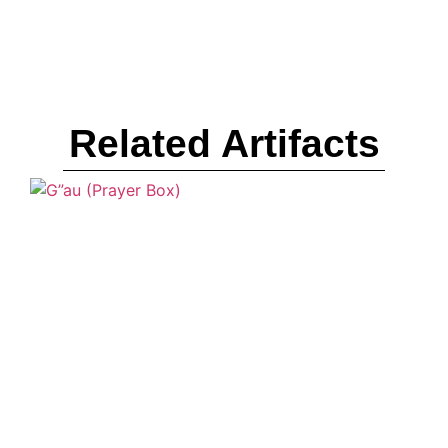
Related Artifacts