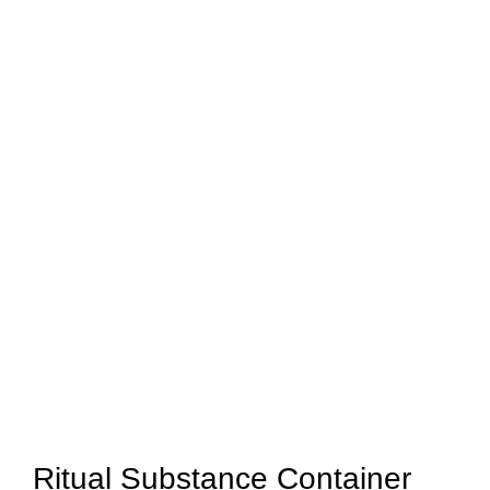
Ritual Substance Container