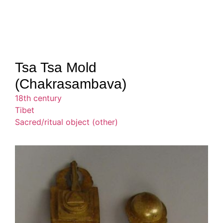
Tsa Tsa Mold
(Chakrasambava)
18th century
Tibet
Sacred/ritual object (other)