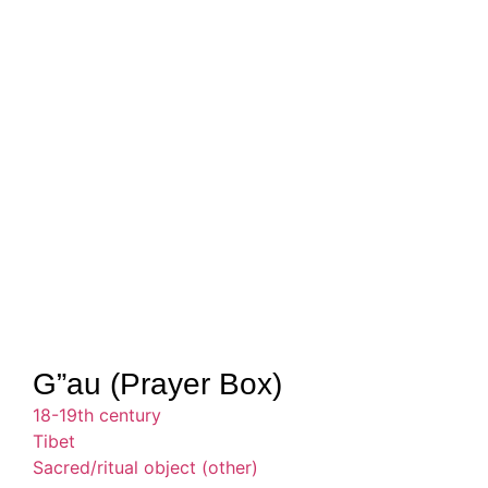
G”au (Prayer Box)
18-19th century
Tibet
Sacred/ritual object (other)