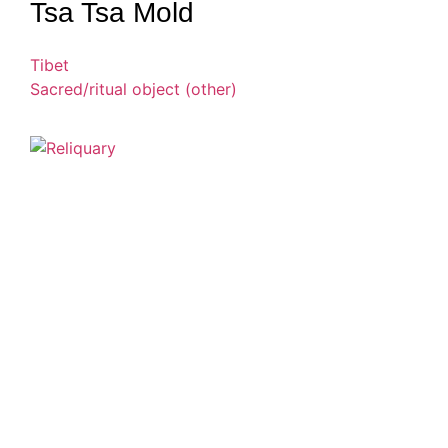
Tsa Tsa Mold
Tibet
Sacred/ritual object (other)