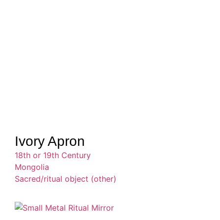
Ivory Apron
18th or 19th Century
Mongolia
Sacred/ritual object (other)