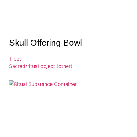
Skull Offering Bowl
Tibet
Sacred/ritual object (other)