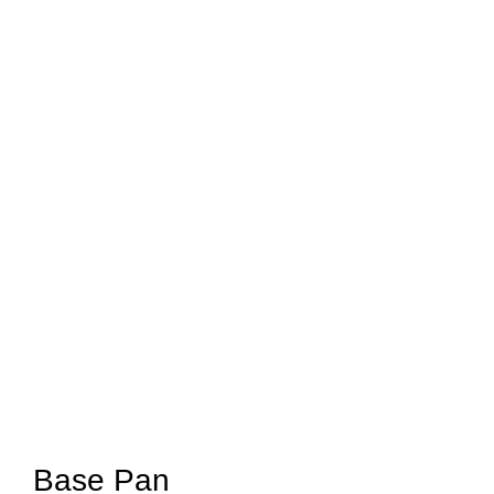
Base Pan