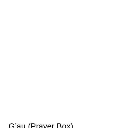
G’au (Prayer Box)