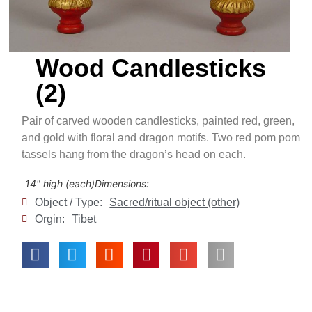
Wood Candlesticks
(2)
Pair of carved wooden candlesticks, painted red, green,
and gold with floral and dragon motifs. Two red pom pom
tassels hang from the dragon’s head on each.
14" high (each)
Dimensions:
Object / Type:
Sacred/ritual object (other)
Orgin:
Tibet