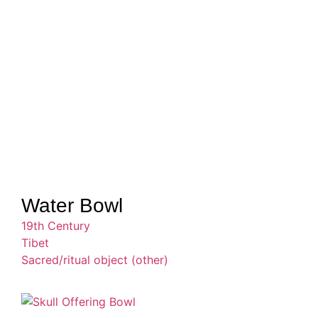
Water Bowl
19th Century
Tibet
Sacred/ritual object (other)