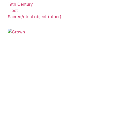
19th Century
Tibet
Sacred/ritual object (other)