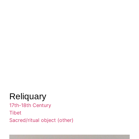
Reliquary
17th-18th Century
Tibet
Sacred/ritual object (other)