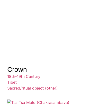
Crown
18th-19th Century
Tibet
Sacred/ritual object (other)