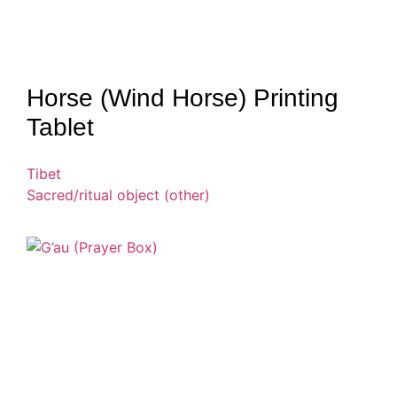
Horse (Wind Horse) Printing
Tablet
Tibet
Sacred/ritual object (other)