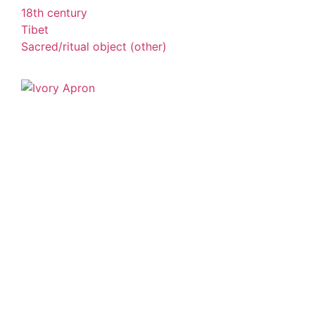
18th century
Tibet
Sacred/ritual object (other)