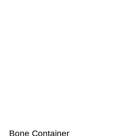
Bone Container