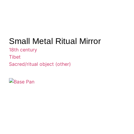
Small Metal Ritual Mirror
18th century
Tibet
Sacred/ritual object (other)