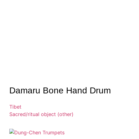
Damaru Bone Hand Drum
Tibet
Sacred/ritual object (other)