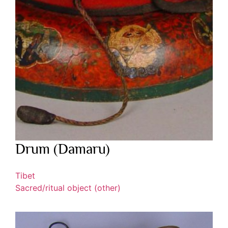
Drum (Damaru)
Tibet
Sacred/ritual object (other)