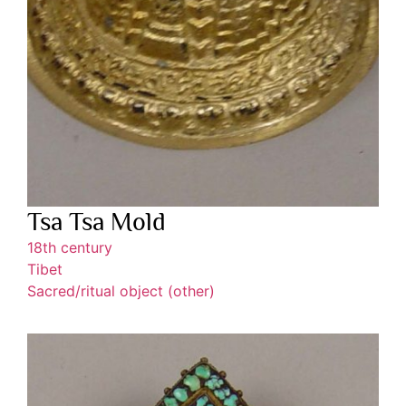
Tsa Tsa Mold
18th century
Tibet
Sacred/ritual object (other)