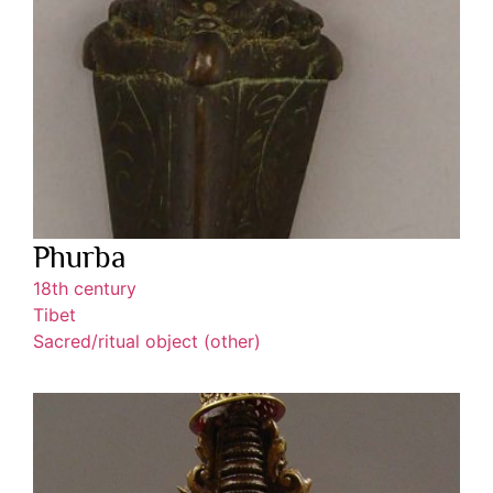
Phurba
18th century
Tibet
Sacred/ritual object (other)