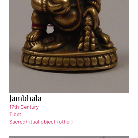
Jambhala
17th Century
Tibet
Sacred/ritual object (other)