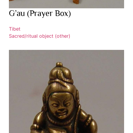
G’au (Prayer Box)
Tibet
Sacred/ritual object (other)