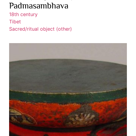
Padmasambhava
18th century
Tibet
Sacred/ritual object (other)