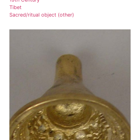
Tibet
Sacred/ritual object (other)