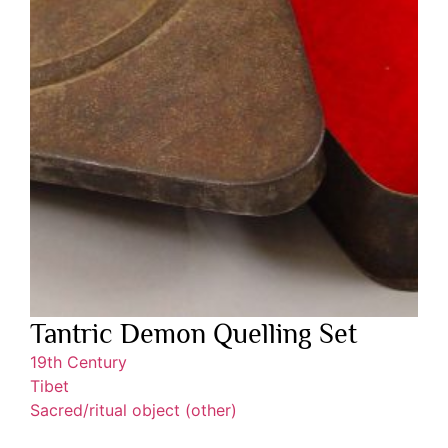
Tantric Demon Quelling Set
19th Century
Tibet
Sacred/ritual object (other)