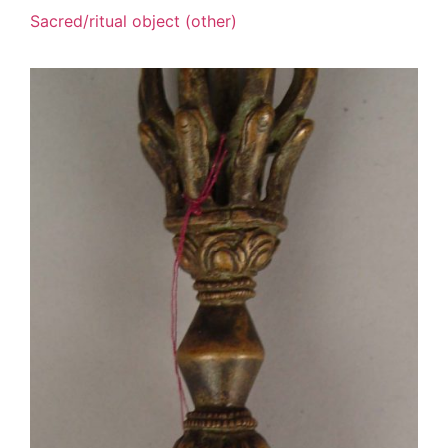
Sacred/ritual object (other)