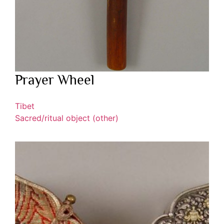
Prayer Wheel
Tibet
Sacred/ritual object (other)