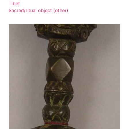
Tibet
Sacred/ritual object (other)