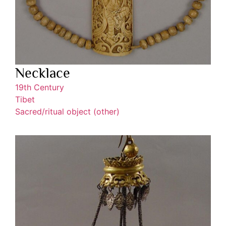
Necklace
19th Century
Tibet
Sacred/ritual object (other)