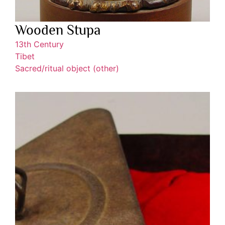
Wooden Stupa
13th Century
Tibet
Sacred/ritual object (other)