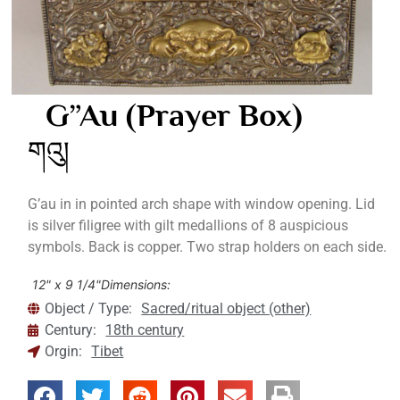
G”au (Prayer Box)
གའུ།
G’au in in pointed arch shape with window opening. Lid
is silver filigree with gilt medallions of 8 auspicious
symbols. Back is copper. Two strap holders on each side.
12" x 9 1/4"
Dimensions:
Object / Type:
Sacred/ritual object (other)
Century:
18th century
Orgin:
Tibet