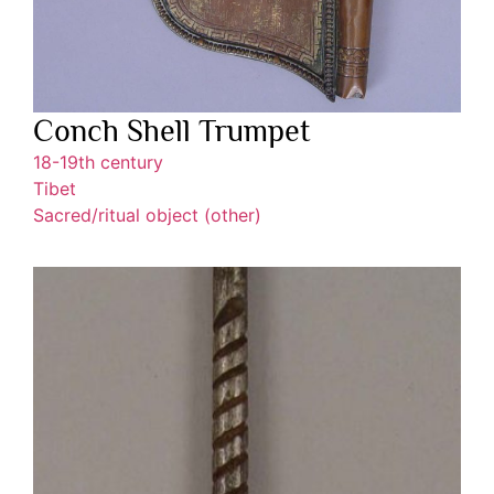
Conch Shell Trumpet
18-19th century
Tibet
Sacred/ritual object (other)