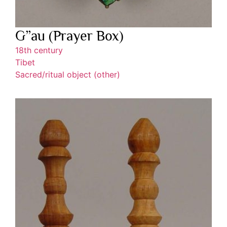
G”au (Prayer Box)
18th century
Tibet
Sacred/ritual object (other)