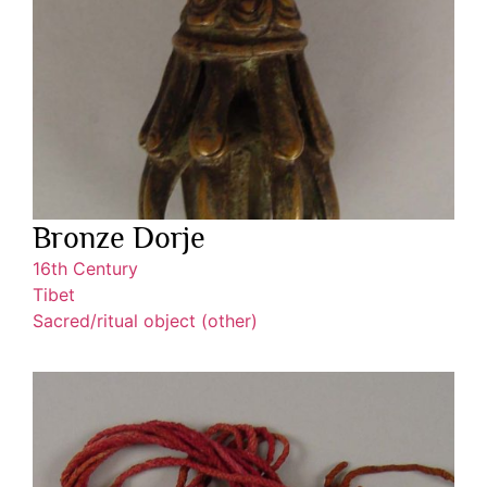
Bronze Dorje
16th Century
Tibet
Sacred/ritual object (other)