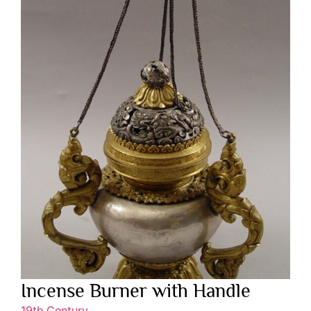
Incense Burner with Handle
19th Century