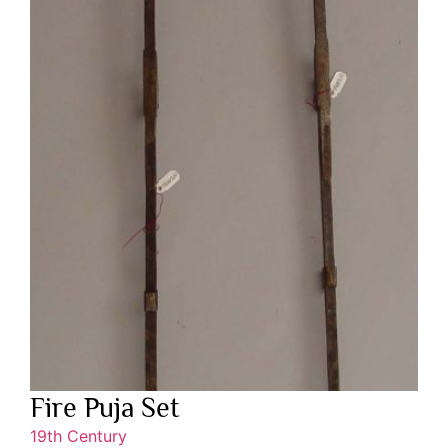
Fire Puja Set
19th Century