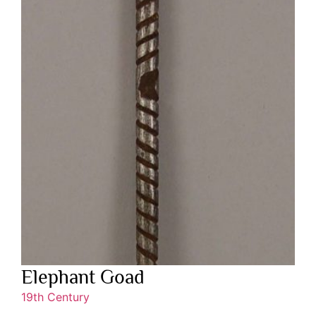
Elephant Goad
19th Century