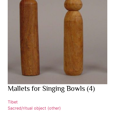
Mallets for Singing Bowls (4)
Tibet
Sacred/ritual object (other)