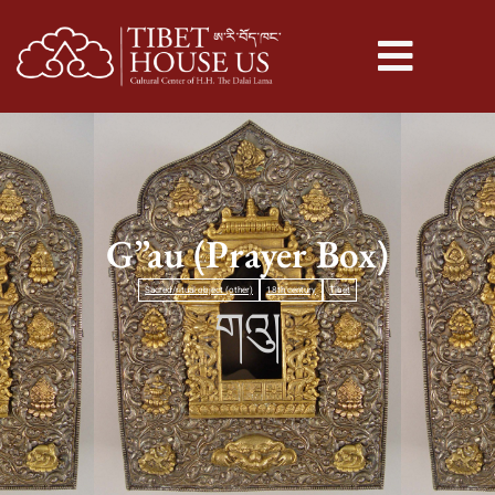
G”au (Prayer Box)
Sacred/ritual object (other)
18th century
Tibet
གའུ།