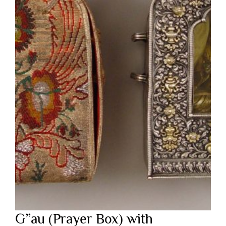
G”au (Prayer Box) with