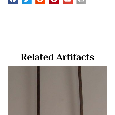
Related Artifacts