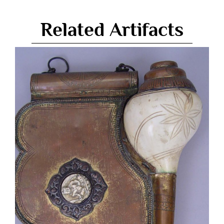
Related Artifacts