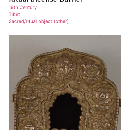
19th Century
Tibet
Sacred/ritual object (other)