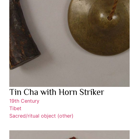
Tin Cha with Horn Striker
19th Century
Tibet
Sacred/ritual object (other)