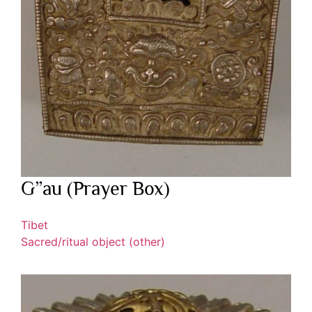
G”au (Prayer Box)
Tibet
Sacred/ritual object (other)