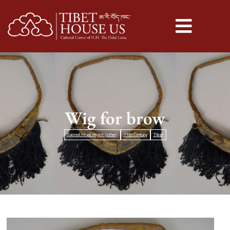
Wig for brow
Sacred/ritual object (other)
19th Century
Tibet