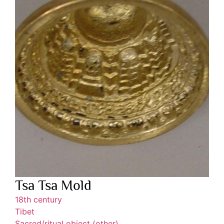
Tsa Tsa Mold
18th century
Tibet
Sacred/ritual object (other)