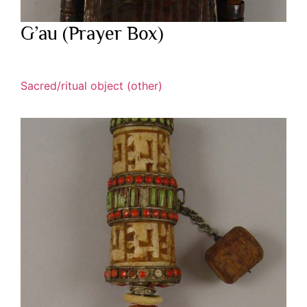
G’au (Prayer Box)
Sacred/ritual object (other)