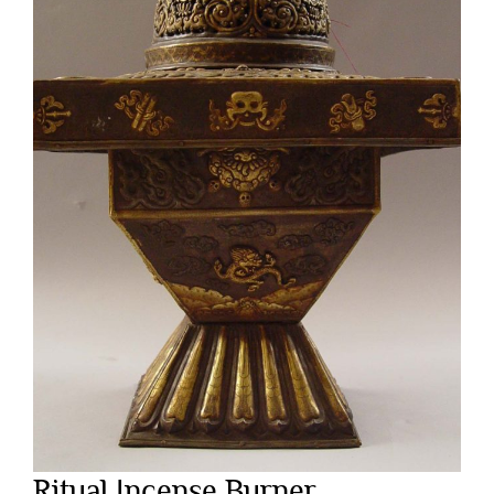
Ritual Incense Burner