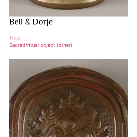
Bell & Dorje
Tibet
Sacred/ritual object (other)