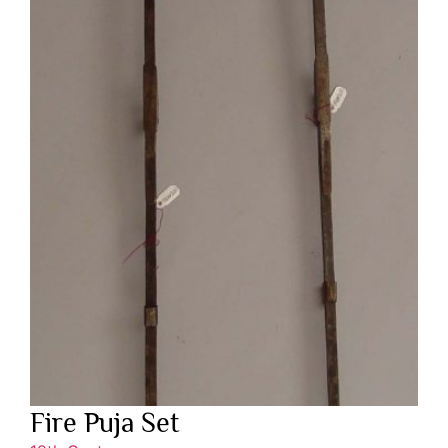
Fire Puja Set