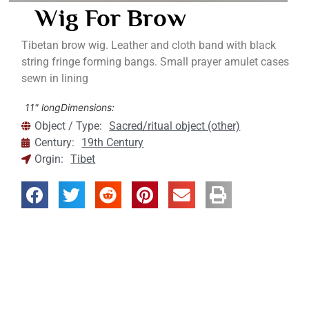
Wig For Brow
Tibetan brow wig. Leather and cloth band with black
string fringe forming bangs. Small prayer amulet cases
sewn in lining
11" long
Dimensions:
Object / Type:
Sacred/ritual object (other)
Century:
19th Century
Orgin:
Tibet