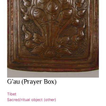
G’au (Prayer Box)
Tibet
Sacred/ritual object (other)