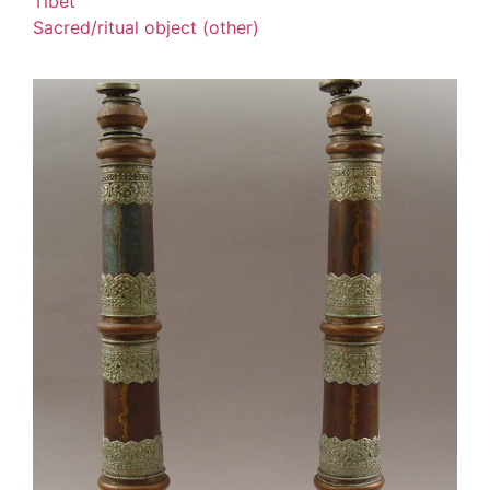
Tibet
Sacred/ritual object (other)