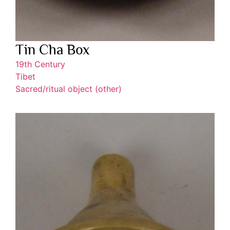
Tin Cha Box
19th Century
Tibet
Sacred/ritual object (other)