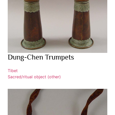
Dung-Chen Trumpets
Tibet
Sacred/ritual object (other)