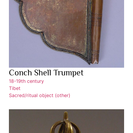
Conch Shell Trumpet
18-19th century
Tibet
Sacred/ritual object (other)