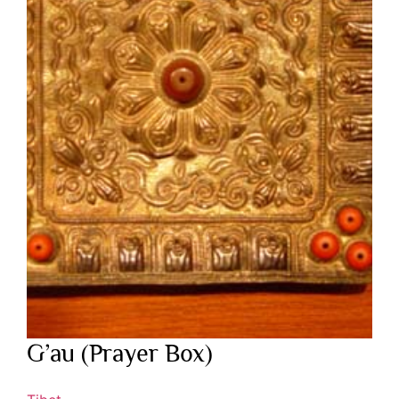
G’au (Prayer Box)