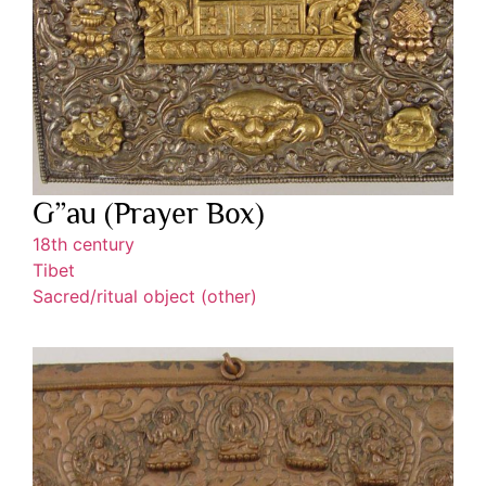
G”au (Prayer Box)
18th century
Tibet
Sacred/ritual object (other)