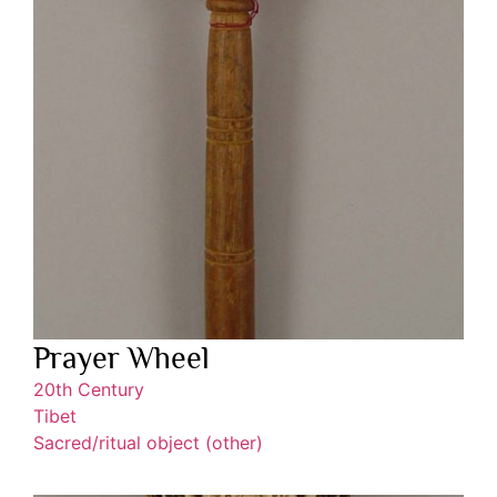
Prayer Wheel
20th Century
Tibet
Sacred/ritual object (other)