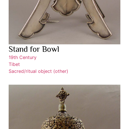
Stand for Bowl
19th Century
Tibet
Sacred/ritual object (other)