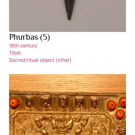
Phurbas (5)
18th century
Tibet
Sacred/ritual object (other)