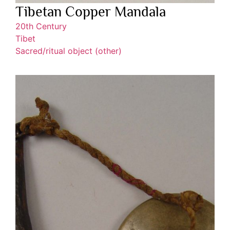
Tibetan Copper Mandala
20th Century
Tibet
Sacred/ritual object (other)