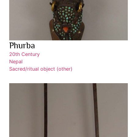
Phurba
20th Century
Nepal
Sacred/ritual object (other)