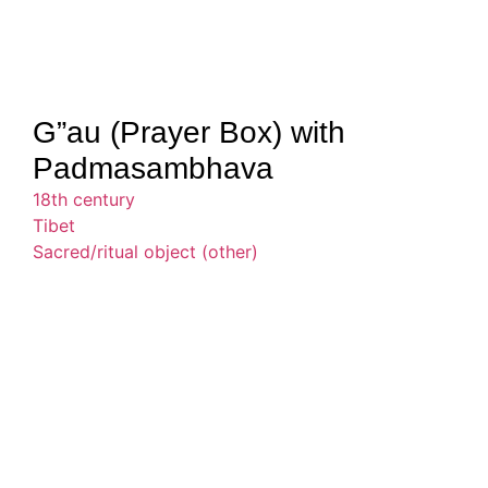
G”au (Prayer Box) with
Padmasambhava
18th century
Tibet
Sacred/ritual object (other)