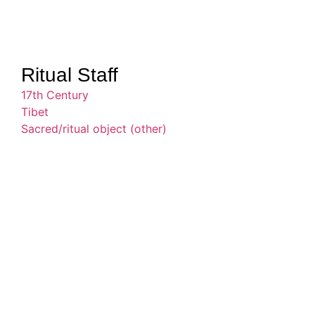
Ritual Staff
17th Century
Tibet
Sacred/ritual object (other)