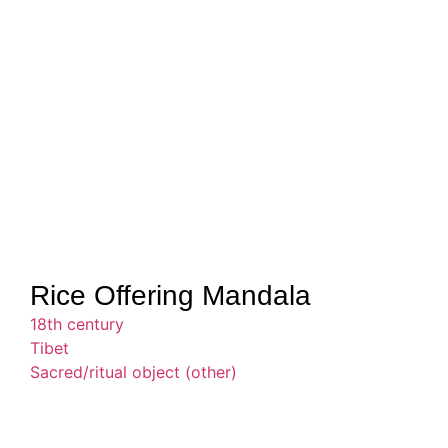
Rice Offering Mandala
18th century
Tibet
Sacred/ritual object (other)