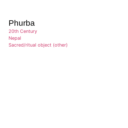
Phurba
20th Century
Nepal
Sacred/ritual object (other)