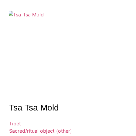
Tsa Tsa Mold
Tibet
Sacred/ritual object (other)