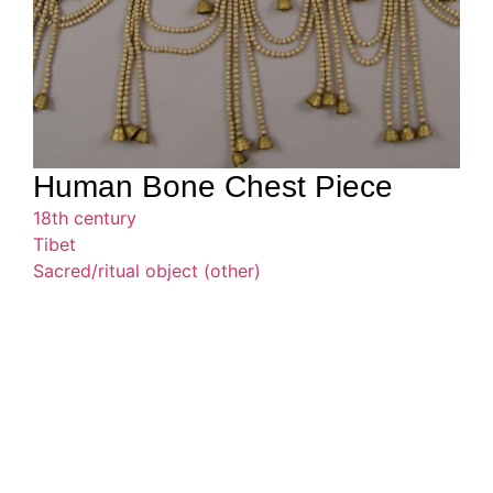
Human Bone Chest Piece
18th century
Tibet
Sacred/ritual object (other)