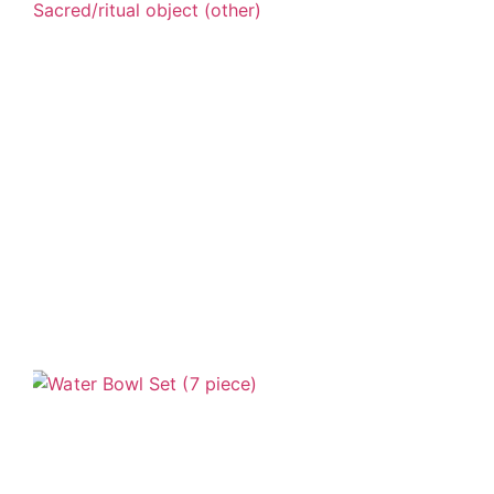
Sacred/ritual object (other)