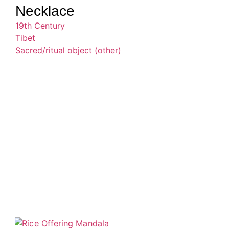
Necklace
19th Century
Tibet
Sacred/ritual object (other)