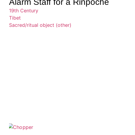
Alarm Staff for a Rinpoche
19th Century
Tibet
Sacred/ritual object (other)