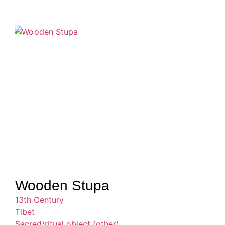
Wooden Stupa
13th Century
Tibet
Sacred/ritual object (other)