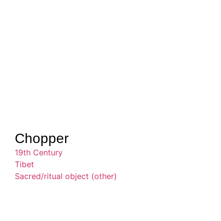
Chopper
19th Century
Tibet
Sacred/ritual object (other)