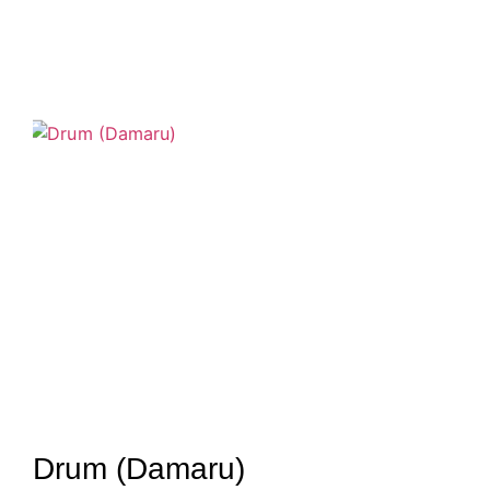
Drum (Damaru)