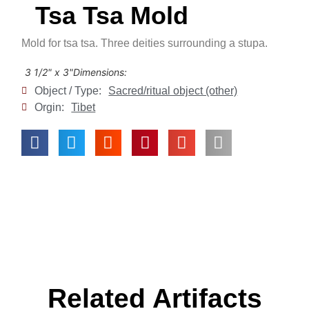
Tsa Tsa Mold
Mold for tsa tsa. Three deities surrounding a stupa.
3 1/2" x 3"
Dimensions:
Object / Type:
Sacred/ritual object (other)
Orgin:
Tibet
Related Artifacts