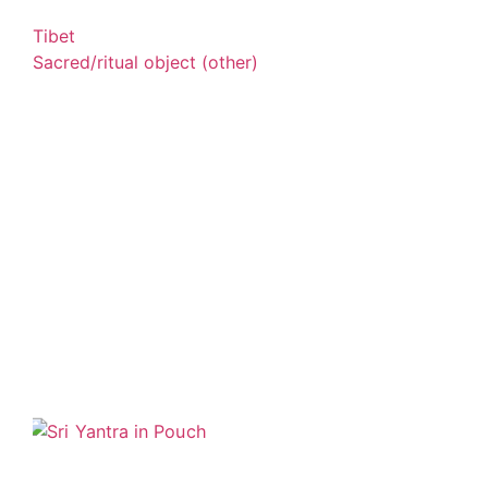
Tibet
Sacred/ritual object (other)