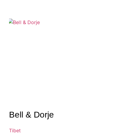
Bell & Dorje
Tibet