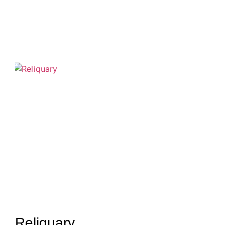
Reliquary