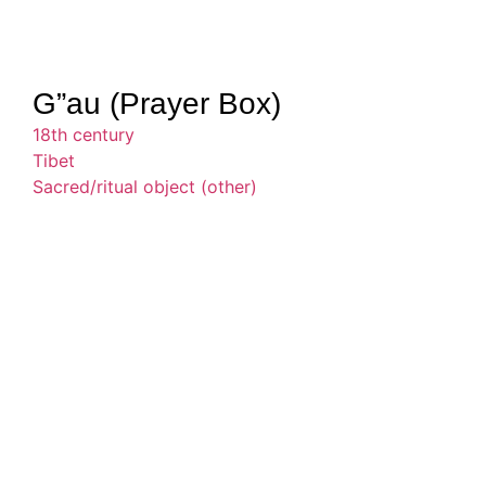
G”au (Prayer Box)
18th century
Tibet
Sacred/ritual object (other)