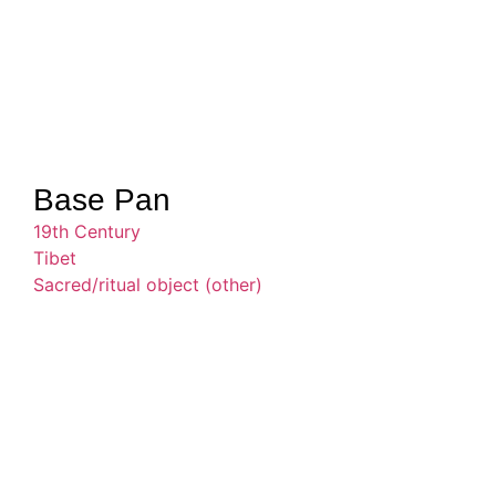
Base Pan
19th Century
Tibet
Sacred/ritual object (other)