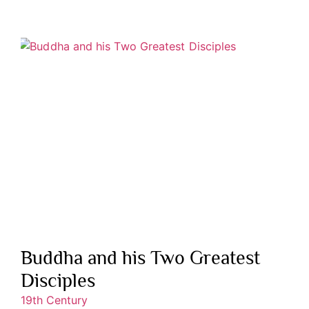
Buddha and his Two Greatest
Disciples
19th Century