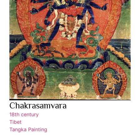
Chakrasamvara
18th century
Tibet
Tangka Painting