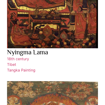
Nyingma Lama
18th century
Tibet
Tangka Painting