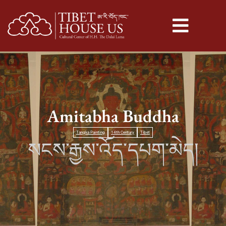
Amitabha Buddha
Tangka Painting
14th Century
Tibet
སངས་རྒྱས་འོད་དཔག་མེད།