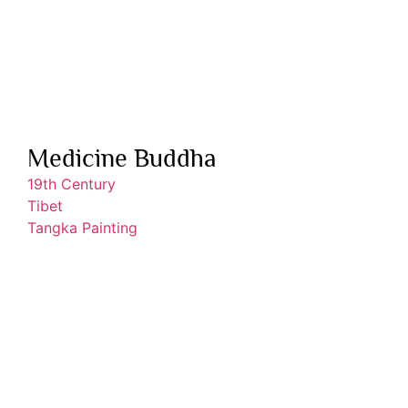
Medicine Buddha
19th Century
Tibet
Tangka Painting