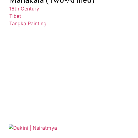
16th Century
Tibet
Tangka Painting