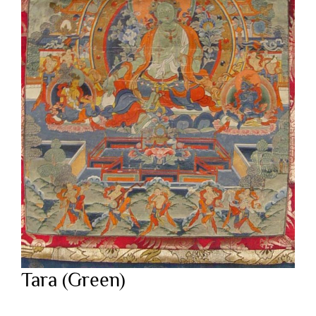
Tara (Green)