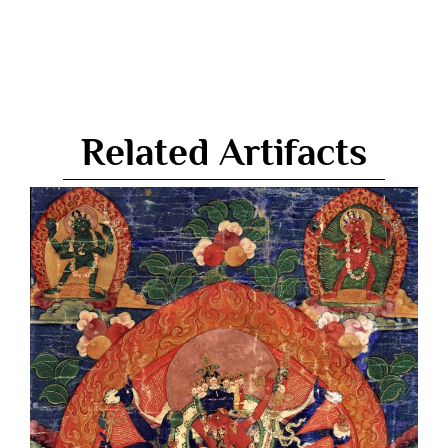
Related Artifacts