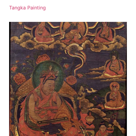
Tangka Painting