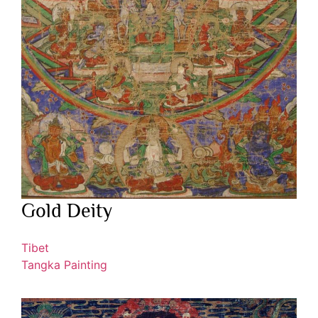
Gold Deity
Tibet
Tangka Painting