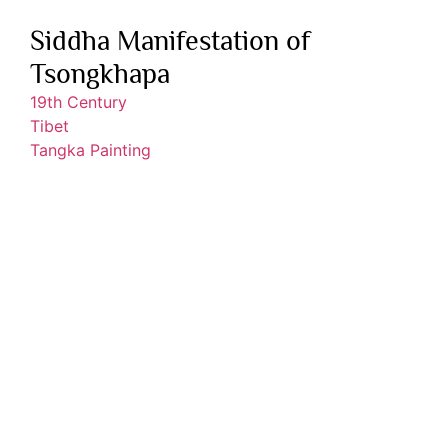
Siddha Manifestation of
Tsongkhapa
19th Century
Tibet
Tangka Painting