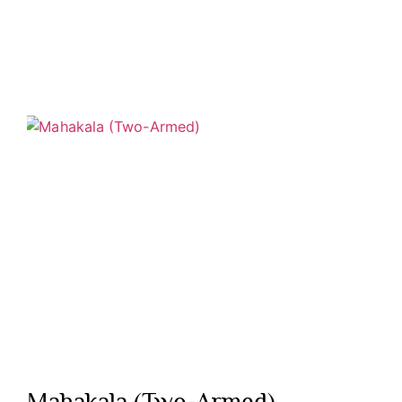
Mahakala (Two-Armed)