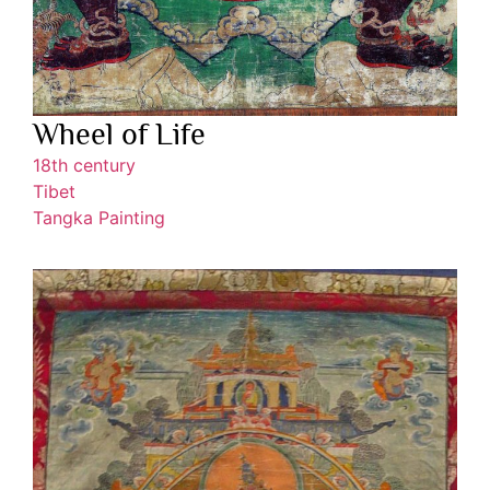
Wheel of Life
18th century
Tibet
Tangka Painting