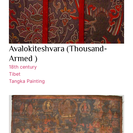
Avalokiteshvara (Thousand-
Armed )
18th century
Tibet
Tangka Painting