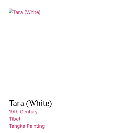
Tara (White)
19th Century
Tibet
Tangka Painting