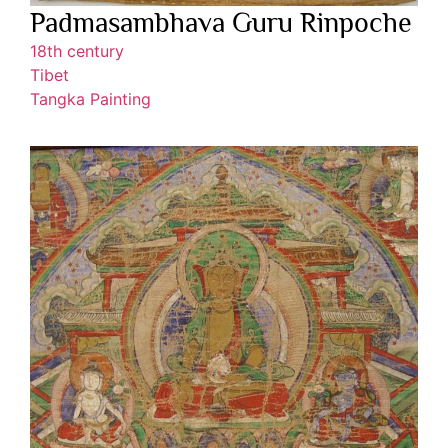
Padmasambhava Guru Rinpoche
18th century
Tibet
Tangka Painting