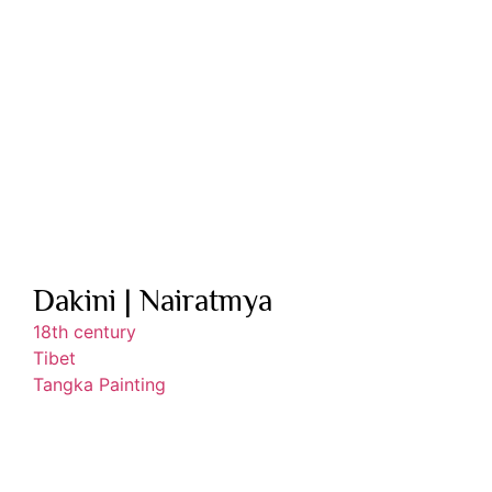
Dakini | Nairatmya
18th century
Tibet
Tangka Painting