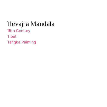
Hevajra Mandala
15th Century
Tibet
Tangka Painting