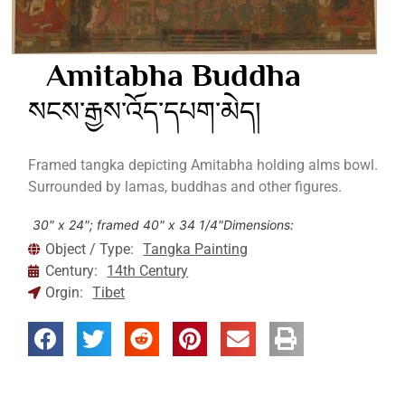
Amitabha Buddha
སངས་རྒྱས་འོད་དཔག་མེད།
Framed tangka depicting Amitabha holding alms bowl.
Surrounded by lamas, buddhas and other figures.
30" x 24"; framed 40" x 34 1/4"
Dimensions:
Object / Type:
Tangka Painting
Century:
14th Century
Orgin:
Tibet