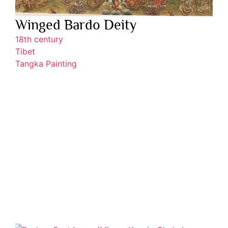
Winged Bardo Deity
18th century
Tibet
Tangka Painting