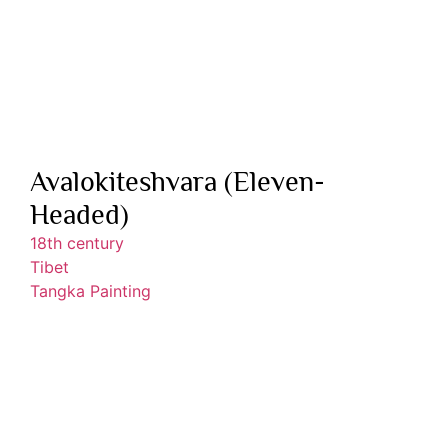
Avalokiteshvara (Eleven-
Headed)
18th century
Tibet
Tangka Painting