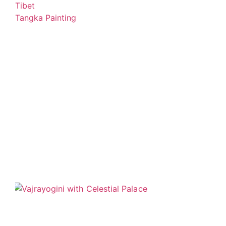
Tibet
Tangka Painting