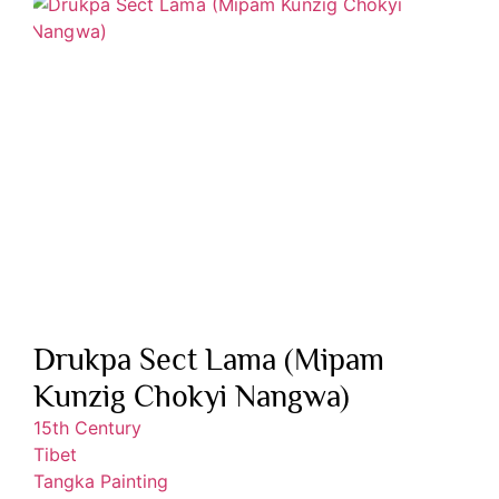
Drukpa Sect Lama (Mipam
Kunzig Chokyi Nangwa)
15th Century
Tibet
Tangka Painting