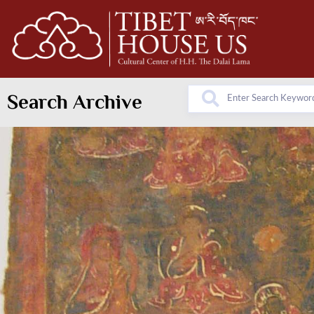
Search Archive