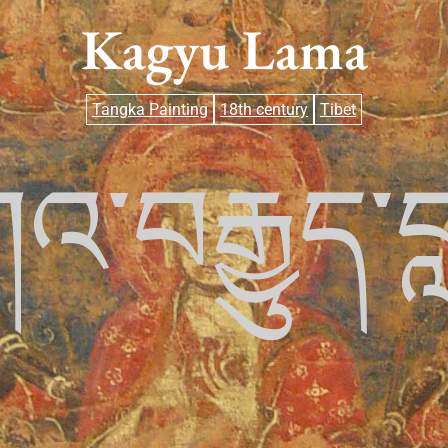
Kagyu Lama
Tangka Painting
18th century
Tibet
འ་བརྒྱུད་བ