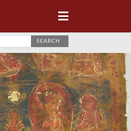
SEARCH