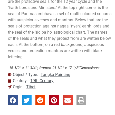
are the protective seals for the 12 year cycle and the
‘Earth Lords and Ministers.’ At the top right corner is the
seal of Padmasambhava, a set of multi-coloured squares
with auspicious verses and mantras. Below that are the
seals of protection against nagas, ‘nyen,’ earth lords and
the seal of the ‘sid pa ho’ astrological chart. The names
of the seals and what they protect from are written below
each. At the bottom, on a red background, auspicious
verses and protection mantras are written with black
lettering.
15 1/2" x 11 3/4"; framed 21 1/2" x 17 1/2"
Dimensions:
Object / Type:
Tangka Painting
Century:
19th Century
Orgin:
Tibet