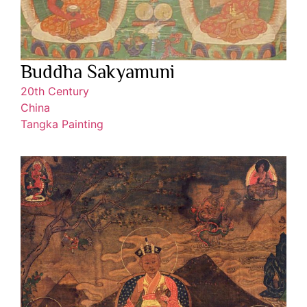
Buddha Sakyamuni
20th Century
China
Tangka Painting