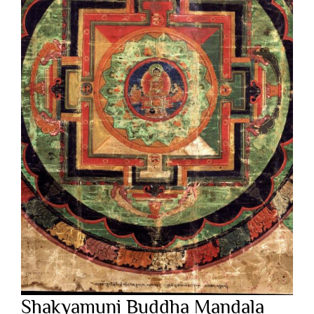
Shakyamuni Buddha Mandala