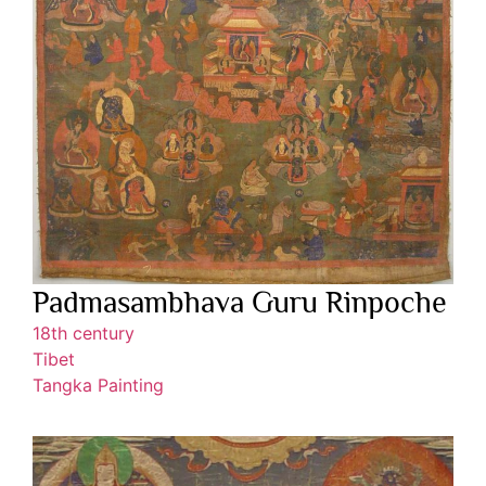
Padmasambhava Guru Rinpoche
18th century
Tibet
Tangka Painting