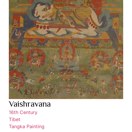
Vaishravana
16th Century
Tibet
Tangka Painting