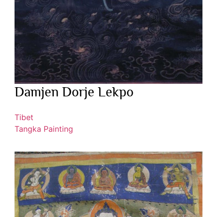
Damjen Dorje Lekpo
Tibet
Tangka Painting