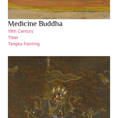
Medicine Buddha
19th Century
Tibet
Tangka Painting