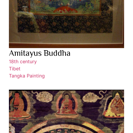
Amitayus Buddha
18th century
Tibet
Tangka Painting