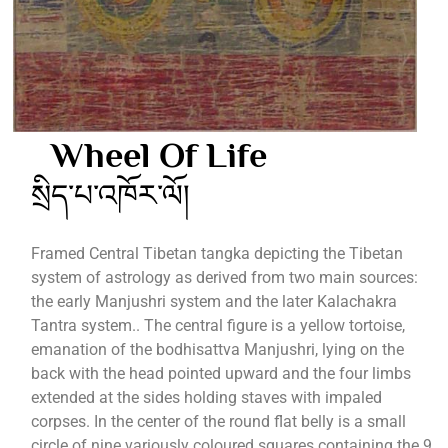
Wheel Of Life
སྲིད་པ་འཁོར་ལོ།
Framed Central Tibetan tangka depicting the Tibetan
system of astrology as derived from two main sources:
the early Manjushri system and the later Kalachakra
Tantra system.. The central figure is a yellow tortoise,
emanation of the bodhisattva Manjushri, lying on the
back with the head pointed upward and the four limbs
extended at the sides holding staves with impaled
corpses. In the center of the round flat belly is a small
circle of nine variously coloured squares containing the 9