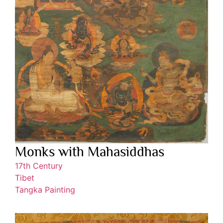
Monks with Mahasiddhas
17th Century
Tibet
Tangka Painting