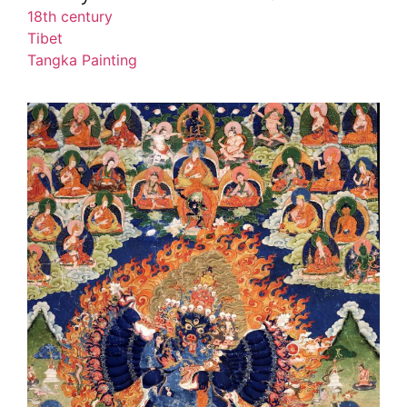
18th century
Tibet
Tangka Painting