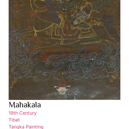
Mahakala
19th Century
Tibet
Tangka Painting