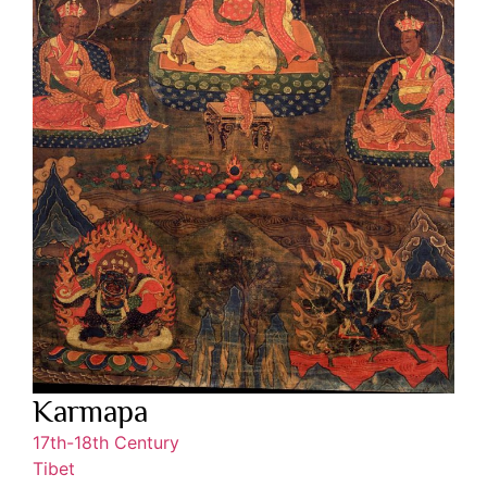
Karmapa
17th-18th Century
Tibet