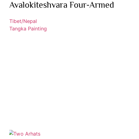
Avalokiteshvara Four-Armed
Tibet/Nepal
Tangka Painting