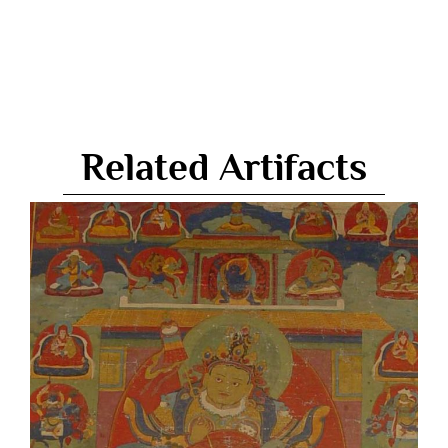
Related Artifacts