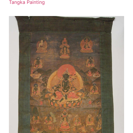
Tangka Painting