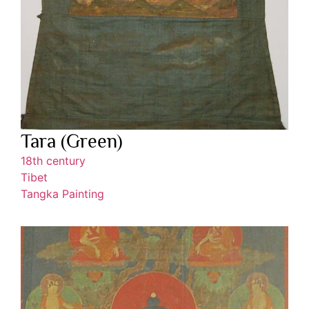
Tara (Green)
18th century
Tibet
Tangka Painting