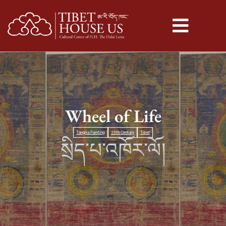
Wheel of Life
Tangka Painting
19th Century
Tibet
སྲིད་པ་འཁོར་ལོ།