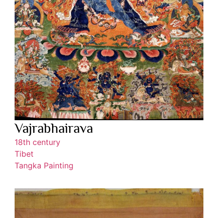
Vajrabhairava
18th century
Tibet
Tangka Painting