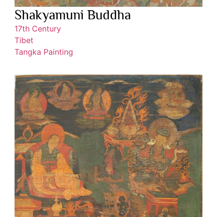
Shakyamuni Buddha
17th Century
Tibet
Tangka Painting