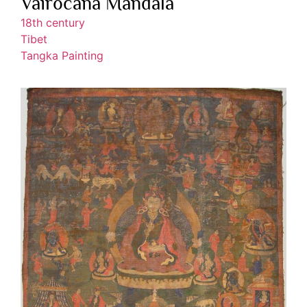
Vairocana Mandala
18th century
Tibet
Tangka Painting