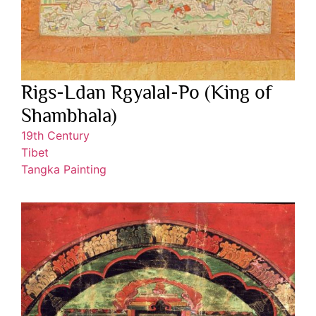
Rigs-Ldan Rgyalal-Po (King of
Shambhala)
19th Century
Tibet
Tangka Painting