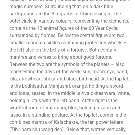
magic numbers. Surrounding that, on a dark blue
background are the 8 trigrams of Chinese origin. The
outer circle in various colours, representing the elements,
contains the 12 animal figures of the 60 Year Cycle;
surrounded by flames. Below the central figure are two
smaller mandala circles containing protection wheels –
the left also on the belly of a tortoise. Both contain
mantras and verses to bring about good fortune.
Between the two are the symbols of the planets – also
representing the days of the week; sun, moon, eye, hand,
kila, arrowhead, sheaf and black bird head. At the top left
is the bodhisattva Manjushri, orange, holding a sword
and lotus, seated. In the middle is Avalokiteshvara, white,
holding a lotus with the left hand. At the right is the
wrathful form of Vajrapani, blue, holding a vajra and
lasso, in a standing posture. At the top left corner is the
combined mantra of Kalachakra, the ten power letters
(Tib.: nam chu wang den). Below that, written vertically,