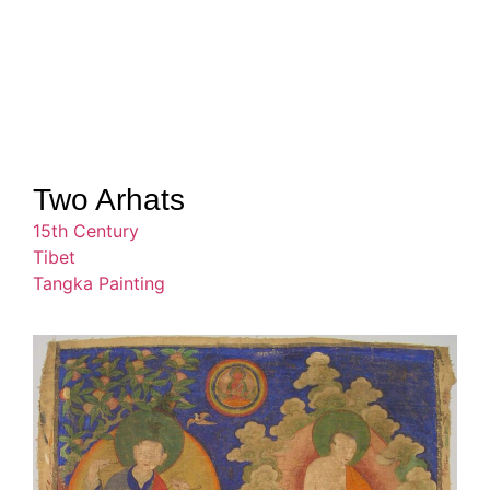
Two Arhats
15th Century
Tibet
Tangka Painting