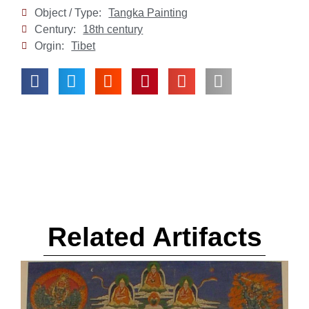
Object / Type:
Tangka Painting
Century:
18th century
Orgin:
Tibet
Related Artifacts