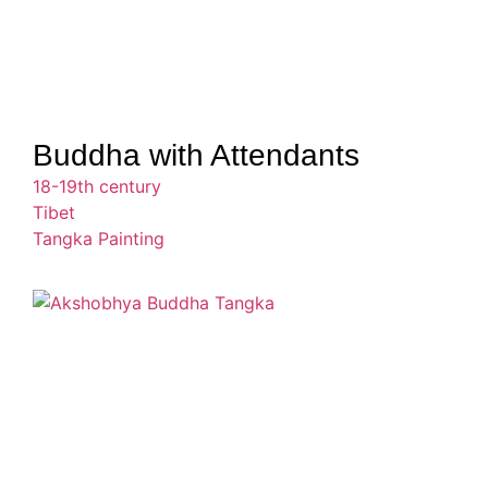
Buddha with Attendants
18-19th century
Tibet
Tangka Painting