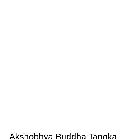
Akshobhya Buddha Tangka