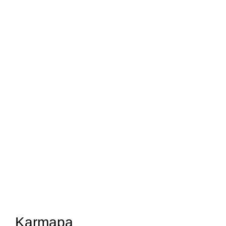
Karmapa