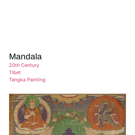
Mandala
20th Century
Tibet
Tangka Painting