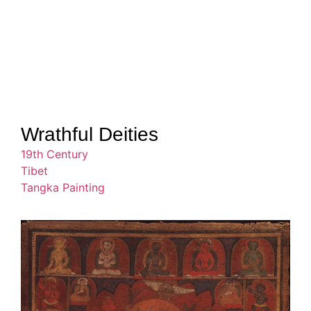
Wrathful Deities
19th Century
Tibet
Tangka Painting