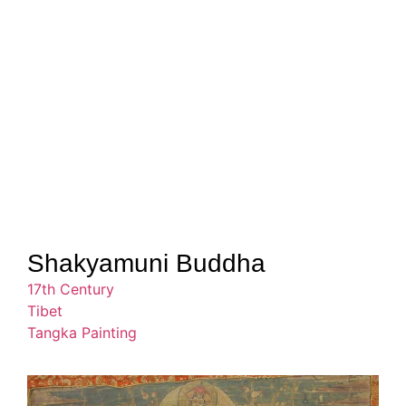
Shakyamuni Buddha
17th Century
Tibet
Tangka Painting