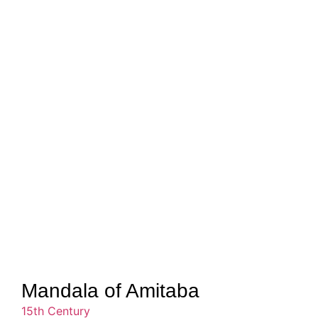
Mandala of Amitaba
15th Century