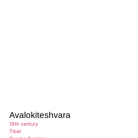
Avalokiteshvara
18th century
Tibet