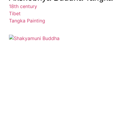
18th century
Tibet
Tangka Painting