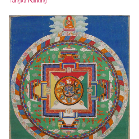
Tangka Painting