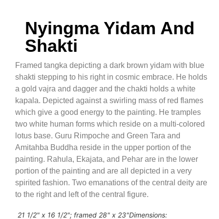
Nyingma Yidam And
Shakti
Framed tangka depicting a dark brown yidam with blue
shakti stepping to his right in cosmic embrace. He holds
a gold vajra and dagger and the chakti holds a white
kapala. Depicted against a swirling mass of red flames
which give a good energy to the painting. He tramples
two white human forms which reside on a multi-colored
lotus base. Guru Rimpoche and Green Tara and
Amitahba Buddha reside in the upper portion of the
painting. Rahula, Ekajata, and Pehar are in the lower
portion of the painting and are all depicted in a very
spirited fashion. Two emanations of the central deity are
to the right and left of the central figure.
21 1/2" x 16 1/2"; framed 28" x 23"
Dimensions: