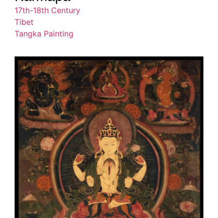
17th-18th Century
Tibet
Tangka Painting