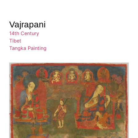
Vajrapani
14th Century
Tibet
Tangka Painting