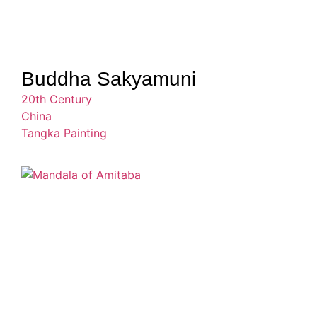
Buddha Sakyamuni
20th Century
China
Tangka Painting