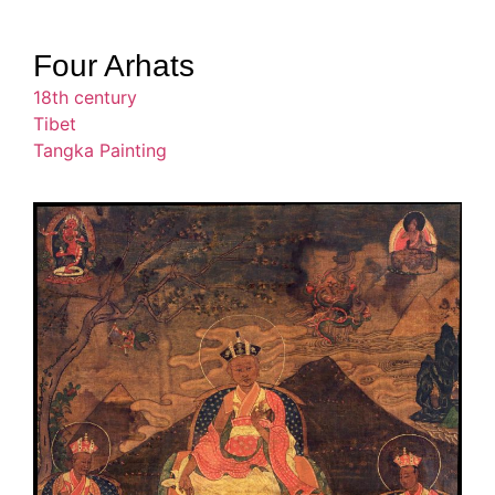
Four Arhats
18th century
Tibet
Tangka Painting