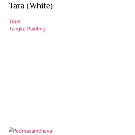
Tara (White)
Tibet
Tangka Painting