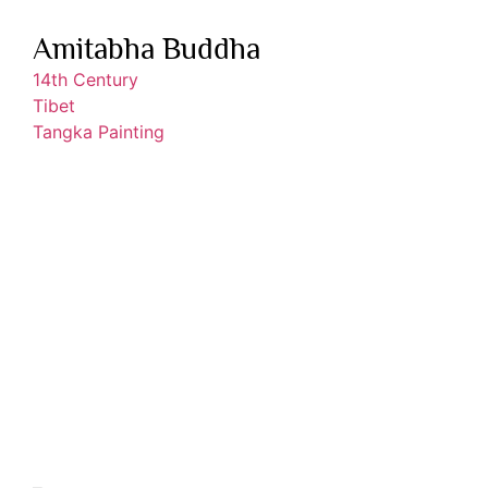
Amitabha Buddha
14th Century
Tibet
Tangka Painting