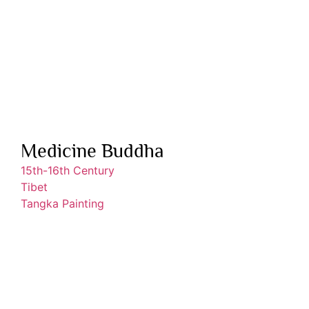
Medicine Buddha
15th-16th Century
Tibet
Tangka Painting