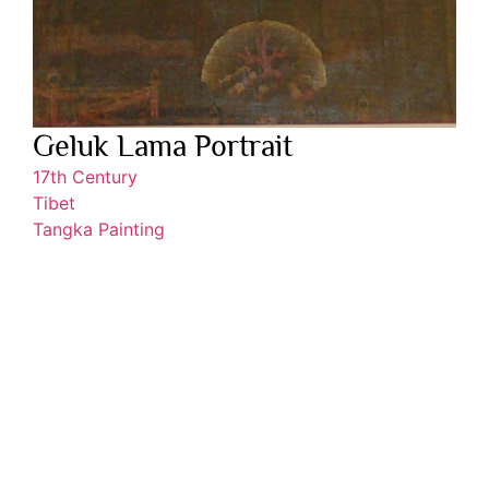
Geluk Lama Portrait
17th Century
Tibet
Tangka Painting