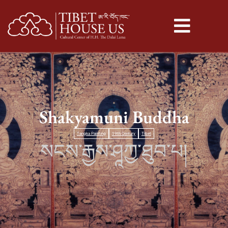
Shakyamuni Buddha
Tangka Painting
19th Century
Tibet
སངས་རྒྱས་ཤཱཀྱ་ཐུབ་པ།