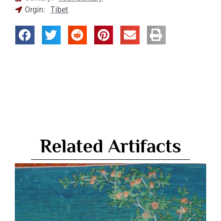
Orgin:
Tibet
Related Artifacts