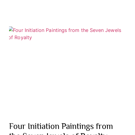
Four Initiation Paintings from