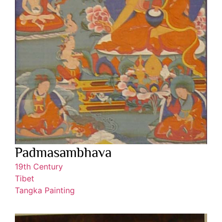
Padmasambhava
19th Century
Tibet
Tangka Painting