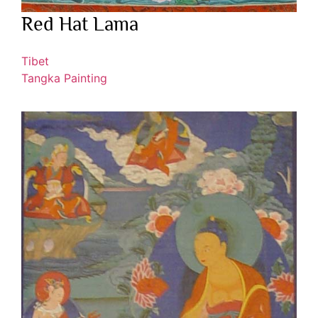
Red Hat Lama
Tibet
Tangka Painting