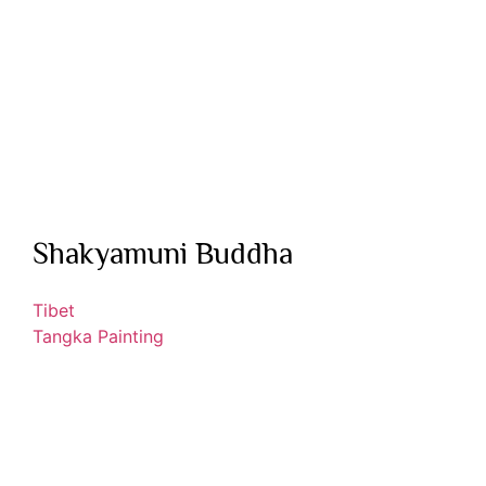
Shakyamuni Buddha
Tibet
Tangka Painting