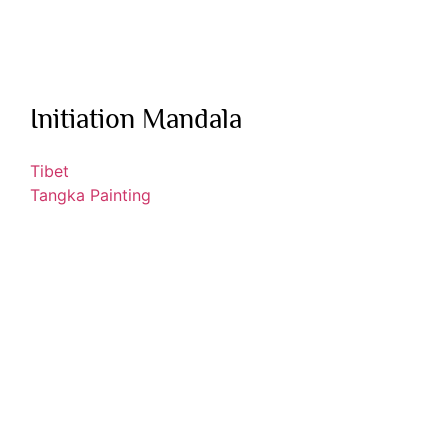
Initiation Mandala
Tibet
Tangka Painting