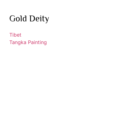
Gold Deity
Tibet
Tangka Painting