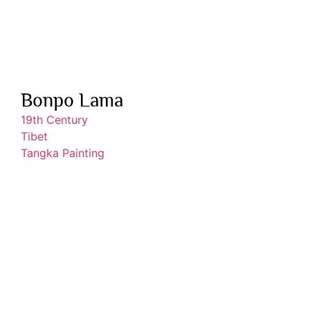
Bonpo Lama
19th Century
Tibet
Tangka Painting