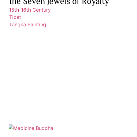
the Seven Jewels of Royalty
15th-16th Century
Tibet
Tangka Painting