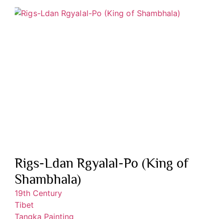
Rigs-Ldan Rgyalal-Po (King of
Shambhala)
19th Century
Tibet
Tangka Painting