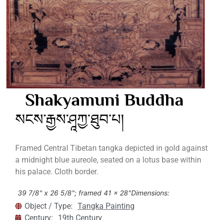
Shakyamuni Buddha
སངས་རྒྱས་ཤཱཀྱ་ཐུབ་པ།
Framed Central Tibetan tangka depicted in gold against
a midnight blue aureole, seated on a lotus base within
his palace. Cloth border.
39 7/8" x 26 5/8"; framed 41 x 28"
Dimensions:
Object / Type:
Tangka Painting
Century:
19th Century