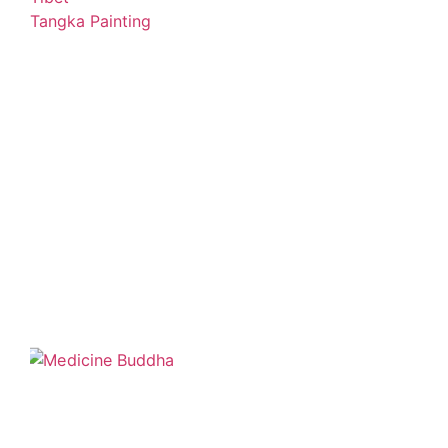
Tangka Painting