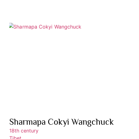
Sharmapa Cokyi Wangchuck
18th century
Tibet