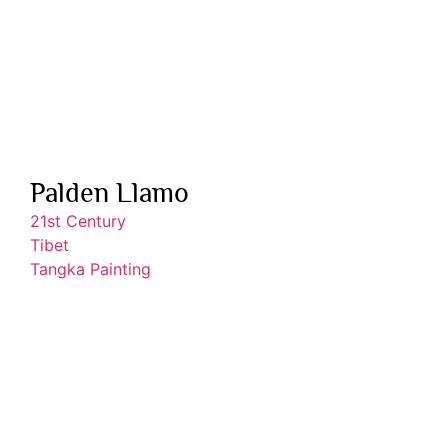
Palden Llamo
21st Century
Tibet
Tangka Painting