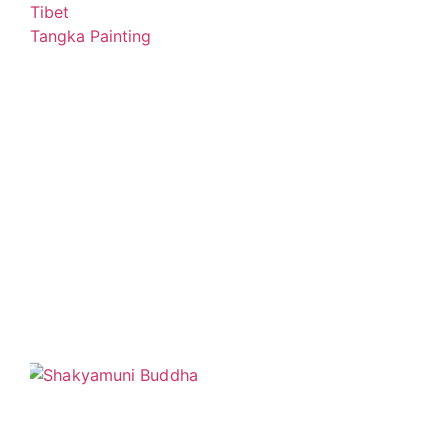
Tibet
Tangka Painting