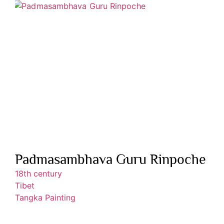
Padmasambhava Guru Rinpoche
18th century
Tibet
Tangka Painting