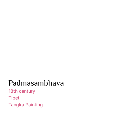
Padmasambhava
18th century
Tibet
Tangka Painting