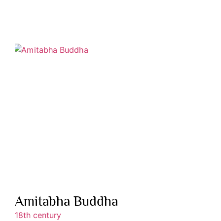
Amitabha Buddha
18th century